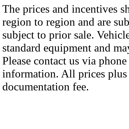
The prices and incentives 
region to region and are sub
subject to prior sale. Vehic
standard equipment and may
Please contact us via phone 
information. All prices plus 
documentation fee.