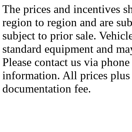
The prices and incentives 
region to region and are sub
subject to prior sale. Vehic
standard equipment and may
Please contact us via phone 
information. All prices plus 
documentation fee.