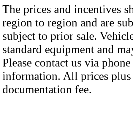
The prices and incentives 
region to region and are sub
subject to prior sale. Vehic
standard equipment and may
Please contact us via phone 
information. All prices plus 
documentation fee.