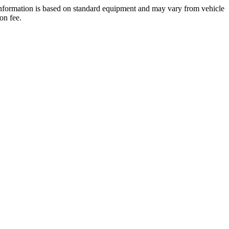
 information is based on standard equipment and may vary from vehicle
on fee.