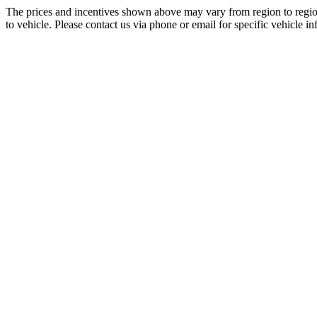
The prices and incentives shown above may vary from region to region
to vehicle. Please contact us via phone or email for specific vehicle in