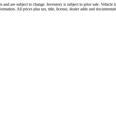
 and are subject to change. Inventory is subject to prior sale. Vehicle
formation. All prices plus tax, title, license, dealer adds and documentati