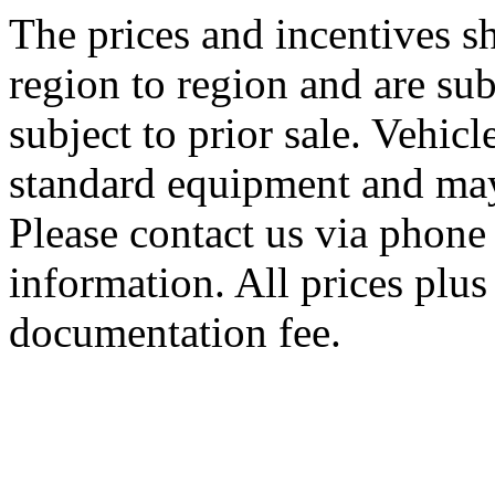
The prices and incentives 
region to region and are sub
subject to prior sale. Vehic
standard equipment and may
Please contact us via phone 
information. All prices plus 
documentation fee.