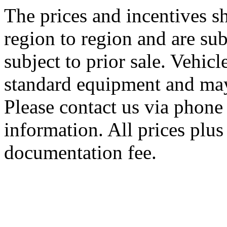
The prices and incentives 
region to region and are sub
subject to prior sale. Vehic
standard equipment and may
Please contact us via phone 
information. All prices plus 
documentation fee.