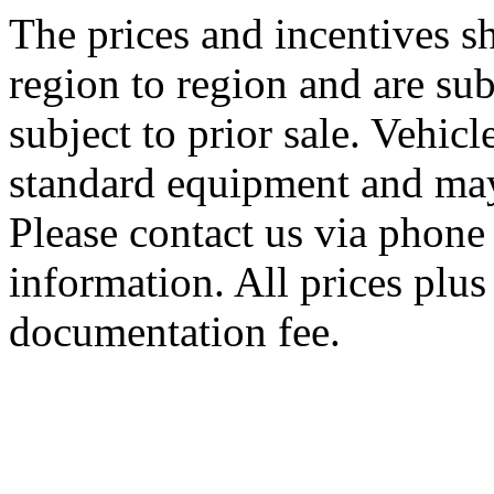
The prices and incentives 
region to region and are sub
subject to prior sale. Vehic
standard equipment and may
Please contact us via phone 
information. All prices plus 
documentation fee.