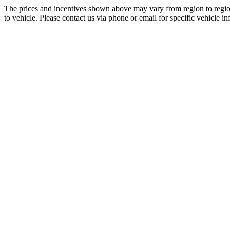
The prices and incentives shown above may vary from region to region
to vehicle. Please contact us via phone or email for specific vehicle in