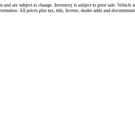
 and are subject to change. Inventory is subject to prior sale. Vehicle
formation. All prices plus tax, title, license, dealer adds and documentati