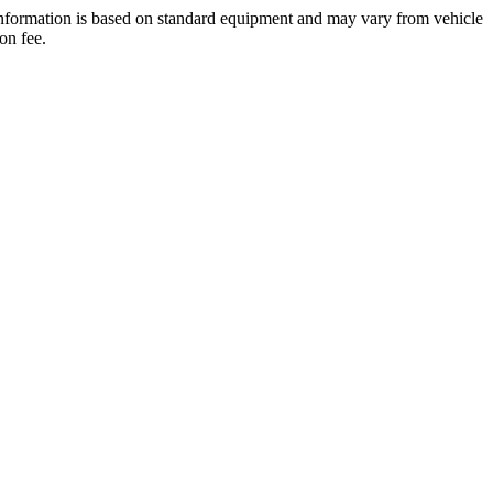
 information is based on standard equipment and may vary from vehicle
on fee.