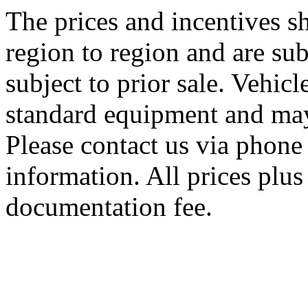
The prices and incentives 
region to region and are sub
subject to prior sale. Vehic
standard equipment and may
Please contact us via phone 
information. All prices plus 
documentation fee.