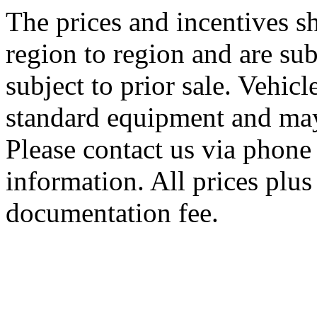
The prices and incentives 
region to region and are sub
subject to prior sale. Vehic
standard equipment and may
Please contact us via phone 
information. All prices plus 
documentation fee.