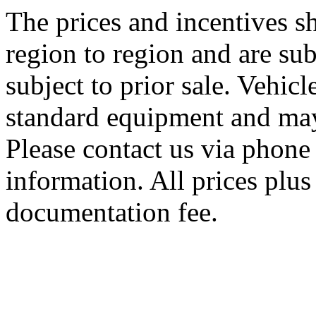
The prices and incentives 
region to region and are sub
subject to prior sale. Vehic
standard equipment and may
Please contact us via phone 
information. All prices plus 
documentation fee.