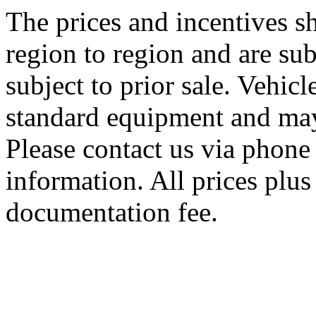
The prices and incentives 
region to region and are sub
subject to prior sale. Vehic
standard equipment and may
Please contact us via phone 
information. All prices plus 
documentation fee.