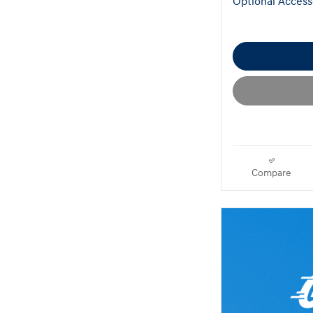
Optional Access
Compare