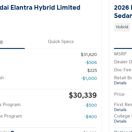
ai Elantra Hybrid Limited
2026 
Seda
Hybrid
ng
Quick Specs
MSRP
$31,620
Dealer D
-$506
Doc Fee
$225
sh
Retail B
-$1,000
Details
$30,339
Price
rs Program
First R
-$500
Details
te Program
College
-$400
Details