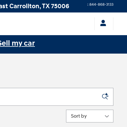
ast
Carrollton
,
TX
75006
:
844-868-3133
Sell my car
Sort by