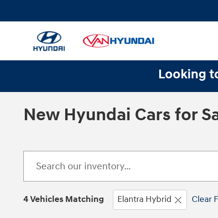
Skip to main content
Looking to
New Hyundai Cars for Sa
4 Vehicles Matching
Elantra Hybrid
Clear F