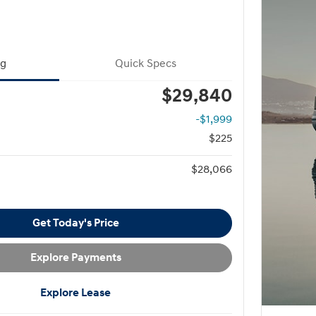
ng
Quick Specs
$29,840
-$1,999
$225
$28,066
Get Today's Price
Explore Payments
Explore Lease