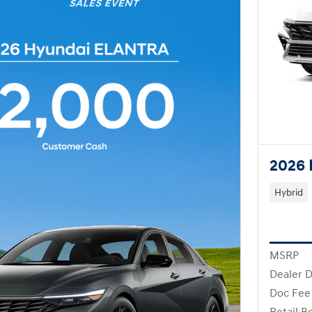
2026 
Hybrid
MSRP
Dealer D
Doc Fee