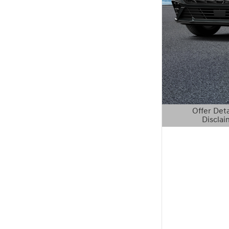
Offer Deta
Disclai
Open Details 