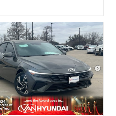
Next Pho