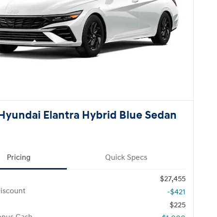
Hyundai Elantra Hybrid Blue Sedan
Pricing
Quick Specs
$27,455
iscount
-$421
$225