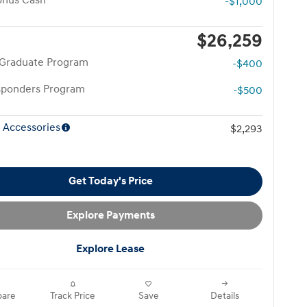
onus Cash
-$1,000
$26,259
 Graduate Program
-$400
esponders Program
-$500
 Accessories
$2,293
Get Today's Price
Explore Payments
Explore Lease
are
Track Price
Save
Details