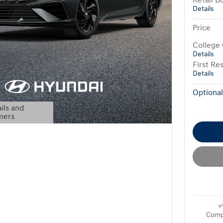
Retail B
Details
Price
College
Details
First R
Details
Optional
ils and
mers
Modal
Comp