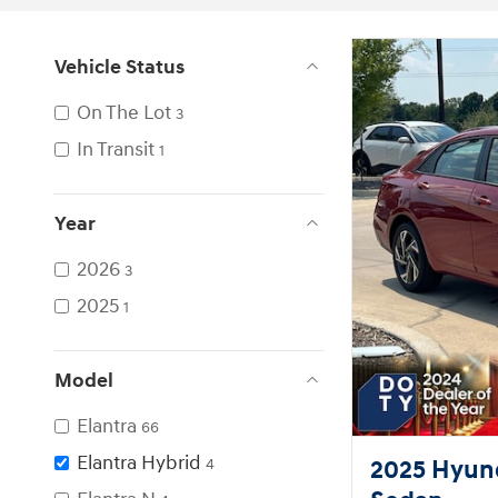
Vehicle Status
On The Lot
3
In Transit
1
Year
2026
3
2025
1
Model
Elantra
66
Elantra Hybrid
2025 Hyund
4