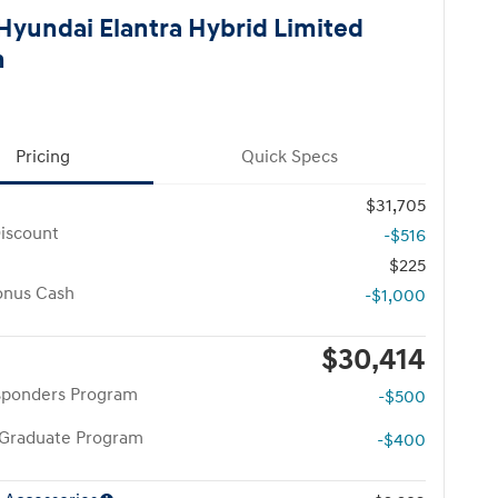
Hyundai Elantra Hybrid Limited
n
Pricing
Quick Specs
$31,705
iscount
-$516
$225
onus Cash
-$1,000
$30,414
esponders Program
-$500
 Graduate Program
-$400