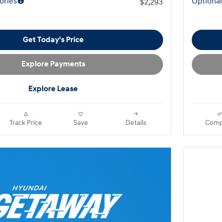
ories
Optional
$2,293
Get Today's Price
Explore Payments
Explore Lease
Track Price
Save
Details
Comp