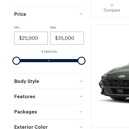
Compare
Price
Min
Max
4 Matches
Body Style
Features
Packages
Exterior Color