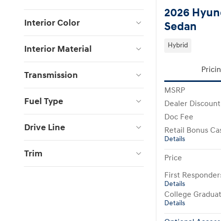
2026 Hyund
Interior Color
Sedan
Hybrid
Interior Material
Prici
Transmission
MSRP
Fuel Type
Dealer Discount
Doc Fee
Drive Line
Retail Bonus Ca
Details
Trim
Price
First Responde
Details
College Gradua
Details