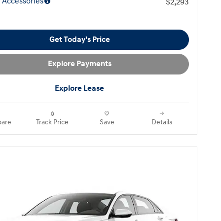
 Accessories
$2,293
Get Today's Price
Explore Payments
Explore Lease
are
Track Price
Save
Details