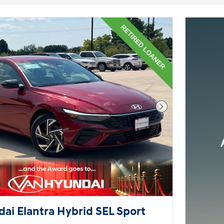
Next Photo
ai Elantra Hybrid SEL Sport