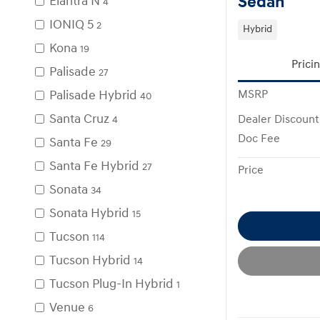
Sedan
Elantra N
4
IONIQ 5
2
Hybrid
Kona
19
Prici
Palisade
27
Palisade Hybrid
MSRP
40
Santa Cruz
Dealer Discount
4
Doc Fee
Santa Fe
29
Santa Fe Hybrid
27
Price
Sonata
34
Sonata Hybrid
15
Tucson
114
Tucson Hybrid
14
Tucson Plug-In Hybrid
1
Venue
6