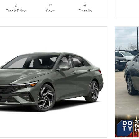
Track Price
Save
Details