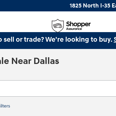
1825 North I-35 E
 sell or trade? We're looking to buy.
le Near Dallas
ilters