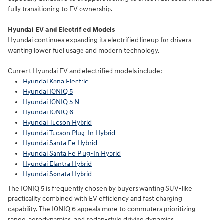
fully transitioning to EV ownership.
Hyundai EV and Electrified Models
Hyundai continues expanding its electrified lineup for drivers
wanting lower fuel usage and modern technology.
Current Hyundai EV and electrified models include:
Hyundai Kona Electric
Hyundai IONIQ 5
Hyundai IONIQ 5 N
Hyundai IONIQ 6
Hyundai Tucson Hybrid
Hyundai Tucson Plug-In Hybrid
Hyundai Santa Fe Hybrid
Hyundai Santa Fe Plug-In Hybrid
Hyundai Elantra Hybrid
Hyundai Sonata Hybrid
The IONIQ 5 is frequently chosen by buyers wanting SUV-like
practicality combined with EV efficiency and fast charging
capability. The IONIQ 6 appeals more to commuters prioritizing
range, aerodynamics, and sedan-style driving dynamics.