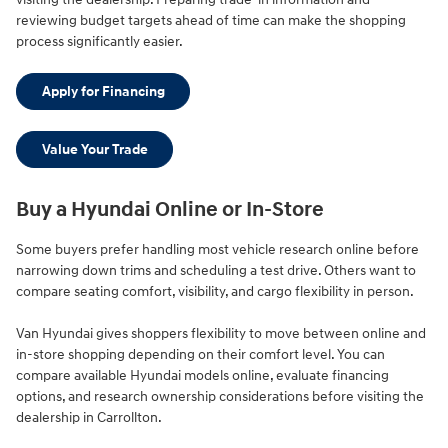
reviewing budget targets ahead of time can make the shopping
process significantly easier.
Apply for Financing
Value Your Trade
Buy a Hyundai Online or In-Store
Some buyers prefer handling most vehicle research online before
narrowing down trims and scheduling a test drive. Others want to
compare seating comfort, visibility, and cargo flexibility in person.
Van Hyundai gives shoppers flexibility to move between online and
in-store shopping depending on their comfort level. You can
compare available Hyundai models online, evaluate financing
options, and research ownership considerations before visiting the
dealership in Carrollton.