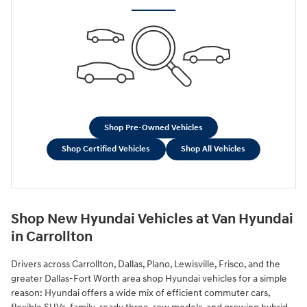
Shop Pre-Owned Vehicles
Shop Certified Vehicles
Shop All Vehicles
Shop New Hyundai Vehicles at Van Hyundai
in Carrollton
Drivers across Carrollton, Dallas, Plano, Lewisville, Frisco, and the
greater Dallas-Fort Worth area shop Hyundai vehicles for a simple
reason: Hyundai offers a wide mix of efficient commuter cars,