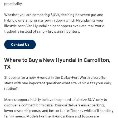
practicality.
Whether you are comparing SUVs, deciding between gas and
hybrid ownership, or narrowing down which Hyundai fits your
lifestyle best, Van Hyundai helps shoppers evaluate real-world
tradeoffs instead of simply browsing inventory.
Contact Us
Where to Buy a New Hyundai in Carrollton,
TX
Shopping for a new Hyundai in the Dallas-Fort Worth area often
starts with one important question: what size vehicle fits your daily
routine?
Many shoppers initially believe they need a full-size SUV, only to
discover a compact or midsize Hyundai delivers easier parking,
lower ownership costs, and better fuel efficiency while still handling
family needs. Models like the Hyundai Kona and Tucson are