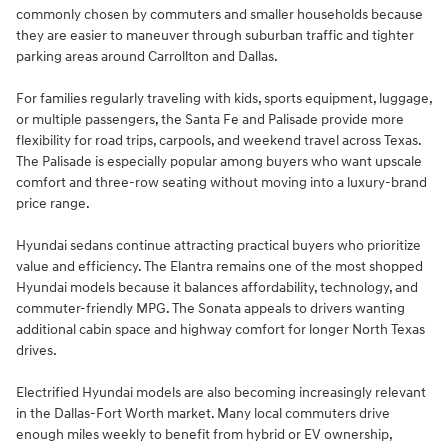
commonly chosen by commuters and smaller households because
they are easier to maneuver through suburban traffic and tighter
parking areas around Carrollton and Dallas.
For families regularly traveling with kids, sports equipment, luggage,
or multiple passengers, the Santa Fe and Palisade provide more
flexibility for road trips, carpools, and weekend travel across Texas.
The Palisade is especially popular among buyers who want upscale
comfort and three-row seating without moving into a luxury-brand
price range.
Hyundai sedans continue attracting practical buyers who prioritize
value and efficiency. The Elantra remains one of the most shopped
Hyundai models because it balances affordability, technology, and
commuter-friendly MPG. The Sonata appeals to drivers wanting
additional cabin space and highway comfort for longer North Texas
drives.
Electrified Hyundai models are also becoming increasingly relevant
in the Dallas-Fort Worth market. Many local commuters drive
enough miles weekly to benefit from hybrid or EV ownership,