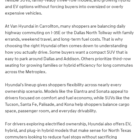
flexible SUVs, family-ready three-row models, and growing hybrid
and EV options without forcing buyers into oversized or overly
expensive vehicles.
At Van Hyundai in Carrollton, many shoppers are balancing daily
highway commuting on I-35E or the Dallas North Tollway with family
errands, weekend travel, and long-term fuel costs. That is why
choosing the right Hyundai often comes down to understanding
how you actually drive. Some buyers want a compact SUV that is
easy to park around Dallas and Addison. Others prioritize third-row
seating for growing families or hybrid efficiency for long commutes
across the Metroplex.
Hyundai's lineup gives shoppers flexibility across nearly every
ownership scenario. Models like the Elantra and Sonata appeal to
drivers focused on comfort and fuel economy, while SUVs like the
Tucson, Santa Fe, Palisade, and Kona help shoppers balance cargo
space, passenger room, and everyday drivability.
For drivers exploring electrified ownership, Hyundai also offers EV,
hybrid, and plug-in hybrid models that make sense for North Texas
commuters looking to reduce fuel stops without sacrificing