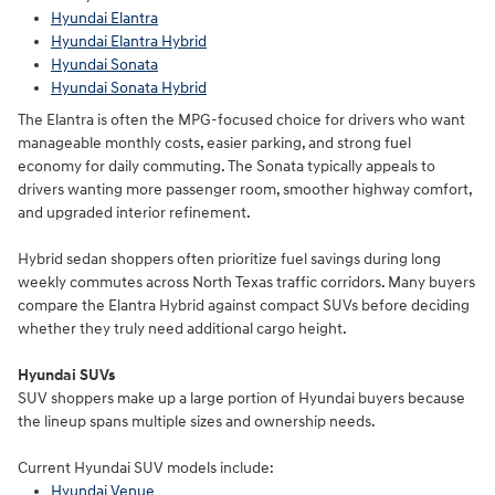
Hyundai Elantra
Hyundai Elantra Hybrid
Hyundai Sonata
Hyundai Sonata Hybrid
The Elantra is often the MPG-focused choice for drivers who want
manageable monthly costs, easier parking, and strong fuel
economy for daily commuting. The Sonata typically appeals to
drivers wanting more passenger room, smoother highway comfort,
and upgraded interior refinement.
Hybrid sedan shoppers often prioritize fuel savings during long
weekly commutes across North Texas traffic corridors. Many buyers
compare the Elantra Hybrid against compact SUVs before deciding
whether they truly need additional cargo height.
Hyundai SUVs
SUV shoppers make up a large portion of Hyundai buyers because
the lineup spans multiple sizes and ownership needs.
Current Hyundai SUV models include:
Hyundai Venue