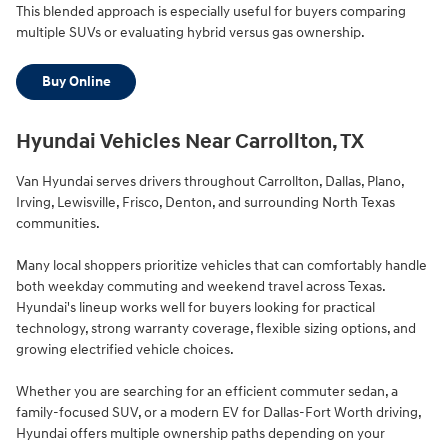
This blended approach is especially useful for buyers comparing
multiple SUVs or evaluating hybrid versus gas ownership.
Buy Online
Hyundai Vehicles Near Carrollton, TX
Van Hyundai serves drivers throughout Carrollton, Dallas, Plano,
Irving, Lewisville, Frisco, Denton, and surrounding North Texas
communities.
Many local shoppers prioritize vehicles that can comfortably handle
both weekday commuting and weekend travel across Texas.
Hyundai's lineup works well for buyers looking for practical
technology, strong warranty coverage, flexible sizing options, and
growing electrified vehicle choices.
Whether you are searching for an efficient commuter sedan, a
family-focused SUV, or a modern EV for Dallas-Fort Worth driving,
Hyundai offers multiple ownership paths depending on your