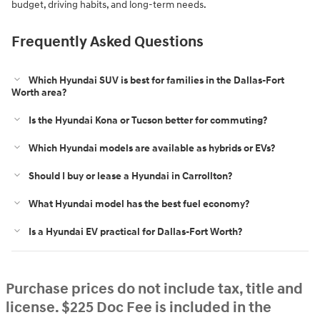
budget, driving habits, and long-term needs.
Frequently Asked Questions
Which Hyundai SUV is best for families in the Dallas-Fort
Worth area?
Is the Hyundai Kona or Tucson better for commuting?
Which Hyundai models are available as hybrids or EVs?
Should I buy or lease a Hyundai in Carrollton?
What Hyundai model has the best fuel economy?
Is a Hyundai EV practical for Dallas-Fort Worth?
Purchase prices do not include tax, title and
license. $225 Doc Fee is included in the