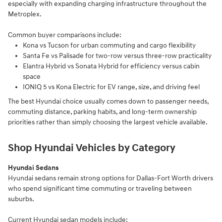
especially with expanding charging infrastructure throughout the
Metroplex.
Common buyer comparisons include:
Kona vs Tucson for urban commuting and cargo flexibility
Santa Fe vs Palisade for two-row versus three-row practicality
Elantra Hybrid vs Sonata Hybrid for efficiency versus cabin
space
IONIQ 5 vs Kona Electric for EV range, size, and driving feel
The best Hyundai choice usually comes down to passenger needs,
commuting distance, parking habits, and long-term ownership
priorities rather than simply choosing the largest vehicle available.
Shop Hyundai Vehicles by Category
Hyundai Sedans
Hyundai sedans remain strong options for Dallas-Fort Worth drivers
who spend significant time commuting or traveling between
suburbs.
Current Hyundai sedan models include: