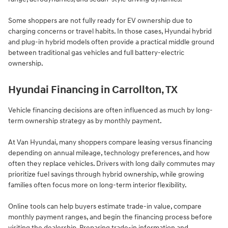
Some shoppers are not fully ready for EV ownership due to
charging concerns or travel habits. In those cases, Hyundai hybrid
and plug-in hybrid models often provide a practical middle ground
between traditional gas vehicles and full battery-electric
ownership.
Hyundai Financing in Carrollton, TX
Vehicle financing decisions are often influenced as much by long-
term ownership strategy as by monthly payment.
At Van Hyundai, many shoppers compare leasing versus financing
depending on annual mileage, technology preferences, and how
often they replace vehicles. Drivers with long daily commutes may
prioritize fuel savings through hybrid ownership, while growing
families often focus more on long-term interior flexibility.
Online tools can help buyers estimate trade-in value, compare
monthly payment ranges, and begin the financing process before
visiting the dealership. Preparing trade-in information and