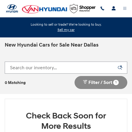
Skip to main content
Looking to sell or trade? We're looking to buy.
Sell my car
New Hyundai Cars for Sale Near Dallas
Filter / Sort
1
0 Matching
Check Back Soon for
More Results