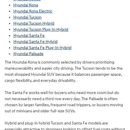
Hyundai Kona
Hyundai Kona Electric
Hyundai Tucson
Hyundai Tucson Hybrid
Hyundai Tucson Plug-In Hybrid
Hyundai Santa Fe
Hyundai Santa Fe Hybrid
Hyundai Santa Fe Plug-In Hybrid
Hyundai Palisade
The Hyundai Kona is commonly selected by drivers prioritizing
maneuverability and easier city driving. The Tucson tends to be the
most shopped Hyundai SUV because it balances passenger space,
cargo flexibility, and everyday drivability.
The Santa Fe works well for buyers who need more room but do
not necessarily need a third row every day. The Palisade is often
chosen by larger families, frequent road trippers, or buyers moving
out of minivans and older full-size SUVs.
Hybrid and plug-in hybrid Tucson and Santa Fe models are
especially attractive to shoppers looking to offset fuel costs without