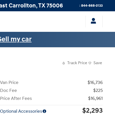
ast
Carrollton
,
TX
75006
:
844-868-3133
Sell my car
Track Price
Save
Van Price
$16,736
Doc Fee
$225
Price After Fees
$16,961
$2,293
Optional Accessories