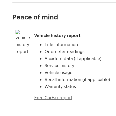
Peace of mind
Vehicle history report
Title information
Odometer readings
Accident data (if applicable)
Service history
Vehicle usage
Recall information (if applicable)
Warranty status
Free CarFax report