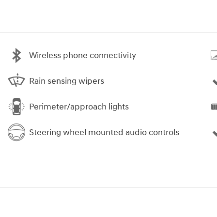
Wireless phone connectivity
Rain sensing wipers
Perimeter/approach lights
Steering wheel mounted audio controls