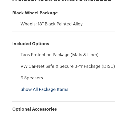
Black Wheel Package
Wheels: 18" Black Painted Alloy
Included Options
Taos Protection Package (Mats & Liner)
VW Car-Net Safe & Secure 3-Yr Package (DISC)
6 Speakers
Show All Package Items
Optional Accessories