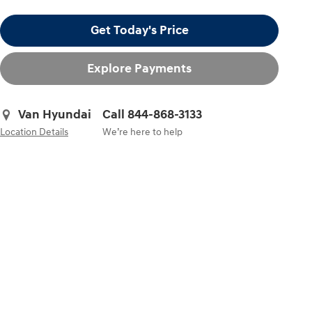
Get Today's Price
Explore Payments
Van Hyundai
Call 844-868-3133
Location Details
We’re here to help