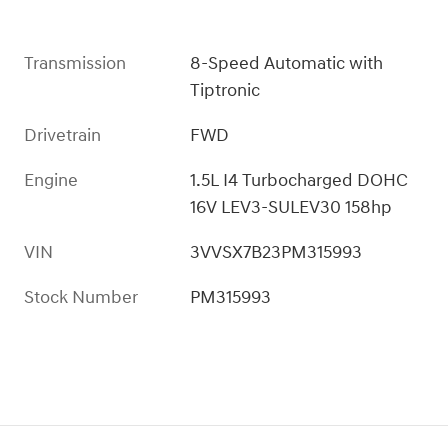
Transmission
8-Speed Automatic with
Tiptronic
Drivetrain
FWD
Engine
1.5L I4 Turbocharged DOHC
16V LEV3-SULEV30 158hp
VIN
3VVSX7B23PM315993
Stock Number
PM315993