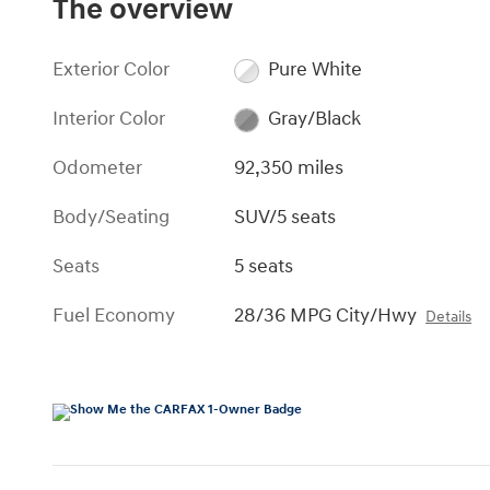
The overview
Exterior Color
Pure White
Interior Color
Gray/Black
Odometer
92,350 miles
Body/Seating
SUV/5 seats
Seats
5 seats
Fuel Economy
28/36 MPG City/Hwy
Details