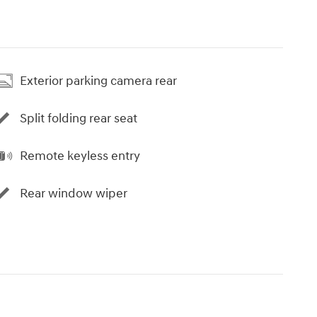
Exterior parking camera rear
Split folding rear seat
Remote keyless entry
Rear window wiper