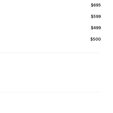
$695
$599
$499
$500