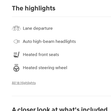
The highlights
Lane departure
Auto high-beam headlights
Heated front seats
Heated steering wheel
All 18 Highlights
A closer look at what’s included