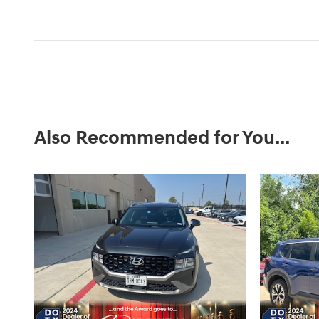
Also Recommended for You...