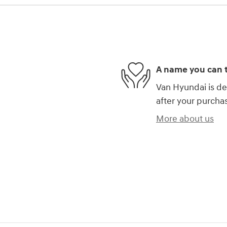
A name you can t
Van Hyundai is de
after your purchas
More about us