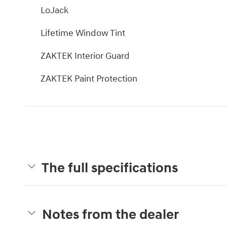
LoJack
Lifetime Window Tint
ZAKTEK Interior Guard
ZAKTEK Paint Protection
The full specifications
Notes from the dealer