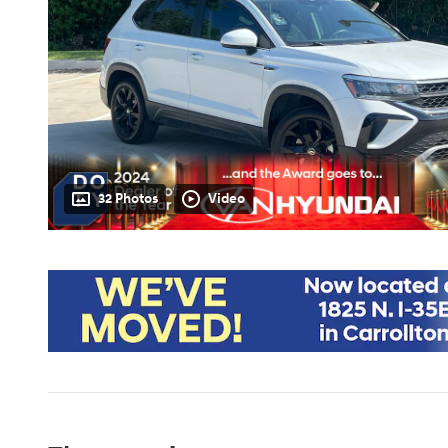
32 Photos
Video