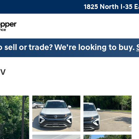
1825 North I-35 E
 sell or trade? We're looking to buy.
UV