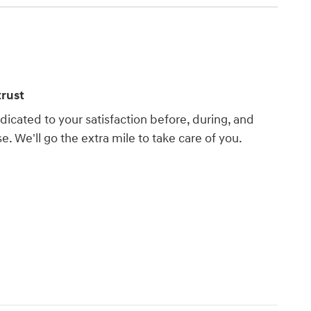
rust
dicated to your satisfaction before, during, and
e. We'll go the extra mile to take care of you.