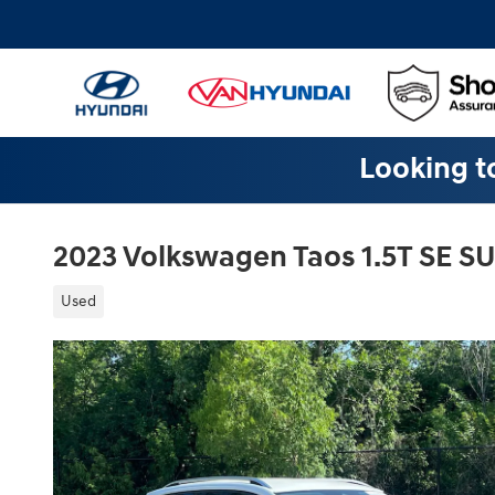
Skip to main content
Looking to
2023 Volkswagen Taos 1.5T SE S
Used