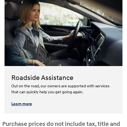
Roadside Assistance
Out on the road, our owners are supported with services
that can quickly help you get going again.⁠
Learn more
Purchase prices do not include tax, title and