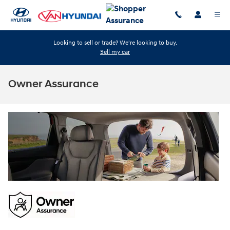
Skip to main content
Looking to sell or trade? We're looking to buy.
Sell my car
Owner Assurance