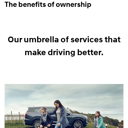
The benefits of ownership
Our umbrella of services that
make driving better.