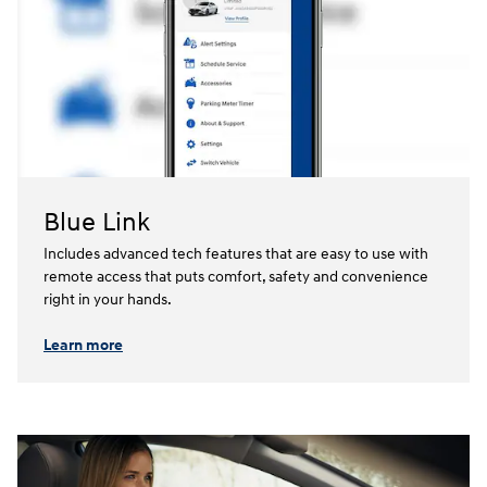
Blue Link
Includes advanced tech features that are easy to use with
remote access that puts comfort, safety and convenience
right in your hands.⁠
Learn more