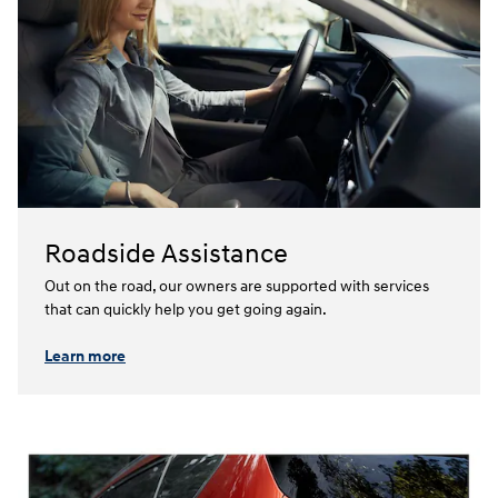
Roadside Assistance
Out on the road, our owners are supported with services
that can quickly help you get going again.⁠
Learn more