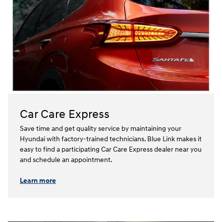
Car Care Express
Save time and get quality service by maintaining your
Hyundai with factory-trained technicians. Blue Link makes it
easy to find a participating Car Care Express dealer near you
and schedule an appointment.⁠⁠
Learn more