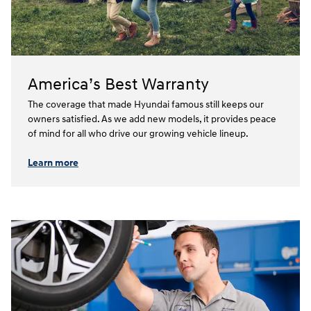
America’s Best Warranty
The coverage that made Hyundai famous still keeps our
owners satisfied. As we add new models, it provides peace
of mind for all who drive our growing vehicle lineup.⁠
Learn more