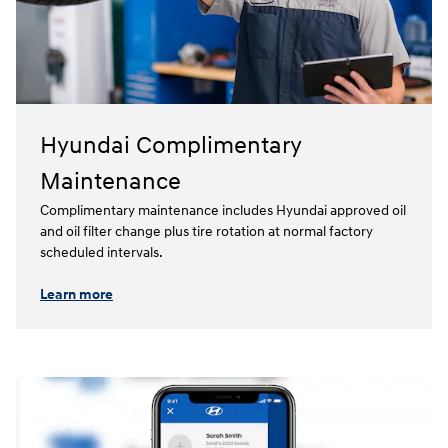
Hyundai Complimentary
Maintenance
Complimentary maintenance includes Hyundai approved oil
and oil filter change plus tire rotation at normal factory
scheduled intervals.⁠
Learn more