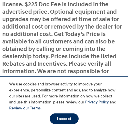
license. $225 Doc Fee is included in the
advertised price. Optional equipment and
upgrades may be offered at time of sale for
additional cost or removed by the dealer for
no additional cost. Get Today's Price is
available to all customers and can also be
obtained by calling or coming into the
dealership today. Prices include the listed
Rebates and Incentives. Please verify all
information. We are not responsible for
typographical, technical, or misprint errors.
We use cookies and browser activity to improve your
Inventory is subject to prior sale. Contact us
experience, personalize content and ads, and to analyze how
via phone or email for more details.
our sites are used. For more information on how we collect
and use this information, please review our
Privacy Policy
and
Review our Terms.
BHA
Accessibility
Contact
About
Privacy
Sitemap
HOP
I accept