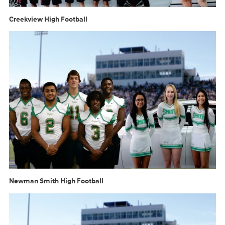
Creekview High Football
Newman Smith High Football