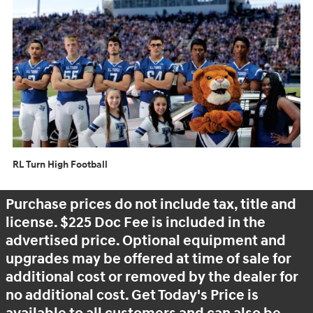
RL Turn High Football
Purchase prices do not include tax, title and
license. $225 Doc Fee is included in the
advertised price. Optional equipment and
upgrades may be offered at time of sale for
additional cost or removed by the dealer for
no additional cost. Get Today's Price is