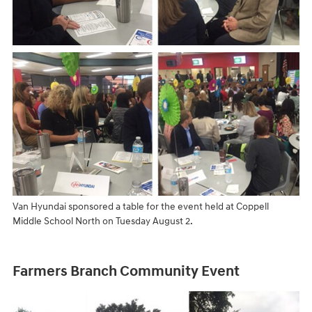
Van Hyundai sponsored a table for the event held at Coppell
Middle School North on Tuesday August 2.
Farmers Branch Community Event