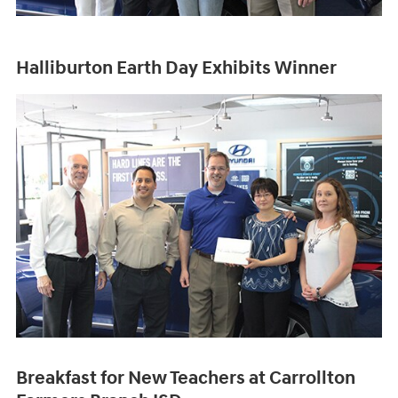
Halliburton Earth Day Exhibits Winner
Breakfast for New Teachers at Carrollton