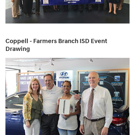
Coppell - Farmers Branch ISD Event
Drawing