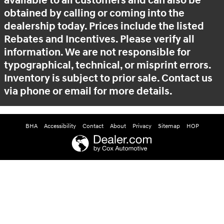
available to all customers and can also be
obtained by calling or coming into the
dealership today. Prices include the listed
Rebates and Incentives. Please verify all
information. We are not responsible for
typographical, technical, or misprint errors.
Inventory is subject to prior sale. Contact us
via phone or email for more details.
BHA
Accessibility
Contact
About
Privacy
Sitemap
HOP