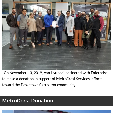
On November 13, 2019, Van Hyundai partnered with Enterprise
to make a donation in support of MetroCrest Services' efforts
toward the Downtown Carrollton community.
MetroCrest Donation