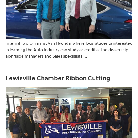
Internship program at Van Hyundai where local students interested
in learning the Auto Industry can study as credit at the dealership
alongside managers and Sales specialists....
Lewisville Chamber Ribbon Cutting