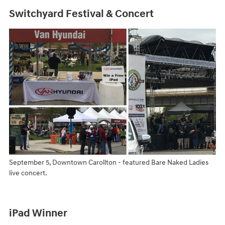
Switchyard Festival & Concert
September 5, Downtown Carollton - featured Bare Naked Ladies
live concert.
iPad Winner