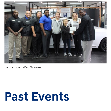
September, iPad Winner.
Past Events