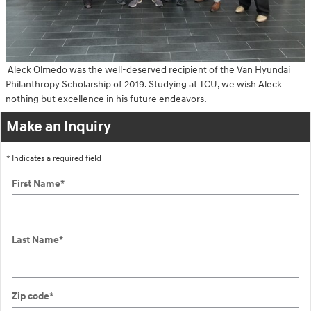
Aleck Olmedo was the well-deserved recipient of the Van Hyundai
Philanthropy Scholarship of 2019. Studying at TCU, we wish Aleck
nothing but excellence in his future endeavors.
Make an Inquiry
* Indicates a required field
First Name
*
Last Name
*
Zip code
*