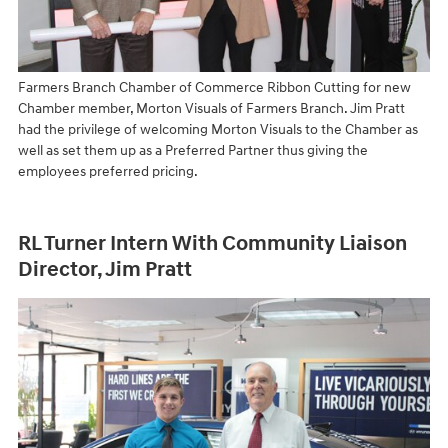
Farmers Branch Chamber of Commerce Ribbon Cutting for new
Chamber member, Morton Visuals of Farmers Branch. Jim Pratt
had the privilege of welcoming Morton Visuals to the Chamber as
well as set them up as a Preferred Partner thus giving the
employees preferred pricing.
RL Turner Intern With Community Liaison
Director, Jim Pratt