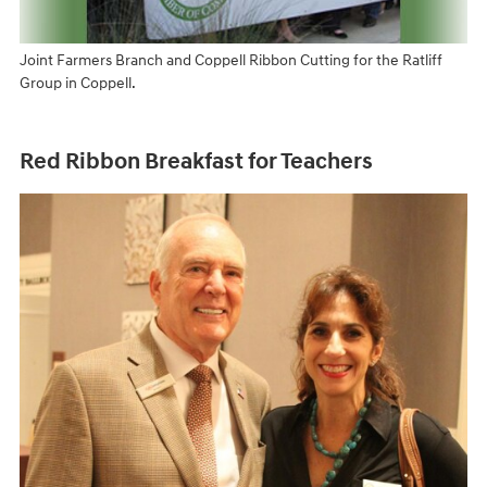
Joint Farmers Branch and Coppell Ribbon Cutting for the Ratliff
Group in Coppell.
Red Ribbon Breakfast for Teachers