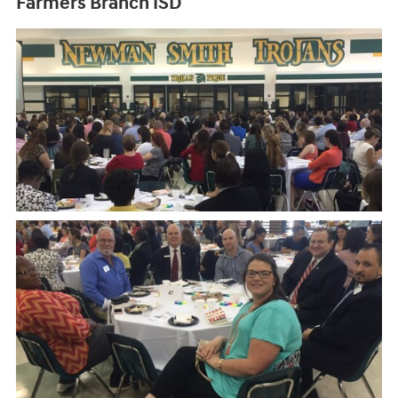
Farmers Branch ISD