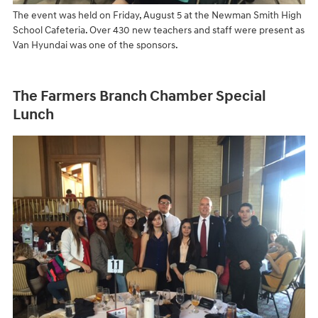
The event was held on Friday, August 5 at the Newman Smith High
School Cafeteria. Over 430 new teachers and staff were present as
Van Hyundai was one of the sponsors.
The Farmers Branch Chamber Special
Lunch