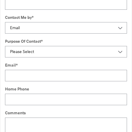
Contact Me by
*
Purpose Of Contact
*
Email
*
Home Phone
Comments