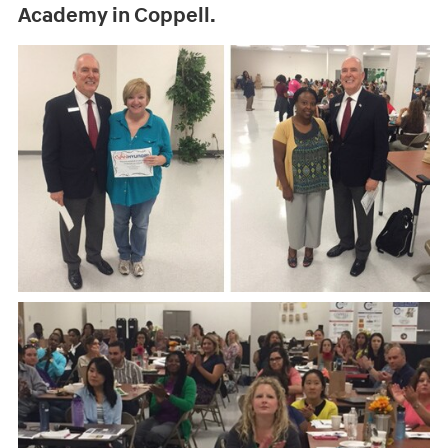
Academy in Coppell.