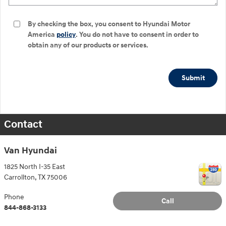
By checking the box, you consent to Hyundai Motor
America
policy
. You do not have to consent in order to
obtain any of our products or services.
Submit
Contact
Van Hyundai
1825 North I-35 East
Carrollton
,
TX
75006
Phone
Call
844-868-3133