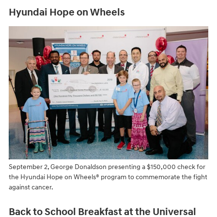
Hyundai Hope on Wheels
September 2, George Donaldson presenting a $150,000 check for
the Hyundai Hope on Wheels® program to commemorate the fight
against cancer.
Back to School Breakfast at the Universal