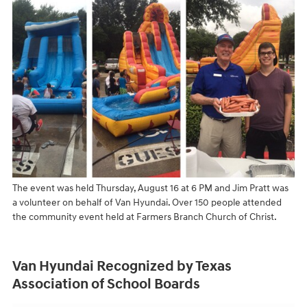
The event was held Thursday, August 16 at 6 PM and Jim Pratt was
a volunteer on behalf of Van Hyundai. Over 150 people attended
the community event held at Farmers Branch Church of Christ.
Van Hyundai Recognized by Texas
Association of School Boards