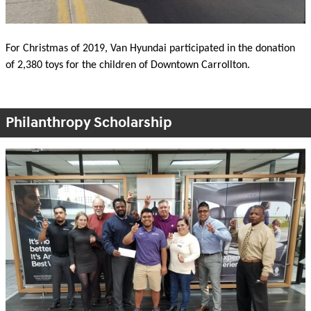
For Christmas of 2019, Van Hyundai participated in the donation
of 2,380 toys for the children of Downtown Carrollton.
Philanthropy Scholarship