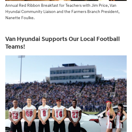
Annual Red Ribbon Breakfast for Teachers with Jim Price, Van
Hyundai Community Liaison and the Farmers Branch President,
Nanette Foulke.
Van Hyundai Supports Our Local Football
Teams!