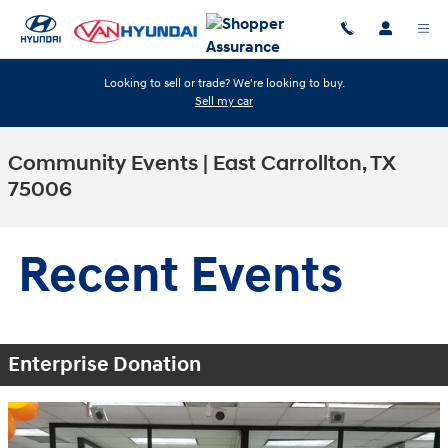
Skip to main content
Looking to sell or trade? We're looking to buy.
Sell my car
Community Events | East Carrollton, TX
75006
Recent Events
Enterprise Donation