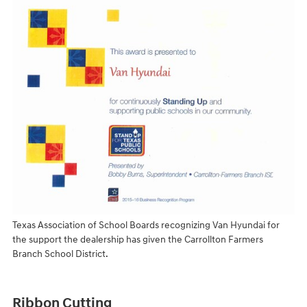
Texas Association of School Boards recognizing Van Hyundai for
the support the dealership has given the Carrollton Farmers
Branch School District.
Ribbon Cutting