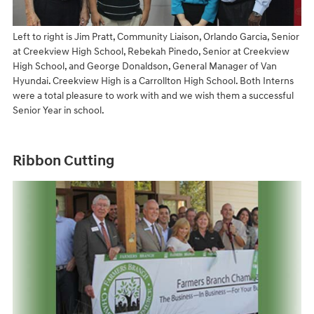
Left to right is Jim Pratt, Community Liaison, Orlando Garcia, Senior
at Creekview High School, Rebekah Pinedo, Senior at Creekview
High School, and George Donaldson, General Manager of Van
Hyundai. Creekview High is a Carrollton High School. Both Interns
were a total pleasure to work with and we wish them a successful
Senior Year in school.
Ribbon Cutting