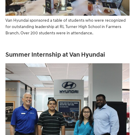
Van Hyundai sponsored a table of students who were recognized
for outstanding leadership at RL Turner High School in Farmers
Branch. Over 200 students were in attendance.
Summer Internship at Van Hyundai