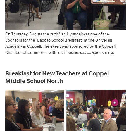
On Thursday, August the 28th Van Hyundai was one of the
Sponsors for the "Back to School Breakfast" at the Universal
Academy in Coppell. The event was sponsored by the Coppell
Chamber of Commerce with local businesses co-sponsoring.
Breakfast for New Teachers at Coppel
Middle School North