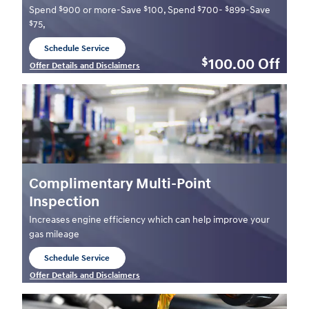
$
$
$
$
Spend
900 or more-Save
100, Spend
700-
899-Save
$
75,
Schedule Service
open in same tab
100.00
Off
$
Offer Details and Disclaimers
Open Details Modal
Complimentary Multi-Point
Inspection
Increases engine efficiency which can help improve your
gas mileage
Schedule Service
open in same tab
Offer Details and Disclaimers
Open Details Modal