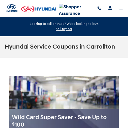
Skip to main content
Looking to sell or trade? We're looking to buy.
Sell my car
Hyundai Service Coupons in Carrollton
Wild Card Super Saver - Save Up to
100
$