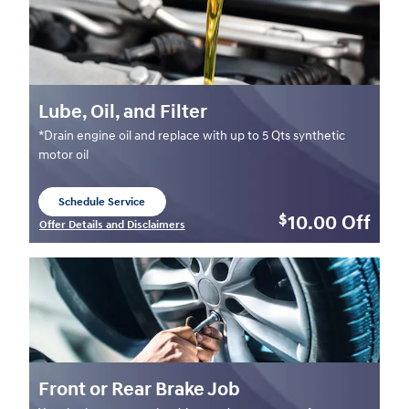
Lube, Oil, and Filter
*Drain engine oil and replace with up to 5 Qts synthetic
motor oil
Schedule Service
open in same tab
10.00
Off
$
Offer Details and Disclaimers
Open Details Modal
Front or Rear Brake Job