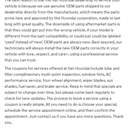
The best reason to use the Van Hyundai dealership to service your
vehicle is because we use genuine OEM parts shipped to our
dealership directly from the manufacturer, which means the parts
arrive new and approved by the Hyundai corporation, made to last
long with great quality. The downside of using aftermarket parts is
that they could get put into the wrong vehicle, if your model is
different from the part compatibility, or could just could be labeled
‘used’ instead of ‘new’. OEM parts are always new. Best assured, our
technicians will always install the new OEM parts correctly in your
vehicle with love, respect, and care=, using a professional service
that you can trust.
The coupons for services offered at Van Hyundai include lube and
filter complimentary multi-point inspection, window tints, AC
performance service, four-wheel alignment, wiper blades, sun
shades, fuel saver, and brake service. Keep in mind that specials are
subject to change over time, but please come back regularly to
check for new updates. The process to book a service using a
coupon is really simple. All you need to do is choose your special,
schedule the service appointment online, and then confirm the
appointment. Just contact us if you have any more questions. Thank
you.