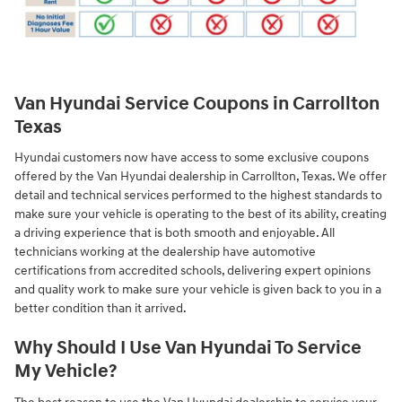
Van Hyundai Service Coupons in Carrollton
Texas
Hyundai customers now have access to some exclusive coupons
offered by the Van Hyundai dealership in Carrollton, Texas. We offer
detail and technical services performed to the highest standards to
make sure your vehicle is operating to the best of its ability, creating
a driving experience that is both smooth and enjoyable. All
technicians working at the dealership have automotive
certifications from accredited schools, delivering expert opinions
and quality work to make sure your vehicle is given back to you in a
better condition than it arrived.
Why Should I Use Van Hyundai To Service
My Vehicle?