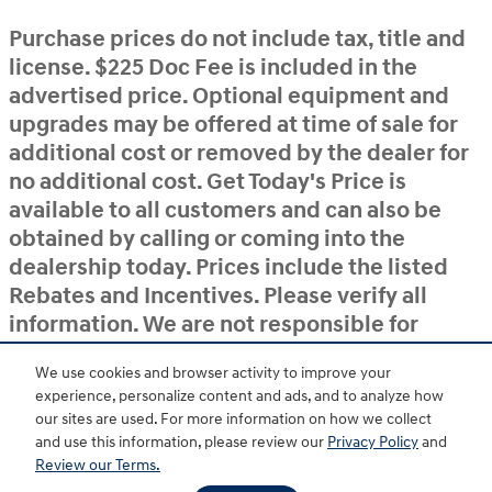
Purchase prices do not include tax, title and
license. $225 Doc Fee is included in the
advertised price. Optional equipment and
upgrades may be offered at time of sale for
additional cost or removed by the dealer for
no additional cost. Get Today's Price is
available to all customers and can also be
obtained by calling or coming into the
dealership today. Prices include the listed
Rebates and Incentives. Please verify all
information. We are not responsible for
typographical, technical, or misprint errors.
We use cookies and browser activity to improve your
Inventory is subject to prior sale. Contact us
experience, personalize content and ads, and to analyze how
via phone or email for more details.
our sites are used. For more information on how we collect
and use this information, please review our
Privacy Policy
and
Review our Terms.
BHA
Accessibility
Contact
About
Privacy
Sitemap
HOP