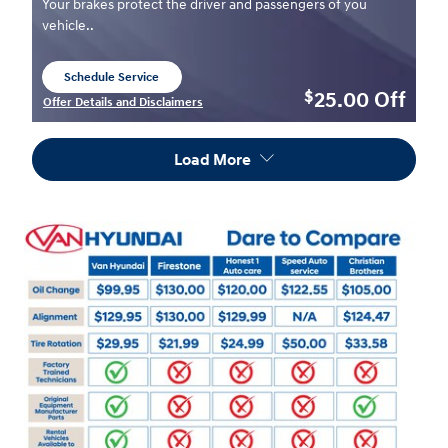
Your brakes protect the driver and passengers of you
vehicle..
Schedule Service
open in same tab
25.00
Off
$
Offer Details and Disclaimers
Open Details Modal
Load More