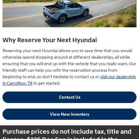
Why Reserve Your Next Hyundai
Reserving your next Hyundai allows you to save time that you would
otherwise spend shopping around at different dealerships, all while
ensuring that you will end up with the vehicle that you really want. Our
friendly staff can help you with the reservation process from
beginning to end, so don't hesitate to contact us or
visit our dealership
in Carrollton, TX
to get started.
Contact Us
View New Inventory
Purchase prices do not include tax, title and