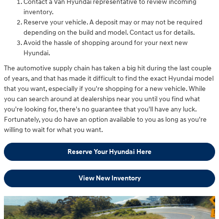
Contact a Van Hyundai representative to review incoming
inventory.
Reserve your vehicle. A deposit may or may not be required
depending on the build and model. Contact us for details.
Avoid the hassle of shopping around for your next new
Hyundai.
The automotive supply chain has taken a big hit during the last couple
of years, and that has made it difficult to find the exact Hyundai model
that you want, especially if you're shopping for a new vehicle. While
you can search around at dealerships near you until you find what
you're looking for, there's no guarantee that you'll have any luck.
Fortunately, you do have an option available to you as long as you're
willing to wait for what you want.
Reserve Your Hyundai Here
View New Inventory