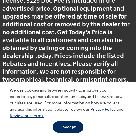
license. $225 Doc Fee is included in the
advertised price. Optional equipment and
upgrades may be offered at time of sale for
additional cost or removed by the dealer for
no additional cost. Get Today's Price is
available to all customers and can also be
obtained by calling or coming into the
dealership today. Prices include the listed
Rebates and Incentives. Please verify all
information. We are not responsible for
typographical, technical, or misprint errors.
Inventory is subject to prior sale. Contact us
We use cookies and browser activity to improve your
via phone or email for more details.
experience, personalize content and ads, and to analyze how
our sites are used. For more information on how we collect
and use this information, please review our
Privacy Policy
and
Review our Terms.
BHA
Accessibility
Contact
About
Privacy
Sitemap
HOP
I accept