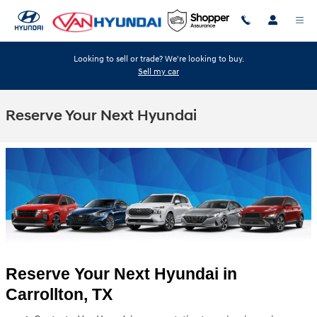
Skip to main content
Looking to sell or trade? We're looking to buy.
Sell my car
Reserve Your Next Hyundai
Reserve Your Next Hyundai in 
Carrollton, TX