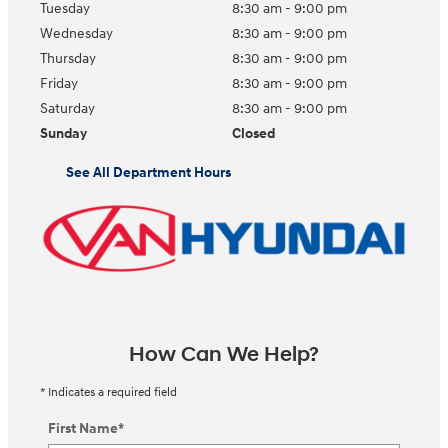
Tuesday
8:30 am - 9:00 pm
Wednesday
8:30 am - 9:00 pm
Thursday
8:30 am - 9:00 pm
Friday
8:30 am - 9:00 pm
Saturday
8:30 am - 9:00 pm
Sunday
Closed
See All Department Hours
How Can We Help?
* Indicates a required field
First Name
*