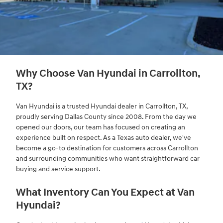
Why Choose Van Hyundai in Carrollton,
TX?
Van Hyundai is a trusted Hyundai dealer in Carrollton, TX,
proudly serving Dallas County since 2008. From the day we
opened our doors, our team has focused on creating an
experience built on respect. As a Texas auto dealer, we've
become a go-to destination for customers across Carrollton
and surrounding communities who want straightforward car
buying and service support.
What Inventory Can You Expect at Van
Hyundai?