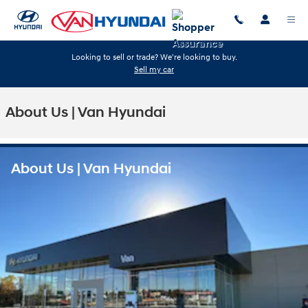
Skip to main content
Looking to sell or trade? We're looking to buy.
Sell my car
About Us | Van Hyundai
About Us | Van Hyundai