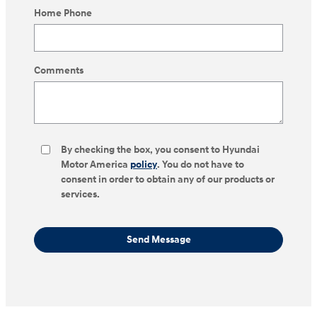
Home Phone
Comments
By checking the box, you consent to Hyundai
Motor America
policy
. You do not have to
consent in order to obtain any of our products or
services.
Send Message