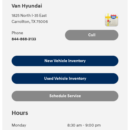
Van Hyundai
1825 North I-35 East
Carrollton
,
TX
75006
Phone
Call
844-868-3133
New Vehicle Inventory
Used Vehicle Inventory
Schedule Service
Hours
Monday
8:30 am - 9:00 pm