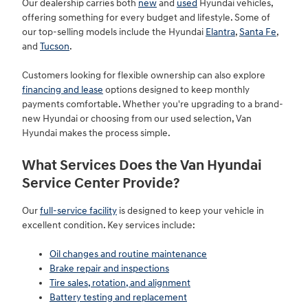
Our dealership carries both
new
and
used
Hyundai vehicles,
offering something for every budget and lifestyle. Some of
our top-selling models include the Hyundai
Elantra
,
Santa Fe
,
and
Tucson
.
Customers looking for flexible ownership can also explore
financing and lease
options designed to keep monthly
payments comfortable. Whether you're upgrading to a brand-
new Hyundai or choosing from our used selection, Van
Hyundai makes the process simple.
What Services Does the Van Hyundai
Service Center Provide?
Our
full-service facility
is designed to keep your vehicle in
excellent condition. Key services include:
Oil changes and routine maintenance
Brake repair and inspections
Tire sales, rotation, and alignment
Battery testing and replacement