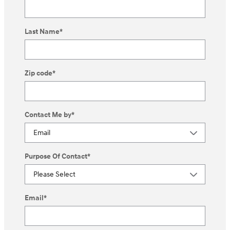
Last Name
*
Zip code
*
Contact Me by
*
Purpose Of Contact
*
Email
*