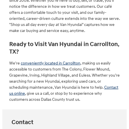
since 2008. Whether you're here to buy, sell, or trade, you'll
notice the difference in how we treat customers. Our café
offers a comfortable touch to your visit, and our family-
oriented, career-driven culture extends into the way we serve.
"Shop us all day every day at Van Hyundai" captures how we
make car buying and service easy, anytime.
Ready to Visit Van Hyundai in Carrollton,
TX?
We're
conveniently located in Carrollton
, making us easily
accessible to customers from The Colony, Flower Mound,
Grapevine, Irving, Highland Village, and Euless. Whether you're
searching for a new Hyundai, exploring used cars, or
scheduling maintenance, Van Hyundai is here to help.
Contact
us online
, give us a call, or stop by to experience why
customers across Dallas County trust us.
Contact