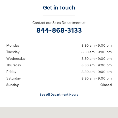
Get in Touch
Contact our Sales Department at
844-868-3133
Monday
8:30 am - 9:00 pm
Tuesday
8:30 am - 9:00 pm
Wednesday
8:30 am - 9:00 pm
Thursday
8:30 am - 9:00 pm
Friday
8:30 am - 9:00 pm
Saturday
8:30 am - 9:00 pm
Sunday
Closed
See All Department Hours
Visit us at: 1825 North I-35 East Carrollton, TX 75006