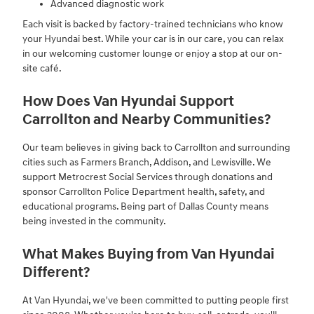
Advanced diagnostic work
Each visit is backed by factory-trained technicians who know
your Hyundai best. While your car is in our care, you can relax
in our welcoming customer lounge or enjoy a stop at our on-
site café.
How Does Van Hyundai Support
Carrollton and Nearby Communities?
Our team believes in giving back to Carrollton and surrounding
cities such as Farmers Branch, Addison, and Lewisville. We
support Metrocrest Social Services through donations and
sponsor Carrollton Police Department health, safety, and
educational programs. Being part of Dallas County means
being invested in the community.
What Makes Buying from Van Hyundai
Different?
At Van Hyundai, we've been committed to putting people first