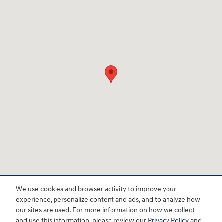
We use cookies and browser activity to improve your
experience, personalize content and ads, and to analyze how
BHA
Accessibility
Contact
About
Privacy
Sitemap
HOP
our sites are used. For more information on how we collect
and use this information, please review our
Privacy Policy
and