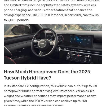
this vehicle offers a range of choices. The SEL Convenience, N line,
and Limited trims include sophisticated safety systems, wireless
phone charging, and various other features that enhance the
driving experience. The SEL PHEV model, in particular, can tow up
to 2,000 pounds.
How Much Horsepower Does the 2025
Tucson Hybrid Have?
In its standard EV configuration, this vehicle can output up to 231
horsepower under normal driving circumstances. Variables like
weight and weather conditions may impact performance at any
given time, while the PHEV version can achieve up to 268
horsepower when conditions are optimal.