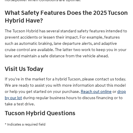
What Safety Features Does the 2025 Tucson
Hybrid Have?
The Tucson Hybrid has several standard safety features intended to
prevent accidents or lessen their impact. For example, features
such as automatic braking, lane departure alerts, and adaptive
cruise control are available. The latter two work to keep you in your
lane and maintain a safe distance from the vehicle ahead.
Visit Us Today
If you're in the market for a hybrid Tucson, please contact us today.
We are ready to assist you with more information about this model
or help you get started on your purchase.
Reach out online
or
drop
by our lot
during regular business hours to discuss financing or to
take a test drive.
Tucson Hybrid Questions
* Indicates a required field