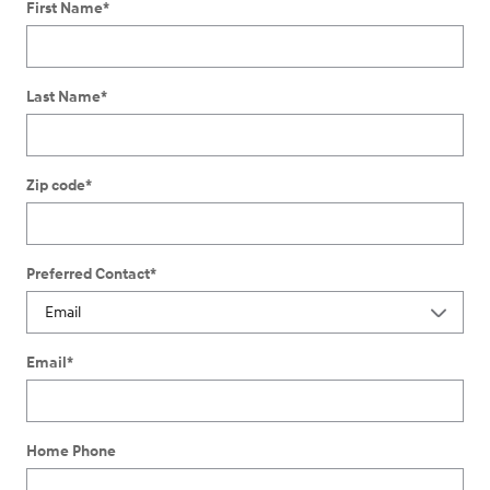
First Name
*
Last Name
*
Zip code
*
Preferred Contact
*
Email
*
Home Phone