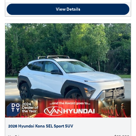
View Details
2026 Hyundai Kona SEL Sport SUV