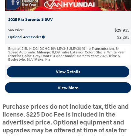
2025 Kia Sorento S SUV
$29,935
Van Price
:
$2,293
Optional Accessories
:
Engine
: 2.5L I4 DGI DOHC 16V LEV3-SULEV30 191hp
Transmission
: 8-
Speed Automatic
Mileage
: 8,139 miles
Exterior Color
: Glacial White Pearl
Interior Color
: Grey
Doors
: 4 door
Model
: Sorento
Year
: 2025
Trim
: S
Bodystyle
: SUV
Make
: Kia
View Details
View More
Purchase prices do not include tax, title and
license. $225 Doc Fee is included in the
advertised price. Optional equipment and
upgrades may be offered at time of sale for