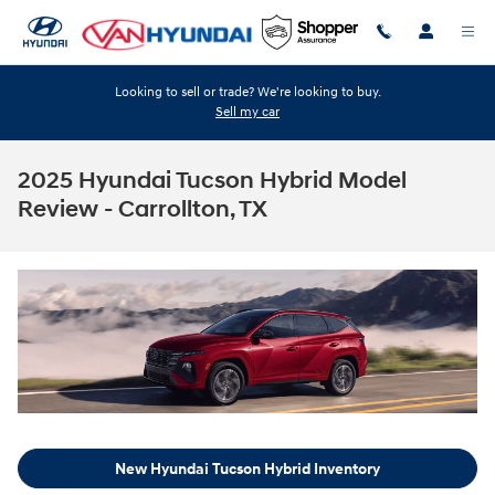
Skip to main content
Looking to sell or trade? We're looking to buy.
Sell my car
2025 Hyundai Tucson Hybrid Model
Review - Carrollton, TX
New Hyundai Tucson Hybrid Inventory