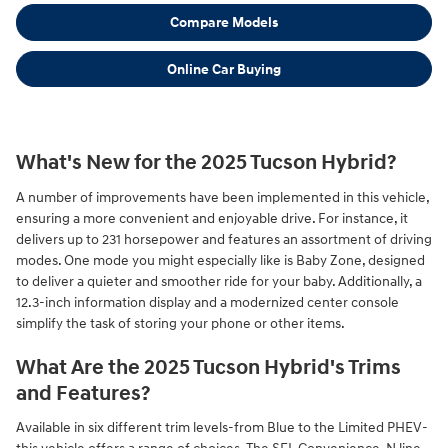
Compare Models
Online Car Buying
What's New for the 2025 Tucson Hybrid?
A number of improvements have been implemented in this vehicle,
ensuring a more convenient and enjoyable drive. For instance, it
delivers up to 231 horsepower and features an assortment of driving
modes. One mode you might especially like is Baby Zone, designed
to deliver a quieter and smoother ride for your baby. Additionally, a
12.3-inch information display and a modernized center console
simplify the task of storing your phone or other items.
What Are the 2025 Tucson Hybrid's Trims
and Features?
Available in six different trim levels-from Blue to the Limited PHEV-