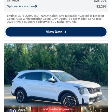
$25,998
Van Price
:
$2,293
Optional Accessories
:
Engine
: 2L I4 DOHC 16V
Transmission
: CVT
Mileage
: 7,028 miles
Exterior
Color
: Atlas White
Interior Color
: Gray
Doors
: 4 door
Model
: Kona
Year
:
2026
Trim
: SEL Sport
Bodystyle
: SUV
Make
: Hyundai
View Details