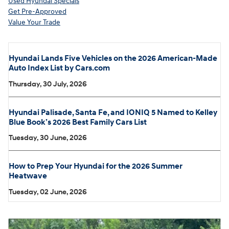
Used Hyundai Specials
Get Pre-Approved
Value Your Trade
Hyundai Lands Five Vehicles on the 2026 American-Made
Auto Index List by Cars.com
Thursday, 30 July, 2026
Hyundai Palisade, Santa Fe, and IONIQ 5 Named to Kelley
Blue Book’s 2026 Best Family Cars List
Tuesday, 30 June, 2026
How to Prep Your Hyundai for the 2026 Summer
Heatwave
Tuesday, 02 June, 2026