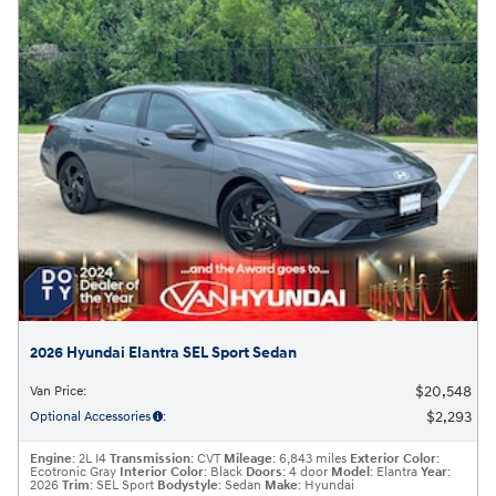
2026 Hyundai Elantra SEL Sport Sedan
$20,548
Van Price
:
$2,293
Optional Accessories
:
Engine
: 2L I4
Transmission
: CVT
Mileage
: 6,843 miles
Exterior Color
:
Ecotronic Gray
Interior Color
: Black
Doors
: 4 door
Model
: Elantra
Year
:
2026
Trim
: SEL Sport
Bodystyle
: Sedan
Make
: Hyundai