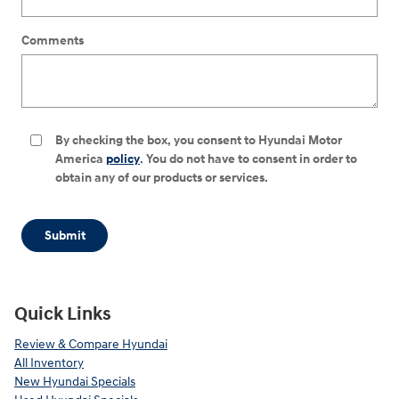
Comments
By checking the box, you consent to Hyundai Motor
America
policy
. You do not have to consent in order to
obtain any of our products or services.
Submit
Quick Links
Review & Compare Hyundai
All Inventory
New Hyundai Specials