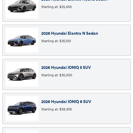
Starting at:
$25,450
2026
Hyundai
Elantra N
Sedan
Starting at:
$35,100
2026
Hyundai
IONIQ 5
SUV
Starting at:
$35,000
2026
Hyundai
IONIQ 9
SUV
Starting at:
$58,955