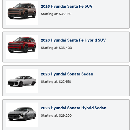
2026
Hyundai
Santa Fe
SUV
Starting at:
$35,050
2026
Hyundai
Santa Fe Hybrid
SUV
Starting at:
$36,400
2026
Hyundai
Sonata
Sedan
Starting at:
$27,450
2026
Hyundai
Sonata Hybrid
Sedan
Starting at:
$29,200