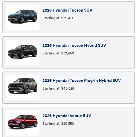
2026
Hyundai
Tucson
SUV
Starting at:
$29,450
2026
Hyundai
Tucson Hybrid
SUV
Starting at:
$32,450
2026
Hyundai
Tucson Plug-In Hybrid
SUV
Starting at:
$40,325
2026
Hyundai
Venue
SUV
Starting at:
$20,550