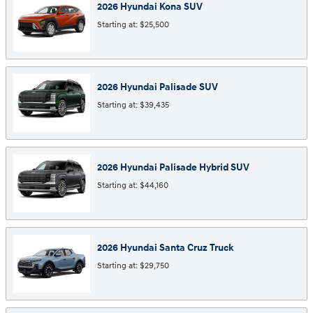
2026
Hyundai
Kona
SUV
Starting at:
$25,500
2026
Hyundai
Palisade
SUV
Starting at:
$39,435
2026
Hyundai
Palisade Hybrid
SUV
Starting at:
$44,160
2026
Hyundai
Santa Cruz
Truck
Starting at:
$29,750