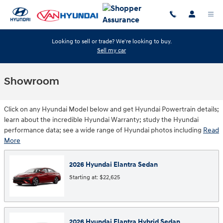
Skip to main content
Looking to sell or trade? We're looking to buy.
Sell my car
Showroom
Click on any Hyundai Model below and get Hyundai Powertrain details;
learn about the incredible Hyundai Warranty; study the Hyundai
performance data; see a wide range of Hyundai photos including
Read
More
2026
Hyundai
Elantra
Sedan
Starting at:
$22,625
2026
Hyundai
Elantra Hybrid
Sedan