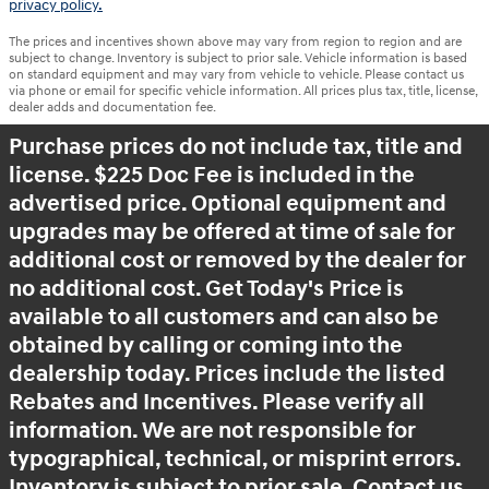
privacy policy.
The prices and incentives shown above may vary from region to region and are
subject to change. Inventory is subject to prior sale. Vehicle information is based
on standard equipment and may vary from vehicle to vehicle. Please contact us
via phone or email for specific vehicle information. All prices plus tax, title, license,
dealer adds and documentation fee.
Purchase prices do not include tax, title and
license. $225 Doc Fee is included in the
advertised price. Optional equipment and
upgrades may be offered at time of sale for
additional cost or removed by the dealer for
no additional cost. Get Today's Price is
available to all customers and can also be
obtained by calling or coming into the
dealership today. Prices include the listed
Rebates and Incentives. Please verify all
information. We are not responsible for
typographical, technical, or misprint errors.
Inventory is subject to prior sale. Contact us