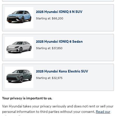
2025
Hyundai
IONIQ 5 N
SUV
Starting at:
$66,200
2025
Hyundai
IONIQ 6
Sedan
Starting at:
$37,850
2025
Hyundai
Kona Electric
SUV
Starting at:
$32,975
Your privacy is important to us.
Van Hyundai takes your privacy seriously and does not rent or sell your
personal information to third parties without your consent.
Read our