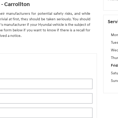
- Carrollton
eir manufacturers for potential safety risks, and while
vial at first, they should be taken seriously. You should
Serv
's manufacturer if your Hyundai vehicle is the subject of
 the form below if you want to know if there is a recall for
Mon
ived a notice.
Tue
Wed
Thu
Frid
Sat
Sun