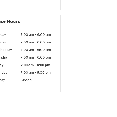
ice Hours
day
7:00 am - 6:00 pm
sday
7:00 am - 6:00 pm
nesday
7:00 am - 6:00 pm
rsday
7:00 am - 6:00 pm
ay
7:00 am - 6:00 pm
urday
7:00 am - 5:00 pm
day
Closed