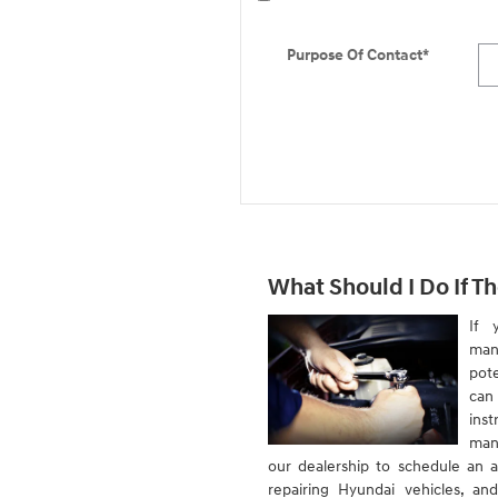
Purpose Of Contact
*
What Should I Do If Th
If 
man
pote
can
inst
man
our dealership to schedule an a
repairing Hyundai vehicles, an