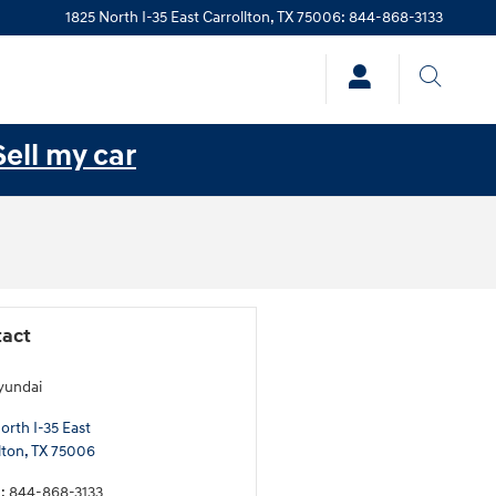
1825 North I-35 East
Carrollton
,
TX
75006
:
844-868-3133
Sell my car
act
yundai
orth I-35 East
lton
,
TX
75006
e
:
844-868-3133