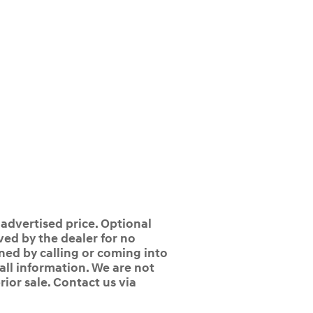
 advertised price. Optional
ed by the dealer for no
ined by calling or coming into
 all information. We are not
rior sale. Contact us via