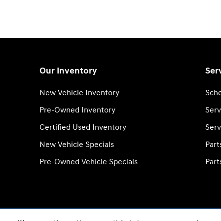
Our Inventory
Ser
New Vehicle Inventory
Sche
Pre-Owned Inventory
Serv
Certified Used Inventory
Serv
New Vehicle Specials
Part
Pre-Owned Vehicle Specials
Part