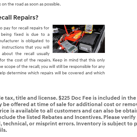
 on the road as soon as possible.
ecall Repairs?
o pay for recall repairs for
s being fixed is due to a
ufacturer is obligated to
 instructions that you will
about the recall usually
or the cost of the repairs. Keep in mind that this only
he scope of the recall; you will still be responsible for any
l help determine which repairs will be covered and which
 tax, title and license. $225 Doc Fee is included in the
e offered at time of sale for additional cost or remov
rice is available to all customers and can also be obta
nclude the listed Rebates and Incentives. Please verify
 technical, or misprint errors. Inventory is subject to p
ls.