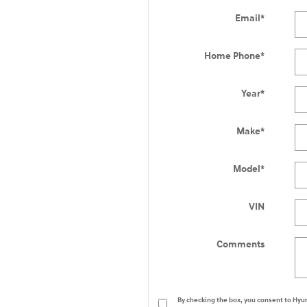
Email
*
Home Phone
*
Year
*
Make
*
Model
*
VIN
Comments
By checking the box, you consent to Hy