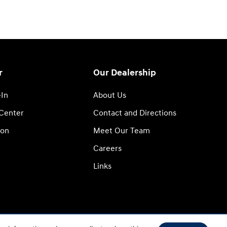
r
Our Dealership
-In
About Us
 Center
Contact and Directions
ion
Meet Our Team
Careers
Links