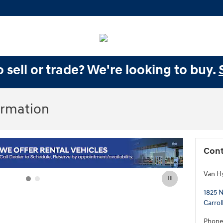
 sell or trade? We're looking to buy.
ormation
Cont
Van H
1825 N
Carrol
Phon