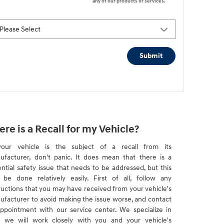
any of our products or services.
Submit
ere is a Recall for my Vehicle?
your vehicle is the subject of a recall from its
ufacturer, don't panic. It does mean that there is a
ntial safety issue that needs to be addressed, but this
 be done relatively easily. First of all, follow any
ructions that you may have received from your vehicle's
ufacturer to avoid making the issue worse, and contact
ppointment with our service center. We specialize in
d we will work closely with you and your vehicle's