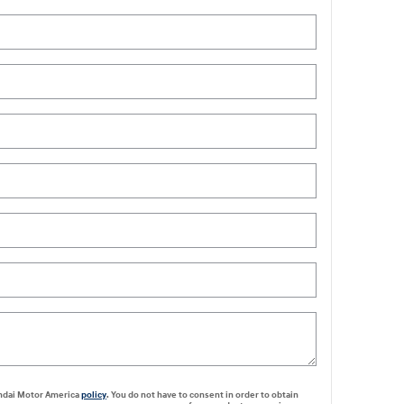
undai Motor America
policy
. You do not have to consent in order to obtain