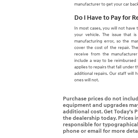
manufacturer to get your car back
Do I Have to Pay for R
In most cases, you will not have t
your vehicle. The issue that i
manufacturing error, so the man
cover the cost of the repair. The
receive from the manufacturer 
include a way to be reimbursed f
applies to repairs that fall under t
additional repairs. Our staff wil
ones will not.
Purchase prices do not include
equipment and upgrades may b
additional cost. Get Today's P
the dealership today. Prices i
responsible for typographical,
phone or email for more detai