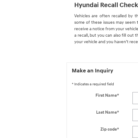
Hyundai Recall Check 
Vehicles are often recalled by th
some of these issues may seem tri
receive a notice from your vehicle
a recall, but you can also fill out
your vehicle and you haven't rece
Make an Inquiry
* Indicates a required field
First Name
*
Last Name
*
Zip code
*