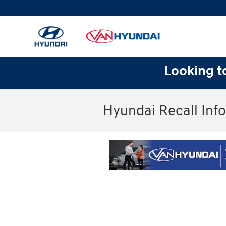
Skip to main content
Looking to
Hyundai Recall Inf