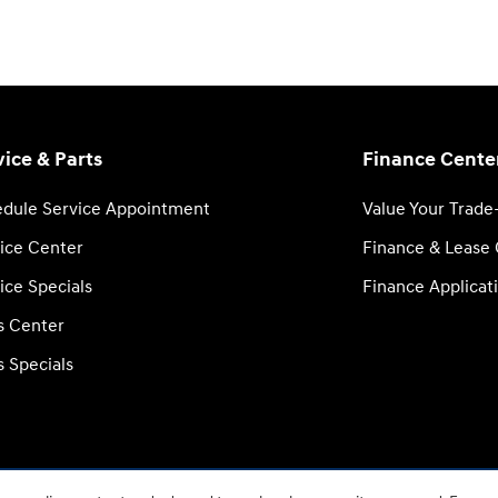
vice & Parts
Finance Cente
dule Service Appointment
Value Your Trade
ice Center
Finance & Lease
ice Specials
Finance Applicat
s Center
s Specials