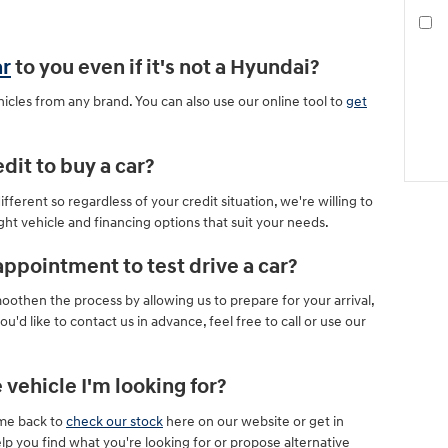
ar
to you even if it's not a Hyundai?
icles from any brand. You can also use our online tool to
get
dit to buy a car?
ferent so regardless of your credit situation, we're willing to
ight vehicle and financing options that suit your needs.
appointment to test drive a car?
then the process by allowing us to prepare for your arrival,
u'd like to contact us in advance, feel free to call or use our
 vehicle I'm looking for?
ome back to
check our stock
here on our website or get in
lp you find what you're looking for or propose alternative