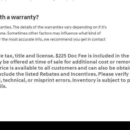
th a warranty?
ties. The details of the warranties vary depending on if it's
ne. Sometimes other factors may influence what kind of
r the most accurate info, we recommend you get in contact
 tax, title and license. $225 Doc Fee is included in the
e offered at time of sale for additional cost or remov
rice is available to all customers and can also be obta
nclude the listed Rebates and Incentives. Please verify
 technical, or misprint errors. Inventory is subject to p
ls.