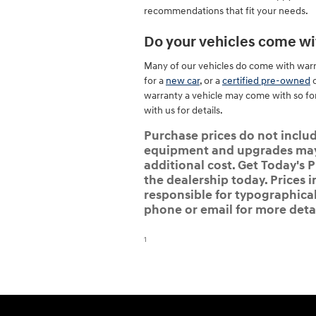
recommendations that fit your needs.
Do your vehicles come wi
Many of our vehicles do come with warran
for a
new car
, or a
certified pre-owned
o
warranty a vehicle may come with so fo
with us for details.
Purchase prices do not include
equipment and upgrades may b
additional cost. Get Today's P
the dealership today. Prices i
responsible for typographical,
phone or email for more detai
1