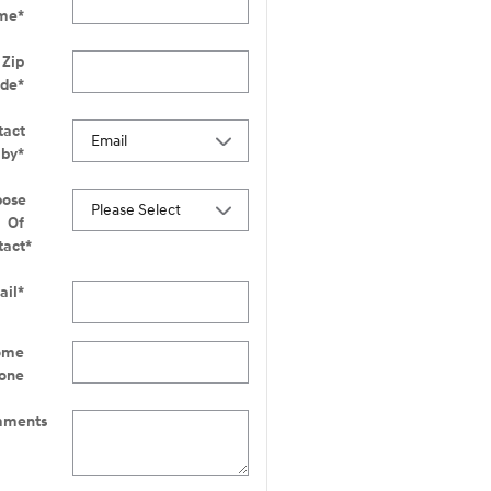
me
*
Zip
ode
*
tact
 by
*
pose
Of
tact
*
ail
*
ome
one
ments