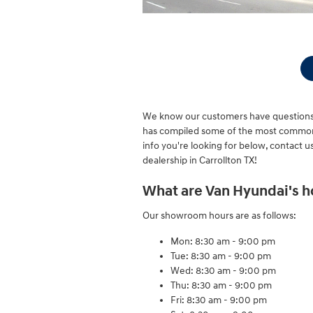
We know our customers have questions 
has compiled some of the most common q
info you're looking for below, contact us 
dealership in Carrollton TX!
What are Van Hyundai's h
Our showroom hours are as follows:
Mon: 8:30 am - 9:00 pm
Tue: 8:30 am - 9:00 pm
Wed: 8:30 am - 9:00 pm
Thu: 8:30 am - 9:00 pm
Fri: 8:30 am - 9:00 pm