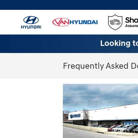
Skip to main content
Looking to
Frequently Asked D