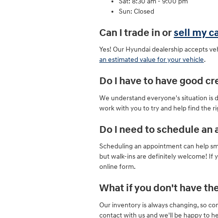
Sat: 8:30 am - 9:00 pm
Sun: Closed
Can I trade in or
sell my c
Yes! Our Hyundai dealership accepts veh
an estimated value for your vehicle
.
Do I have to have good cre
We understand everyone's situation is dif
work with you to try and help find the r
Do I need to schedule an 
Scheduling an appointment can help smoo
but walk-ins are definitely welcome! If yo
online form.
What if you don't have the
Our inventory is always changing, so c
contact with us and we'll be happy to he