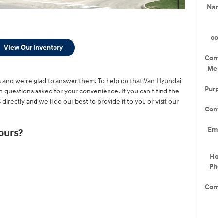
Na
c
View Our Inventory
Con
Me
and we're glad to answer them. To help do that Van Hyundai
Pur
uestions asked for your convenience. If you can't find the
directly and we'll do our best to provide it to you or visit our
Con
Em
ours?
H
Ph
Com