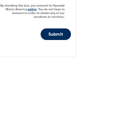
By checking the box, you consent to Hyundai
Motor America
policy
. You do not have to
consent in order to obtain any of our
products or services.
Submit