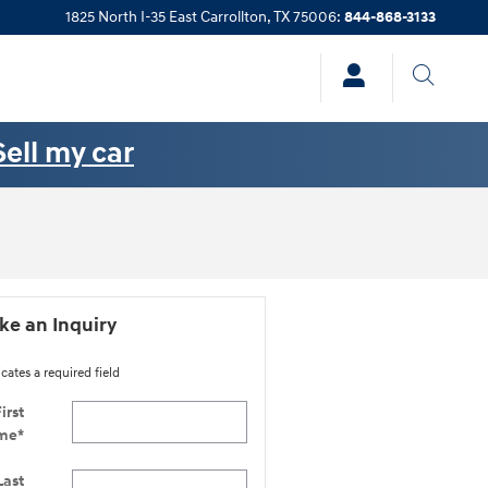
1825 North I-35 East
Carrollton
,
TX
75006
:
844-868-3133
Sell my car
e an Inquiry
icates a required field
irst
me
*
Last