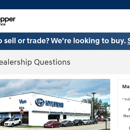
 sell or trade? We're looking to buy.
ealership Questions
Mak
* Ind
F
Na