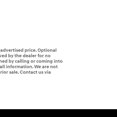
 advertised price. Optional
ed by the dealer for no
ined by calling or coming into
 all information. We are not
rior sale. Contact us via