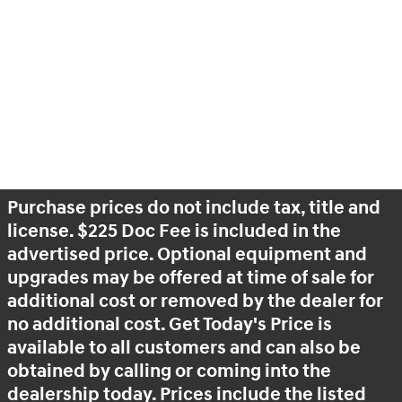
Purchase prices do not include tax, title and
license. $225 Doc Fee is included in the
advertised price. Optional equipment and
upgrades may be offered at time of sale for
additional cost or removed by the dealer for
no additional cost. Get Today's Price is
available to all customers and can also be
obtained by calling or coming into the
dealership today. Prices include the listed