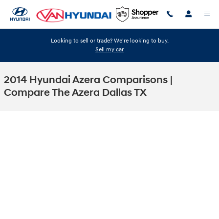
Skip to main content
Looking to sell or trade? We're looking to buy.
Sell my car
2014 Hyundai Azera Comparisons |
Compare The Azera Dallas TX