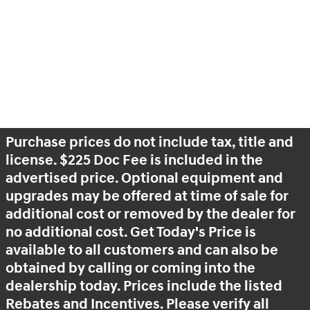
Purchase prices do not include tax, title and
license. $225 Doc Fee is included in the
advertised price. Optional equipment and
upgrades may be offered at time of sale for
additional cost or removed by the dealer for
no additional cost. Get Today's Price is
available to all customers and can also be
obtained by calling or coming into the
dealership today. Prices include the listed
Rebates and Incentives. Please verify all