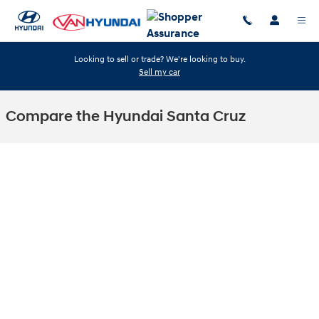
Skip to main content
Looking to sell or trade? We're looking to buy.
Sell my car
Compare the Hyundai Santa Cruz