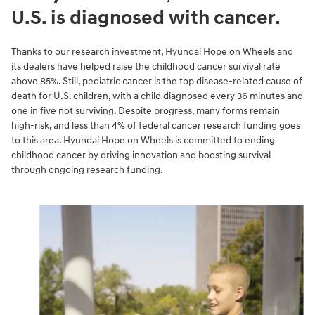
U.S. is diagnosed with cancer.
Thanks to our research investment, Hyundai Hope on Wheels and
its dealers have helped raise the childhood cancer survival rate
above 85%. Still, pediatric cancer is the top disease-related cause of
death for U.S. children, with a child diagnosed every 36 minutes and
one in five not surviving. Despite progress, many forms remain
high-risk, and less than 4% of federal cancer research funding goes
to this area. Hyundai Hope on Wheels is committed to ending
childhood cancer by driving innovation and boosting survival
through ongoing research funding.