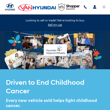
HYUNDA HOPE ON WHEELS
Skip to main content
Looking to sell or trade? We're looking to buy.
Sell my car
Driven to End Childhood
Cancer
Every new vehicle sold helps fight childhood
cancer.