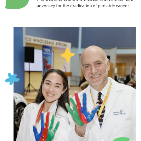
advocacy for the eradication of pediatric cancer.