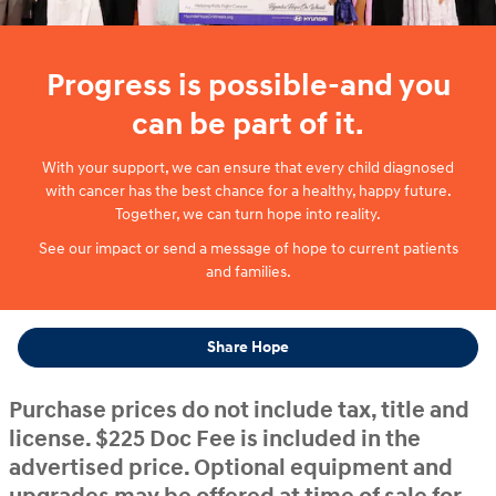
Progress is possible-and you
can be part of it.
With your support, we can ensure that every child diagnosed
with cancer has the best chance for a healthy, happy future.
Together, we can turn hope into reality.
See our impact or send a message of hope to current patients
and families.
Share Hope
Purchase prices do not include tax, title and
license. $225 Doc Fee is included in the
advertised price. Optional equipment and