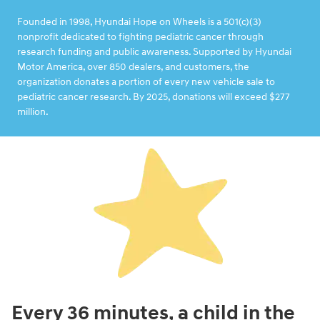
Founded in 1998, Hyundai Hope on Wheels is a 501(c)(3)
nonprofit dedicated to fighting pediatric cancer through
research funding and public awareness. Supported by Hyundai
Motor America, over 850 dealers, and customers, the
organization donates a portion of every new vehicle sale to
pediatric cancer research. By 2025, donations will exceed $277
million.
Every 36 minutes, a child in the