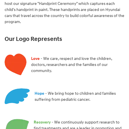
host our signature "Handprint Ceremony" which captures each
child's handprint in paint. These handprints are placed on Hyundai
cars that travel across the country to build colorful awareness of the
program.
Our Logo Represents
Love
- We care, respect and love the children,
doctors, researchers and the families of our
community.
Hope
- We bring hope to children and families
suffering from pediatric cancer.
Recovery
- We continuously support research to
find treatments and are a leader in promotion and