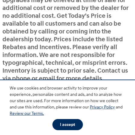
upgrades may be offered at time of sale for
additional cost or removed by the dealer for
no additional cost. Get Today's Price is
available to all customers and can also be
obtained by calling or coming into the
dealership today. Prices include the listed
Rebates and Incentives. Please verify all
information. We are not responsible for
typographical, technical, or misprint errors.
Inventory is subject to prior sale. Contact us
via phone or email for more details.
We use cookies and browser activity to improve your
experience, personalize content and ads, and to analyze how
BHA
Accessibility
Contact
About
Privacy
Sitemap
HOP
our sites are used. For more information on how we collect
and use this information, please review our
Privacy Policy
and
Review our Terms.
I accept