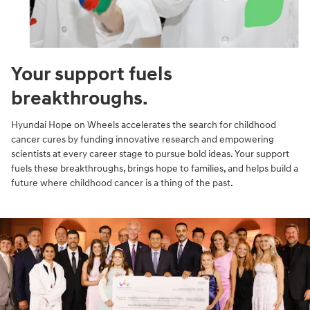
Your support fuels
breakthroughs.
Hyundai Hope on Wheels accelerates the search for childhood
cancer cures by funding innovative research and empowering
scientists at every career stage to pursue bold ideas. Your support
fuels these breakthroughs, brings hope to families, and helps build a
future where childhood cancer is a thing of the past.