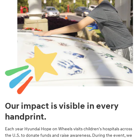
Our impact is visible in every
handprint.
Each year Hyundai Hope on Wheels visits children's hospitals across
the U.S. to donate funds and raise awareness. During the event, we