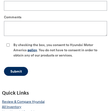
Comments
By checking the box, you consent to Hyundai Motor
America
policy
. You do not have to consent in order to
obtain any of our products or services.
Submit
Quick Links
Review & Compare Hyundai
All Inventory