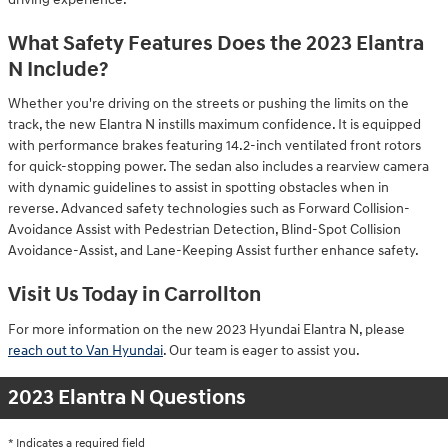
What Safety Features Does the 2023 Elantra
N Include?
Whether you're driving on the streets or pushing the limits on the
track, the new Elantra N instills maximum confidence. It is equipped
with performance brakes featuring 14.2-inch ventilated front rotors
for quick-stopping power. The sedan also includes a rearview camera
with dynamic guidelines to assist in spotting obstacles when in
reverse. Advanced safety technologies such as Forward Collision-
Avoidance Assist with Pedestrian Detection, Blind-Spot Collision
Avoidance-Assist, and Lane-Keeping Assist further enhance safety.
Visit Us Today in Carrollton
For more information on the new 2023 Hyundai Elantra N, please
reach out to Van Hyundai
. Our team is eager to assist you.
2023 Elantra N Questions
* Indicates a required field