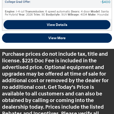
$400
College Grad Offer
:
Engine
: I-4 cyl
Transmission
: 6 speed automatic
Doors
: 4 door
Model
: Santa
Fe Hybrid
Year
: 2026
Trim
: SE
Bodystyle
: SUV
Mileage
: 4034
Make
: Hyundai
View Details
View More
Purchase prices do not include tax, title and
license. $225 Doc Fee is included in the
advertised price. Optional equipment and
upgrades may be offered at time of sale for
additional cost or removed by the dealer for
no additional cost. Get Today's Price is
available to all customers and can also be
obtained by calling or coming into the
dealership today. Prices include the listed
Rebates and Incentives. Please verify all