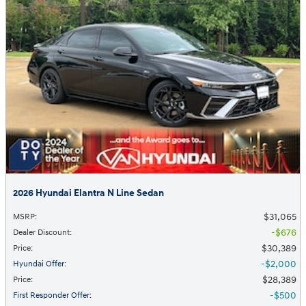
2026 Hyundai Elantra N Line Sedan
$31,065
MSRP
:
$676
Dealer Discount
:
$30,389
Price
:
$2,000
Hyundai Offer
:
$28,389
Price
:
$500
First Responder Offer
: