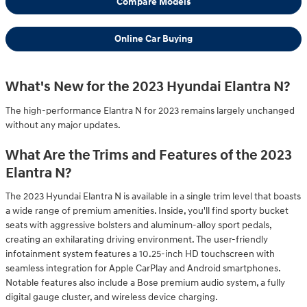
Compare Models
Online Car Buying
What's New for the 2023 Hyundai Elantra N?
The high-performance Elantra N for 2023 remains largely unchanged
without any major updates.
What Are the Trims and Features of the 2023
Elantra N?
The 2023 Hyundai Elantra N is available in a single trim level that boasts
a wide range of premium amenities. Inside, you'll find sporty bucket
seats with aggressive bolsters and aluminum-alloy sport pedals,
creating an exhilarating driving environment. The user-friendly
infotainment system features a 10.25-inch HD touchscreen with
seamless integration for Apple CarPlay and Android smartphones.
Notable features also include a Bose premium audio system, a fully
digital gauge cluster, and wireless device charging.