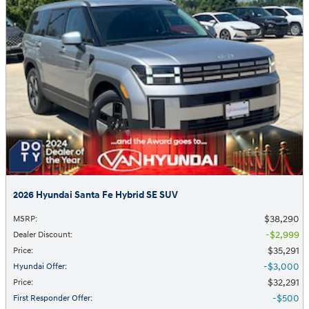
2026 Hyundai Santa Fe Hybrid SE SUV
$38,290
MSRP
:
$2,999
Dealer Discount
:
$35,291
Price
:
$3,000
Hyundai Offer
:
$32,291
Price
:
$500
First Responder Offer
: