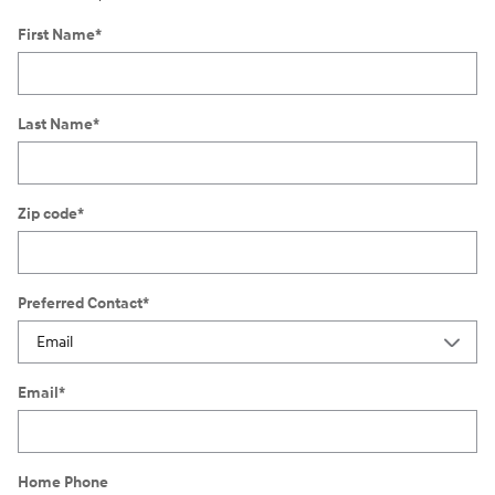
First Name
*
Last Name
*
Zip code
*
Preferred Contact
*
Email
*
Home Phone