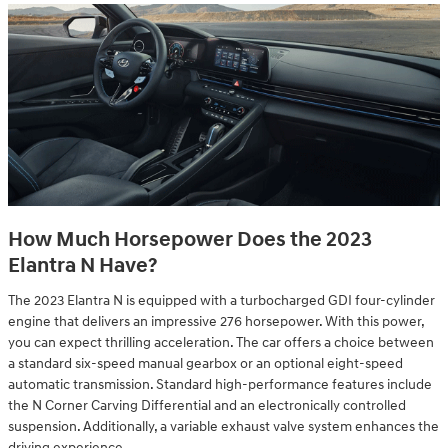
How Much Horsepower Does the 2023
Elantra N Have?
The 2023 Elantra N is equipped with a turbocharged GDI four-cylinder
engine that delivers an impressive 276 horsepower. With this power,
you can expect thrilling acceleration. The car offers a choice between
a standard six-speed manual gearbox or an optional eight-speed
automatic transmission. Standard high-performance features include
the N Corner Carving Differential and an electronically controlled
suspension. Additionally, a variable exhaust valve system enhances the
driving experience.