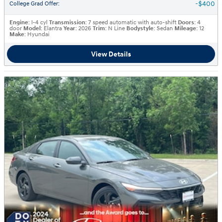
$400
College Grad Offer
:
Engine
: I-4 cyl
Transmission
: 7 speed automatic with auto-shift
Doors
: 4
door
Model
: Elantra
Year
: 2026
Trim
: N Line
Bodystyle
: Sedan
Mileage
: 12
Make
: Hyundai
View Details