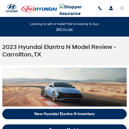
Skip to main content
Looking to sell or trade? We're looking to buy.
Sell my car
2023 Hyundai Elantra N Model Review -
Carrollton, TX
New Hyundai Elantra N Inventory