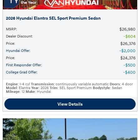
2026 Hyundai Elantra SEL Sport Premium Sedan
$26,980
MSRP
:
$604
Dealer Discount
:
$26,376
Price
:
$2,000
Hyundai Offer
:
$24,376
Price
:
$500
First Responder Offer
:
$400
College Grad Offer
:
Engine
: I-4 cyl
Transmission
: continuously variable automatic
Doors
: 4 door
Model
: Elantra
Year
: 2026
Trim
: SEL Sport Premium
Bodystyle
: Sedan
Mileage
: 12
Make
: Hyundai
View Details