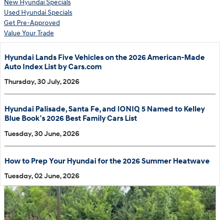
New Hyundai Specials
Used Hyundai Specials
Get Pre-Approved
Value Your Trade
Hyundai Lands Five Vehicles on the 2026 American-Made
Auto Index List by Cars.com
Thursday, 30 July, 2026
Hyundai Palisade, Santa Fe, and IONIQ 5 Named to Kelley
Blue Book’s 2026 Best Family Cars List
Tuesday, 30 June, 2026
How to Prep Your Hyundai for the 2026 Summer Heatwave
Tuesday, 02 June, 2026