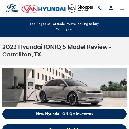
Skip to main content
Looking to sell or trade? We're looking to buy.
Sell my car
2023 Hyundai IONIQ 5 Model Review -
Carrollton, TX
New Hyundai IONIQ 5 Inventory