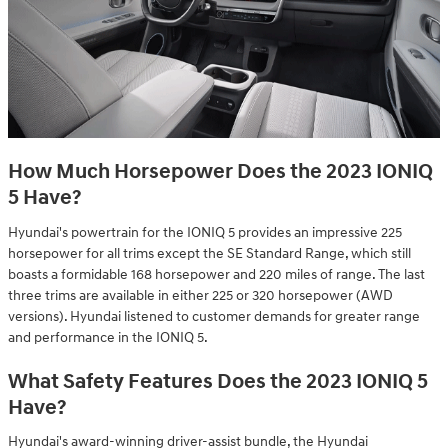
How Much Horsepower Does the 2023 IONIQ
5 Have?
Hyundai's powertrain for the IONIQ 5 provides an impressive 225
horsepower for all trims except the SE Standard Range, which still
boasts a formidable 168 horsepower and 220 miles of range. The last
three trims are available in either 225 or 320 horsepower (AWD
versions). Hyundai listened to customer demands for greater range
and performance in the IONIQ 5.
What Safety Features Does the 2023 IONIQ 5
Have?
Hyundai's award-winning driver-assist bundle, the Hyundai