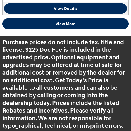
View Details
View More
Purchase prices do not include tax, title and
license. $225 Doc Fee is included in the
advertised price. Optional equipment and
upgrades may be offered at time of sale for
additional cost or removed by the dealer for
no additional cost. Get Today's Price is
available to all customers and can also be
obtained by calling or coming into the
dealership today. Prices include the listed
Rebates and Incentives. Please verify all
information. We are not responsible for
typographical, technical, or misprint errors.