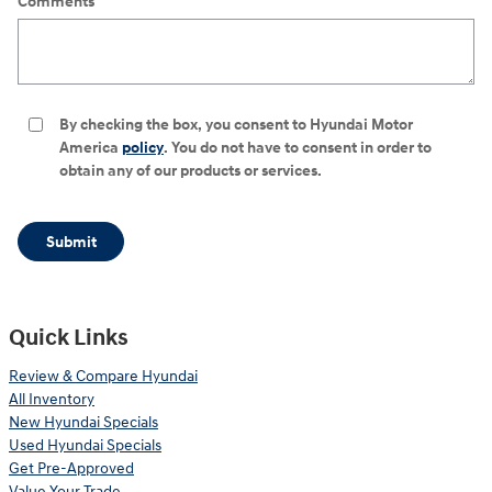
Comments
By checking the box, you consent to Hyundai Motor
America
policy
. You do not have to consent in order to
obtain any of our products or services.
Submit
Quick Links
Review & Compare Hyundai
All Inventory
New Hyundai Specials
Used Hyundai Specials
Get Pre-Approved
Value Your Trade