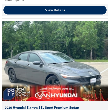
Make
: Hyundai
View Details
2026 Hyundai Elantra SEL Sport Premium Sedan