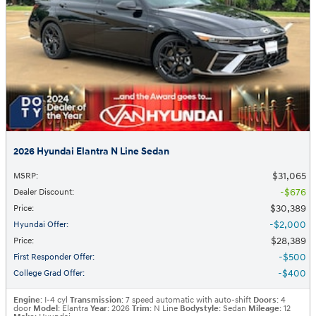
2026 Hyundai Elantra N Line Sedan
$31,065
MSRP
:
$676
Dealer Discount
:
$30,389
Price
:
$2,000
Hyundai Offer
:
$28,389
Price
:
$500
First Responder Offer
:
$400
College Grad Offer
:
Engine
: I-4 cyl
Transmission
: 7 speed automatic with auto-shift
Doors
: 4
door
Model
: Elantra
Year
: 2026
Trim
: N Line
Bodystyle
: Sedan
Mileage
: 12