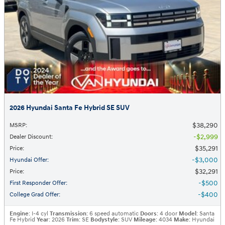
2026 Hyundai Santa Fe Hybrid SE SUV
$38,290
MSRP
:
$2,999
Dealer Discount
:
$35,291
Price
:
$3,000
Hyundai Offer
:
$32,291
Price
:
$500
First Responder Offer
:
$400
College Grad Offer
:
Engine
: I-4 cyl
Transmission
: 6 speed automatic
Doors
: 4 door
Model
: Santa
Fe Hybrid
Year
: 2026
Trim
: SE
Bodystyle
: SUV
Mileage
: 4034
Make
: Hyundai