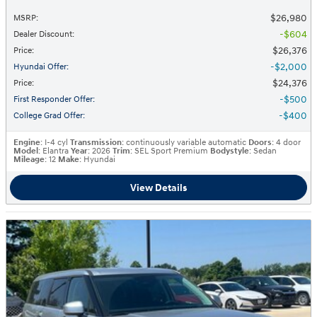
$26,980
MSRP
:
$604
Dealer Discount
:
$26,376
Price
:
$2,000
Hyundai Offer
:
$24,376
Price
:
$500
First Responder Offer
:
$400
College Grad Offer
:
Engine
: I-4 cyl
Transmission
: continuously variable automatic
Doors
: 4 door
Model
: Elantra
Year
: 2026
Trim
: SEL Sport Premium
Bodystyle
: Sedan
Mileage
: 12
Make
: Hyundai
View Details