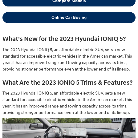
Compare Models
Online Car Buying
What's New for the 2023 Hyundai IONIQ 5?
The 2023 Hyundai IONIQ 5, an affordable electric SUV, sets a new
standard for accessible electric vehicles in the American market. This
year, it has an improved range and towing capacity across its trims,
providing stronger performance even at the lower end of its lineup.
What Are the 2023 IONIQ 5 Trims & Features?
The 2023 Hyundai IONIQ 5, an affordable electric SUV, sets a new
standard for accessible electric vehicles in the American market. This
year, it has an improved range and towing capacity across its trims,
providing stronger performance even at the lower end of its lineup.