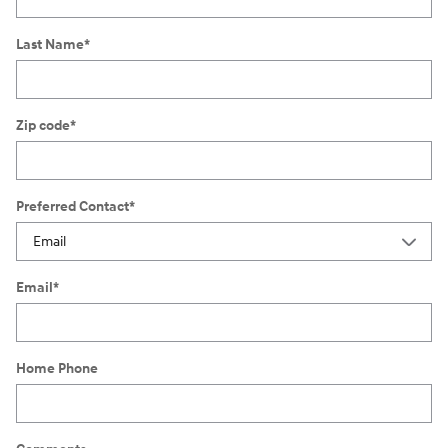
Last Name
*
Zip code
*
Preferred Contact
*
Email
*
Home Phone