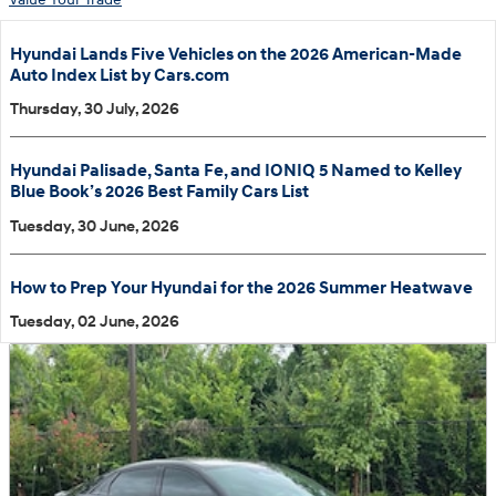
Hyundai Lands Five Vehicles on the 2026 American-Made
Auto Index List by Cars.com
Thursday, 30 July, 2026
Hyundai Palisade, Santa Fe, and IONIQ 5 Named to Kelley
Blue Book’s 2026 Best Family Cars List
Tuesday, 30 June, 2026
How to Prep Your Hyundai for the 2026 Summer Heatwave
Tuesday, 02 June, 2026