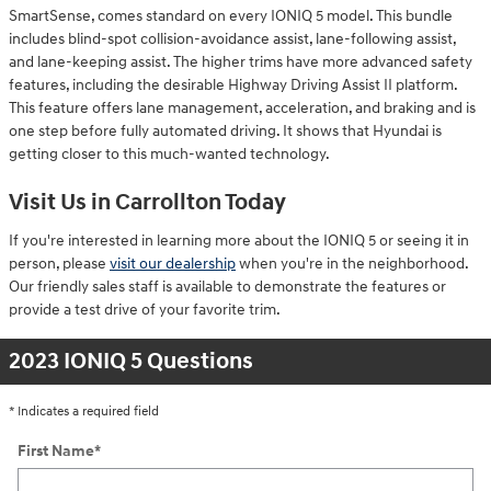
SmartSense, comes standard on every IONIQ 5 model. This bundle
includes blind-spot collision-avoidance assist, lane-following assist,
and lane-keeping assist. The higher trims have more advanced safety
features, including the desirable Highway Driving Assist II platform.
This feature offers lane management, acceleration, and braking and is
one step before fully automated driving. It shows that Hyundai is
getting closer to this much-wanted technology.
Visit Us in Carrollton Today
If you're interested in learning more about the IONIQ 5 or seeing it in
person, please
visit our dealership
when you're in the neighborhood.
Our friendly sales staff is available to demonstrate the features or
provide a test drive of your favorite trim.
2023 IONIQ 5 Questions
* Indicates a required field
First Name
*