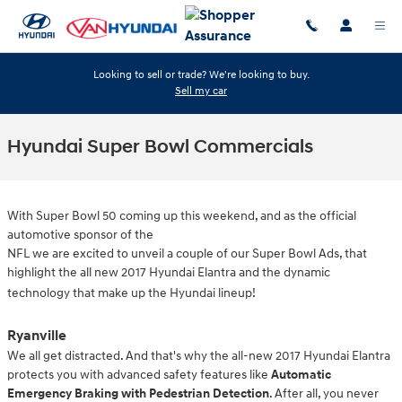
Skip to main content
Looking to sell or trade? We're looking to buy.
Sell my car
Hyundai Super Bowl Commercials
With Super Bowl 50 coming up this weekend, and as the official
automotive sponsor of the
NFL we are excited to unveil a couple of our Super Bowl Ads, that
highlight the all new 2017 Hyundai Elantra and the dynamic
technology that make up the Hyundai lineup!
Ryanville
We all get distracted. And that's why the all-new 2017 Hyundai Elantra
protects you with advanced safety features like
Automatic
Emergency Braking with Pedestrian Detection
. After all, you never