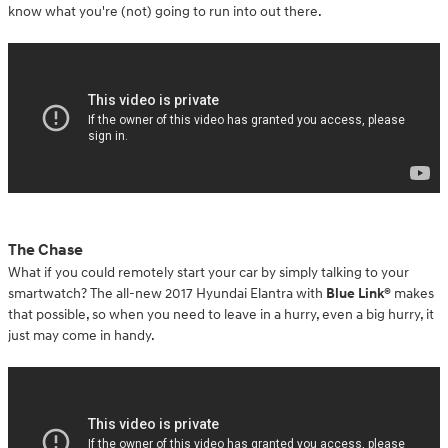
know what you're (not) going to run into out there.
The Chase
What if you could remotely start your car by simply talking to your
smartwatch? The all-new 2017 Hyundai Elantra with
Blue Link®
makes
that possible, so when you need to leave in a hurry, even a big hurry, it
just may come in handy.