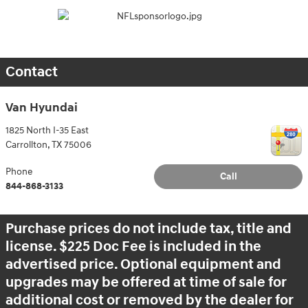
Contact
Van Hyundai
1825 North I-35 East
Carrollton
,
TX
75006
Phone
Call
844-868-3133
Purchase prices do not include tax, title and
license. $225 Doc Fee is included in the
advertised price. Optional equipment and
upgrades may be offered at time of sale for
additional cost or removed by the dealer for