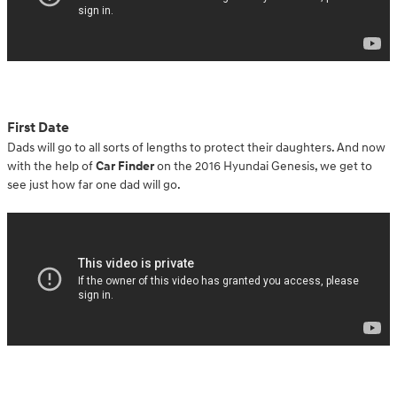
First Date
Dads will go to all sorts of lengths to protect their daughters. And now
with the help of
Car Finder
on the 2016 Hyundai Genesis, we get to
see just how far one dad will go.