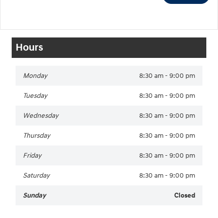
Hours
Monday
8:30 am - 9:00 pm
Tuesday
8:30 am - 9:00 pm
Wednesday
8:30 am - 9:00 pm
Thursday
8:30 am - 9:00 pm
Friday
8:30 am - 9:00 pm
Saturday
8:30 am - 9:00 pm
Sunday
Closed