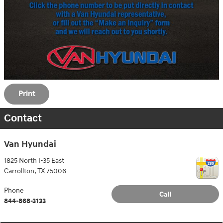
Print
Contact
Van Hyundai
1825 North I-35 East
Carrollton
,
TX
75006
Phone
Call
844-868-3133