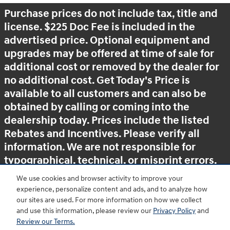
Purchase prices do not include tax, title and
license. $225 Doc Fee is included in the
advertised price. Optional equipment and
upgrades may be offered at time of sale for
additional cost or removed by the dealer for
no additional cost. Get Today's Price is
available to all customers and can also be
obtained by calling or coming into the
dealership today. Prices include the listed
Rebates and Incentives. Please verify all
information. We are not responsible for
typographical, technical, or misprint errors.
Inventory is subject to prior sale. Contact us
We use cookies and browser activity to improve your
via phone or email for more details.
experience, personalize content and ads, and to analyze how
our sites are used. For more information on how we collect
and use this information, please review our
Privacy Policy
and
Review our Terms.
BHA
Accessibility
Contact
About
Privacy
Sitemap
HOP