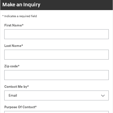
Make an Inquiry
* Indicates a required field
First Name
*
Last Name
*
Zip code
*
Contact Me by
*
Purpose Of Contact
*