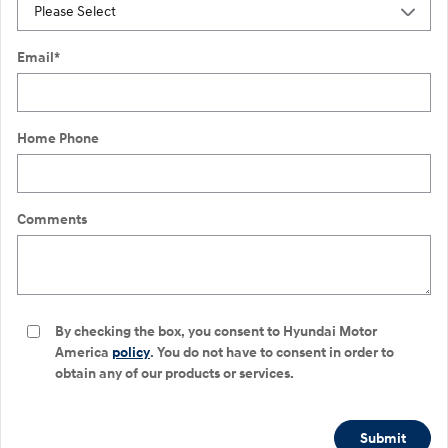
Email
*
Home Phone
Comments
By checking the box, you consent to Hyundai Motor
America
policy
. You do not have to consent in order to
obtain any of our products or services.
Submit