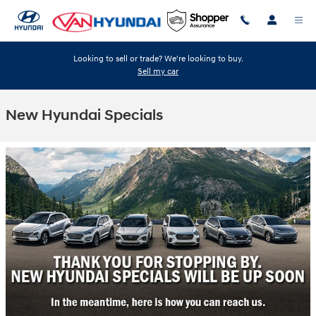
Skip to main content
Looking to sell or trade? We're looking to buy.
Sell my car
New Hyundai Specials