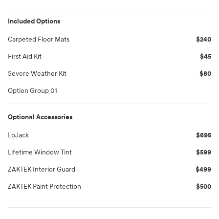
Included Options
Carpeted Floor Mats
$240
First Aid Kit
$45
Severe Weather Kit
$80
Option Group 01
Optional Accessories
LoJack
$695
Lifetime Window Tint
$599
ZAKTEK Interior Guard
$499
ZAKTEK Paint Protection
$500