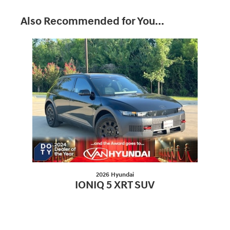
Also Recommended for You...
Slide 1 of 1
2026 Hyundai
IONIQ 5 XRT SUV