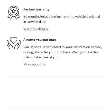
Factory warranty
60 months/60,000miles from the vehicle's original
in-service date
Warranty details
A name you can trust
Van Hyundai is dedicated to your satisfaction before,
during, and after your purchase. We'll go the extra
mile to take care of you.
More about us