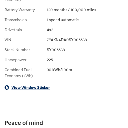
Battery Warranty
120 months / 100,000 miles
Transmission
1 speed automatic
Drivetrain
4x2
VIN
7YAKN4DA0SY005538
Stock Number
SY005538
Horsepower
225
Combined Fuel
30 kWh/100m
Economy (kWh)
View Window Sticker
Peace of mind