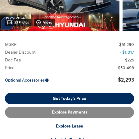
35 Photos
Video
MSRP
$51,290
Dealer Discount
- $1,017
Doc Fee
$225
Price
$50,498
$2,293
Optional Accessories
Get Today's Price
Explore Payments
Explore Lease