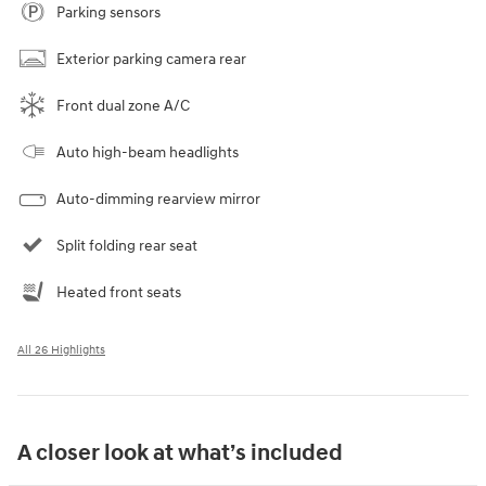
Parking sensors
Exterior parking camera rear
Front dual zone A/C
Auto high-beam headlights
Auto-dimming rearview mirror
Split folding rear seat
Heated front seats
All 26 Highlights
A closer look at what’s included