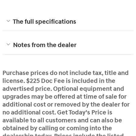
The full specifications
Notes from the dealer
Purchase prices do not include tax, title and
license. $225 Doc Fee is included in the
advertised price. Optional equipment and
upgrades may be offered at time of sale for
additional cost or removed by the dealer for
no additional cost. Get Today's Price is
available to all customers and can also be
obtained by calling or coming into the