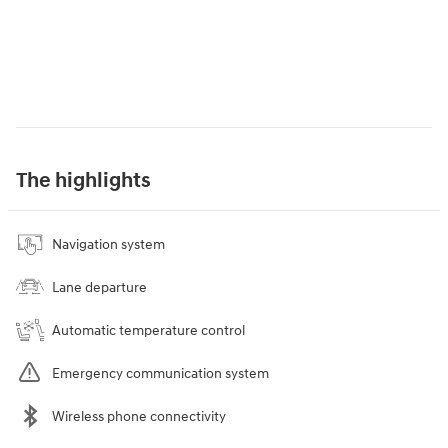
The highlights
Navigation system
Lane departure
Automatic temperature control
Emergency communication system
Wireless phone connectivity