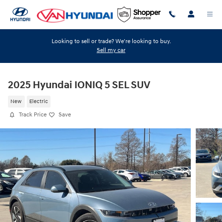
Skip to main content
Looking to sell or trade? We're looking to buy.
Sell my car
2025 Hyundai IONIQ 5 SEL SUV
New
Electric
Track Price
Save