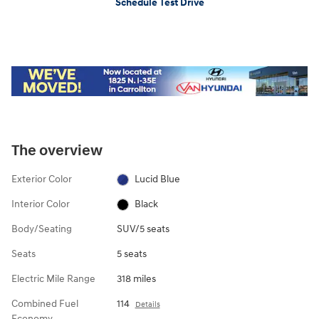
Schedule Test Drive
The overview
Exterior Color
Lucid Blue
Interior Color
Black
Body/Seating
SUV/5 seats
Seats
5 seats
Electric Mile Range
318 miles
Combined Fuel
114
Details
Economy