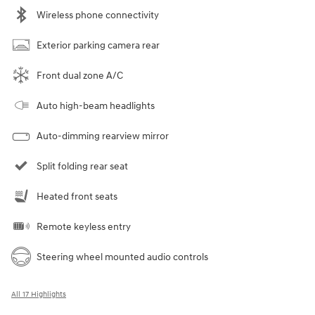
Wireless phone connectivity
Exterior parking camera rear
Front dual zone A/C
Auto high-beam headlights
Auto-dimming rearview mirror
Split folding rear seat
Heated front seats
Remote keyless entry
Steering wheel mounted audio controls
All 17 Highlights