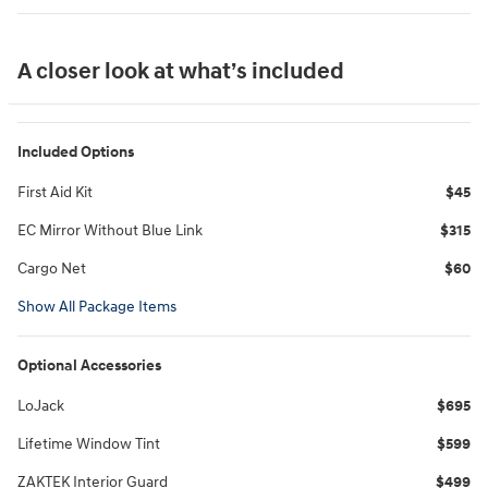
A closer look at what’s included
Included Options
First Aid Kit
$45
EC Mirror Without Blue Link
$315
Cargo Net
$60
Show All Package Items
Optional Accessories
LoJack
$695
Lifetime Window Tint
$599
ZAKTEK Interior Guard
$499