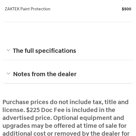
ZAKTEK Paint Protection
$500
The full specifications
Notes from the dealer
Purchase prices do not include tax, title and
license. $225 Doc Fee is included in the
advertised price. Optional equipment and
upgrades may be offered at time of sale for
additional cost or removed by the dealer for