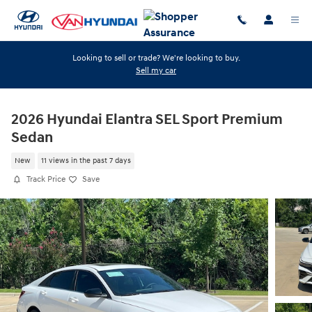
Skip to main content
Looking to sell or trade? We're looking to buy.
Sell my car
2026 Hyundai Elantra SEL Sport Premium
Sedan
New
11 views in the past 7 days
Track Price
Save