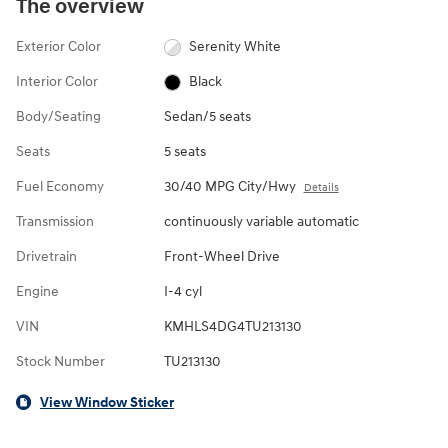
The overview
Exterior Color
Serenity White
Interior Color
Black
Body/Seating
Sedan/5 seats
Seats
5 seats
Fuel Economy
30/40 MPG City/Hwy
Details
Transmission
continuously variable automatic
Drivetrain
Front-Wheel Drive
Engine
I-4 cyl
VIN
KMHLS4DG4TU213130
Stock Number
TU213130
View Window Sticker