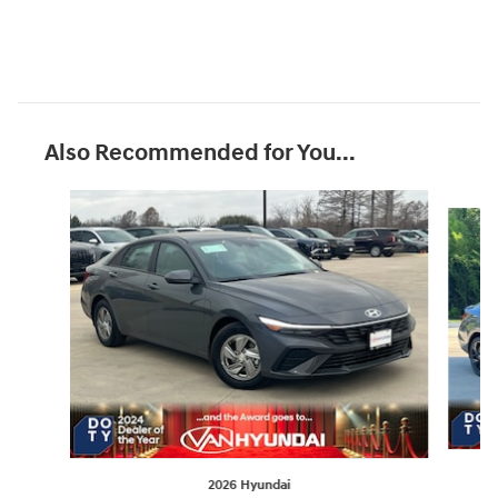
Also Recommended for You...
Slide 1 of 7
2026 Hyundai