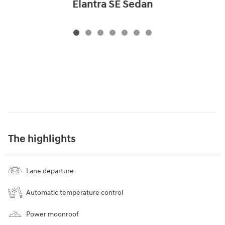
Elantra SE Sedan
The highlights
Lane departure
Automatic temperature control
Power moonroof