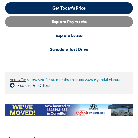
Get Today's Price
Explore Payments
Explore Lease
Schedule Test Drive
APR Offer
3.49% APR for 60 months on select 2026 Hyundai Elantra
Explore All Offers