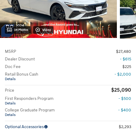
34 Photos
Video
MSRP
$27,480
Dealer Discount
- $615
Doc Fee
$225
Retail Bonus Cash
- $2,000
Details
$25,090
Price
First Responders Program
- $500
Details
College Graduate Program
- $400
Details
Optional Accessories
$2,293