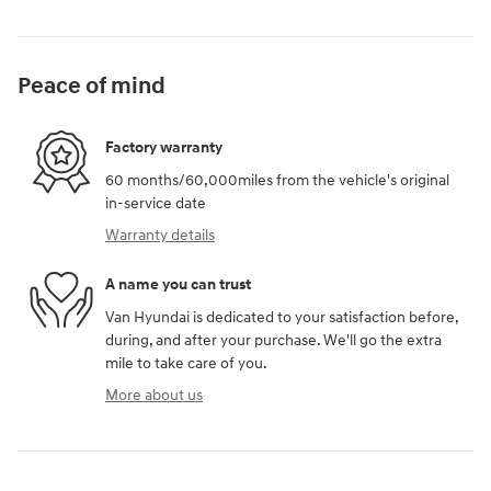
Peace of mind
Factory warranty
60 months/60,000miles from the vehicle's original
in-service date
Warranty details
A name you can trust
Van Hyundai is dedicated to your satisfaction before,
during, and after your purchase. We'll go the extra
mile to take care of you.
More about us