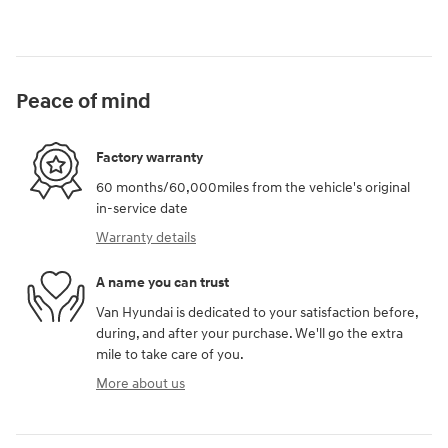
Peace of mind
Factory warranty
60 months/60,000miles from the vehicle's original
in-service date
Warranty details
A name you can trust
Van Hyundai is dedicated to your satisfaction before,
during, and after your purchase. We'll go the extra
mile to take care of you.
More about us