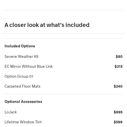
A closer look at what’s included
Included Options
Severe Weather Kit
$80
EC Mirror Without Blue Link
$315
Option Group 01
Carpeted Floor Mats
$240
Optional Accessories
LoJack
$695
Lifetime Window Tint
$599