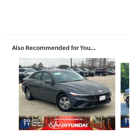
Also Recommended for You...
Slide 1 of 7