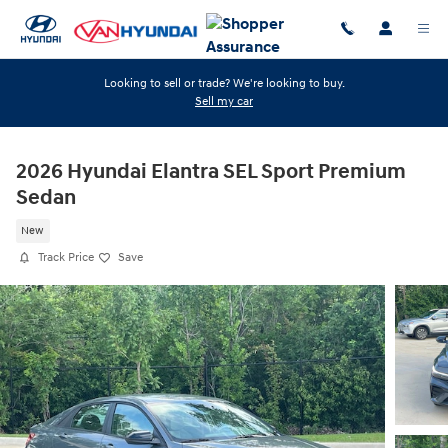
Skip to main content
Looking to sell or trade? We're looking to buy.
Sell my car
2026 Hyundai Elantra SEL Sport Premium
Sedan
New
Track Price
Save