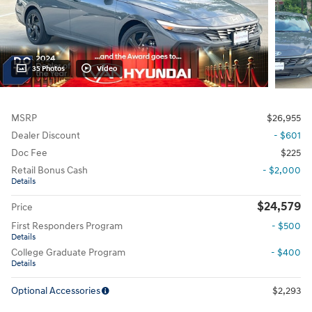
35 Photos
Video
MSRP
$26,955
Dealer Discount
- $601
Doc Fee
$225
Retail Bonus Cash
- $2,000
Details
$24,579
Price
First Responders Program
- $500
Details
College Graduate Program
- $400
Details
Optional Accessories
$2,293