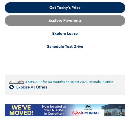
Get Today's Price
Explore Payments
Explore Lease
Schedule Test Drive
APR Offer
3.49% APR for 60 months on select 2026 Hyundai Elantra
Explore All Offers