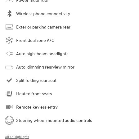
Power moonroof
Wireless phone connectivity
Exterior parking camera rear
Front dual zone A/C
Auto high-beam headlights
Auto-dimming rearview mirror
Split folding rear seat
Heated front seats
Remote keyless entry
Steering wheel mounted audio controls
All 17 Highlights