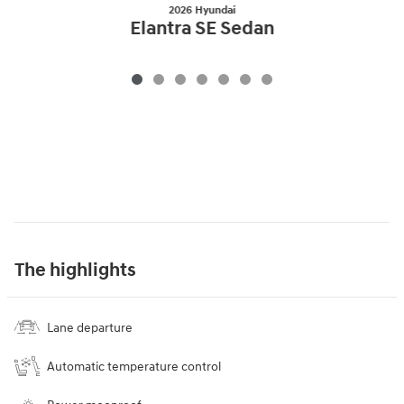
2026 Hyundai
Elantra SE Sedan
The highlights
Lane departure
Automatic temperature control