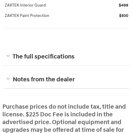
ZAKTEK Interior Guard
$499
ZAKTEK Paint Protection
$500
The full specifications
Notes from the dealer
Purchase prices do not include tax, title and
license. $225 Doc Fee is included in the
advertised price. Optional equipment and
upgrades may be offered at time of sale for