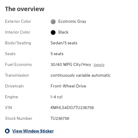
The overview
Exterior Color
Ecotronic Gray
Interior Color
Black
Body/Seating
Sedan/5 seats
Seats
5 seats
Fuel Economy
30/40 MPG City/Hwy
Details
Transmission
continuously variable automatic
Drivetrain
Front-Wheel Drive
Engine
I-4 cyl
VIN
KMHLS4DG7TU236756
Stock Number
TU236756
View Window Sticker