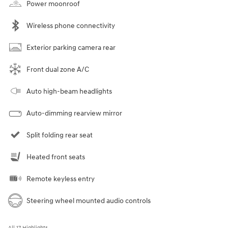
Power moonroof
Wireless phone connectivity
Exterior parking camera rear
Front dual zone A/C
Auto high-beam headlights
Auto-dimming rearview mirror
Split folding rear seat
Heated front seats
Remote keyless entry
Steering wheel mounted audio controls
All 17 Highlights