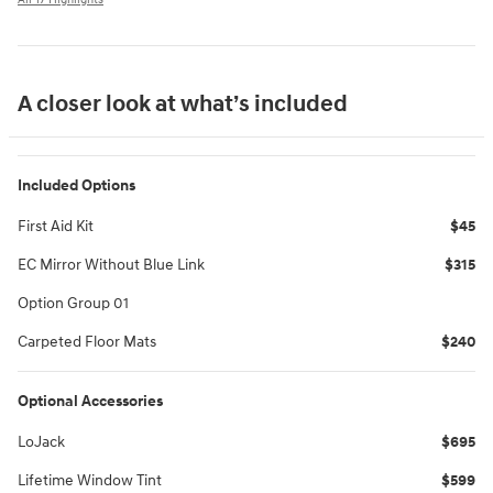
A closer look at what’s included
Included Options
First Aid Kit
$45
EC Mirror Without Blue Link
$315
Option Group 01
Carpeted Floor Mats
$240
Optional Accessories
LoJack
$695
Lifetime Window Tint
$599