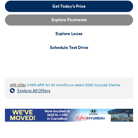
Get Today's Price
Explore Payments
Explore Lease
Schedule Test Drive
APR Offer
3.49% APR for 60 months on select 2026 Hyundai Elantra
Explore All Offers