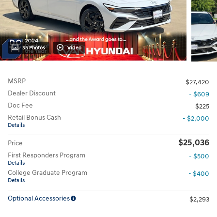
35 Photos
Video
MSRP
$27,420
Dealer Discount
- $609
Doc Fee
$225
Retail Bonus Cash
- $2,000
Details
$25,036
Price
First Responders Program
- $500
Details
College Graduate Program
- $400
Details
Optional Accessories
$2,293