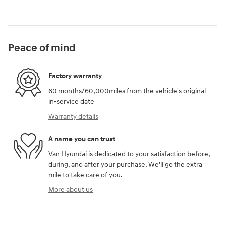
Peace of mind
Factory warranty
60 months/60,000miles from the vehicle's original
in-service date
Warranty details
A name you can trust
Van Hyundai is dedicated to your satisfaction before,
during, and after your purchase. We'll go the extra
mile to take care of you.
More about us