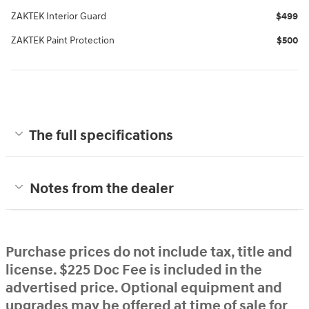
ZAKTEK Interior Guard
$499
ZAKTEK Paint Protection
$500
The full specifications
Notes from the dealer
Purchase prices do not include tax, title and
license. $225 Doc Fee is included in the
advertised price. Optional equipment and
upgrades may be offered at time of sale for