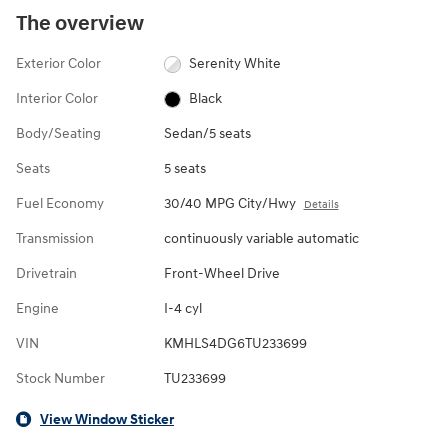
The overview
Exterior Color
Serenity White
Interior Color
Black
Body/Seating
Sedan/5 seats
Seats
5 seats
Fuel Economy
30/40 MPG City/Hwy
Details
Transmission
continuously variable automatic
Drivetrain
Front-Wheel Drive
Engine
I-4 cyl
VIN
KMHLS4DG6TU233699
Stock Number
TU233699
View Window Sticker