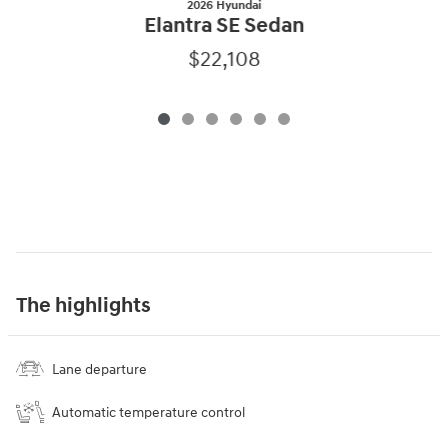
2026 Hyundai
Elantra SE Sedan
$22,108
The highlights
Lane departure
Automatic temperature control