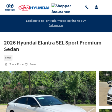
Skip to main content
Looking to sell or trade? We're looking to buy.
Sell my car
2026 Hyundai Elantra SEL Sport Premium
Sedan
New
Track Price
Save