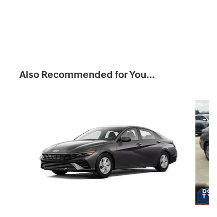
Also Recommended for You...
Slide 1 of 6