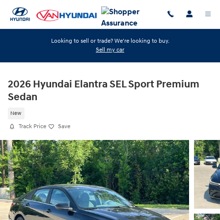
Skip to main content
Looking to sell or trade? We're looking to buy.
Sell my car
2026 Hyundai Elantra SEL Sport Premium
Sedan
New
Track Price
Save