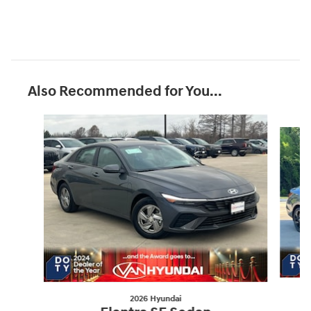
Also Recommended for You...
Slide 1 of 5
2026 Hyundai