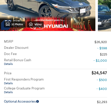
35 Photos
Video
MSRP
$26,920
Dealer Discount
- $598
Doc Fee
$225
Retail Bonus Cash
- $2,000
Details
$24,547
Price
First Responders Program
- $500
Details
College Graduate Program
- $400
Details
Optional Accessories
$2,293