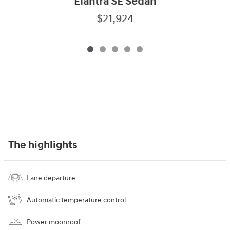
Elantra SE Sedan
$21,924
The highlights
Lane departure
Automatic temperature control
Power moonroof