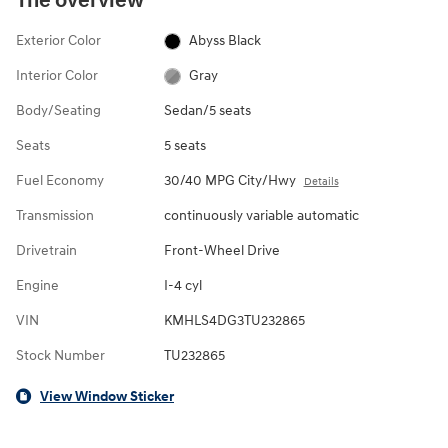
The overview
Exterior Color
Abyss Black
Interior Color
Gray
Body/Seating
Sedan/5 seats
Seats
5 seats
Fuel Economy
30/40 MPG City/Hwy
Details
Transmission
continuously variable automatic
Drivetrain
Front-Wheel Drive
Engine
I-4 cyl
VIN
KMHLS4DG3TU232865
Stock Number
TU232865
View Window Sticker