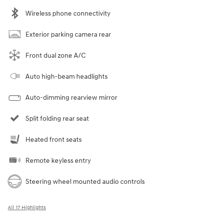
Wireless phone connectivity
Exterior parking camera rear
Front dual zone A/C
Auto high-beam headlights
Auto-dimming rearview mirror
Split folding rear seat
Heated front seats
Remote keyless entry
Steering wheel mounted audio controls
All 17 Highlights