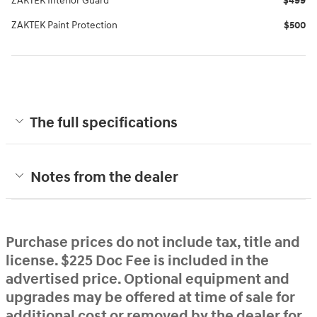
ZAKTEK Interior Guard
$499
ZAKTEK Paint Protection
$500
The full specifications
Notes from the dealer
Purchase prices do not include tax, title and
license. $225 Doc Fee is included in the
advertised price. Optional equipment and
upgrades may be offered at time of sale for
additional cost or removed by the dealer for