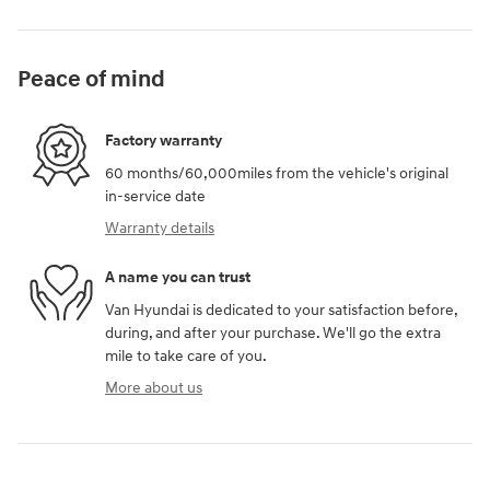
Peace of mind
Factory warranty
60 months/60,000miles from the vehicle's original
in-service date
Warranty details
A name you can trust
Van Hyundai is dedicated to your satisfaction before,
during, and after your purchase. We'll go the extra
mile to take care of you.
More about us