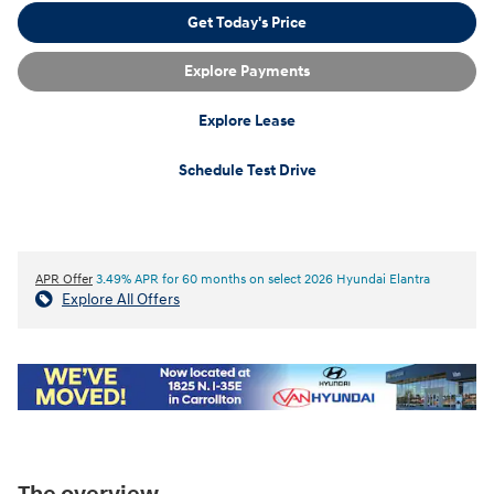
Get Today's Price
Explore Payments
Explore Lease
Schedule Test Drive
APR Offer
3.49% APR for 60 months on select 2026 Hyundai Elantra
Explore All Offers