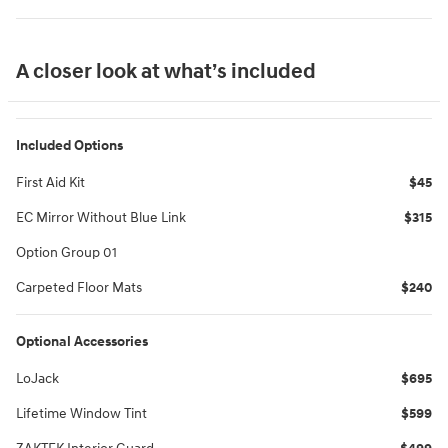
A closer look at what’s included
Included Options
First Aid Kit
$45
EC Mirror Without Blue Link
$315
Option Group 01
Carpeted Floor Mats
$240
Optional Accessories
LoJack
$695
Lifetime Window Tint
$599