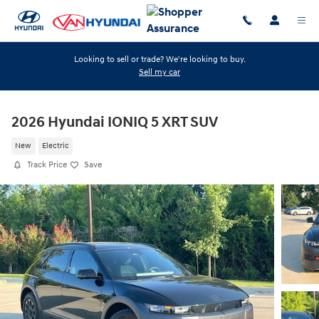
Skip to main content
Looking to sell or trade? We're looking to buy.
Sell my car
2026 Hyundai IONIQ 5 XRT SUV
New
Electric
Track Price
Save