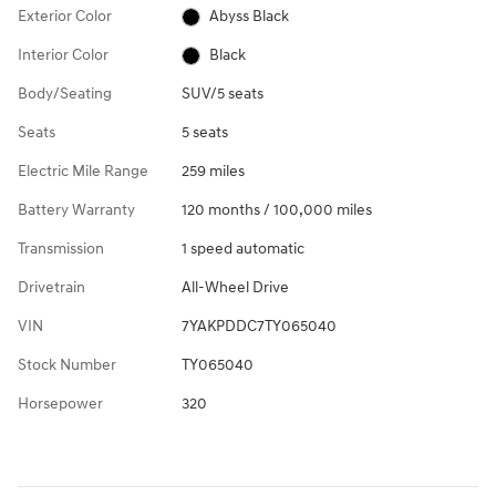
Exterior Color
Abyss Black
Interior Color
Black
Body/Seating
SUV/5 seats
Seats
5 seats
Electric Mile Range
259 miles
Battery Warranty
120 months / 100,000 miles
Transmission
1 speed automatic
Drivetrain
All-Wheel Drive
VIN
7YAKPDDC7TY065040
Stock Number
TY065040
Horsepower
320