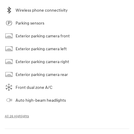
Wireless phone connectivity
Parking sensors
Exterior parking camera front
Exterior parking camera left
Exterior parking camera right
Exterior parking camera rear
Front dual zone A/C
Auto high-beam headlights
All 26 Highlights