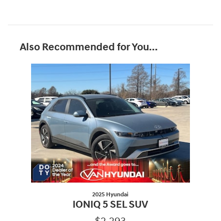
Also Recommended for You...
Slide 1 of 1
2025 Hyundai
IONIQ 5 SEL SUV