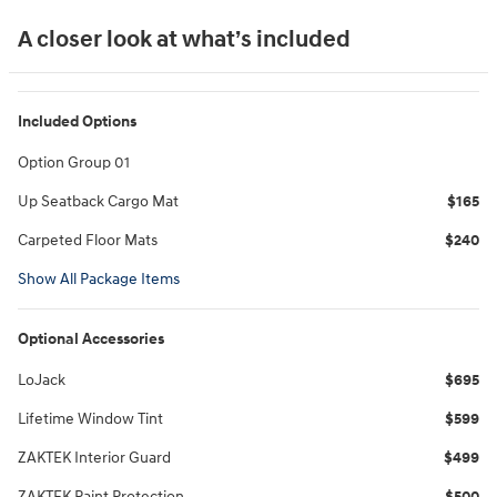
A closer look at what’s included
Included Options
Option Group 01
Up Seatback Cargo Mat
$165
Carpeted Floor Mats
$240
Show All Package Items
Optional Accessories
LoJack
$695
Lifetime Window Tint
$599
ZAKTEK Interior Guard
$499
ZAKTEK Paint Protection
$500