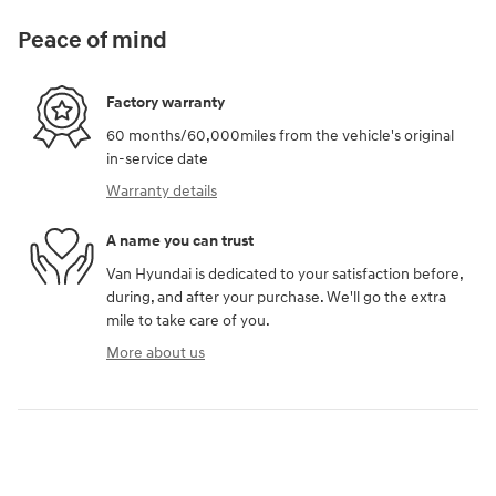
Peace of mind
Factory warranty
60 months/60,000miles from the vehicle's original
in-service date
Warranty details
A name you can trust
Van Hyundai is dedicated to your satisfaction before,
during, and after your purchase. We'll go the extra
mile to take care of you.
More about us