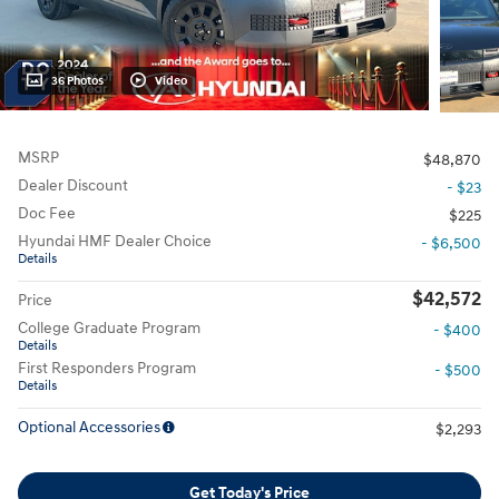
36 Photos
Video
MSRP
$48,870
Dealer Discount
- $23
Doc Fee
$225
Hyundai HMF Dealer Choice
- $6,500
Details
$42,572
Price
College Graduate Program
- $400
Details
First Responders Program
- $500
Details
Optional Accessories
$2,293
Get Today's Price