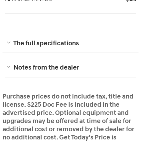
The full specifications
Notes from the dealer
Purchase prices do not include tax, title and
license. $225 Doc Fee is included in the
advertised price. Optional equipment and
upgrades may be offered at time of sale for
additional cost or removed by the dealer for
no additional cost. Get Today's Price is