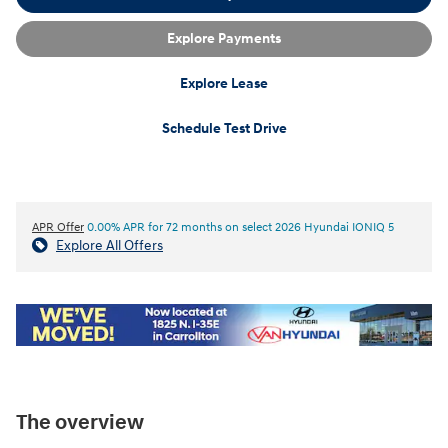
Explore Payments
Explore Lease
Schedule Test Drive
APR Offer
0.00% APR for 72 months on select 2026 Hyundai IONIQ 5
Explore All Offers
The overview