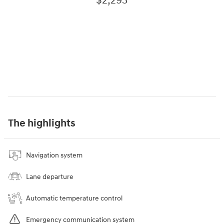
$2,293
The highlights
Navigation system
Lane departure
Automatic temperature control
Emergency communication system