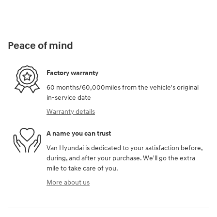
Peace of mind
Factory warranty
60 months/60,000miles from the vehicle's original
in-service date
Warranty details
A name you can trust
Van Hyundai is dedicated to your satisfaction before,
during, and after your purchase. We'll go the extra
mile to take care of you.
More about us