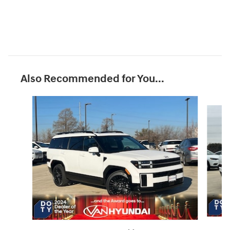
Also Recommended for You...
Slide 1 of 6