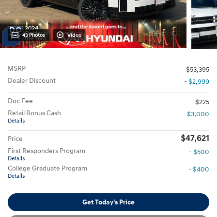
43 Photos
Video
MSRP
$53,395
Dealer Discount
- $2,999
Doc Fee
$225
Retail Bonus Cash
- $3,000
Details
$47,621
Price
First Responders Program
- $500
Details
College Graduate Program
- $400
Details
Get Today's Price