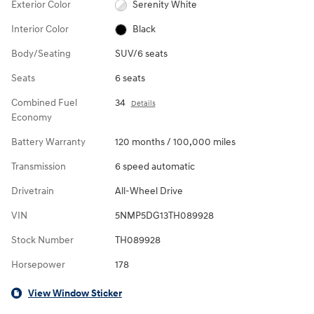
Exterior Color
Serenity White
Interior Color
Black
Body/Seating
SUV/6 seats
Seats
6 seats
Combined Fuel
34
Details
Economy
Battery Warranty
120 months / 100,000 miles
Transmission
6 speed automatic
Drivetrain
All-Wheel Drive
VIN
5NMP5DG13TH089928
Stock Number
TH089928
Horsepower
178
View Window Sticker