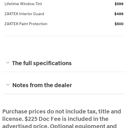
Lifetime Window Tint
$599
ZAKTEK Interior Guard
$499
ZAKTEK Paint Protection
$500
The full specifications
Notes from the dealer
Purchase prices do not include tax, title and
license. $225 Doc Fee is included in the
advertised price. Optional equipment and