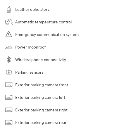
Leather upholstery
Automatic temperature control
Emergency communication system
Power moonroof
Wireless phone connectivity
Parking sensors
Exterior parking camera front
Exterior parking camera left
Exterior parking camera right
Exterior parking camera rear