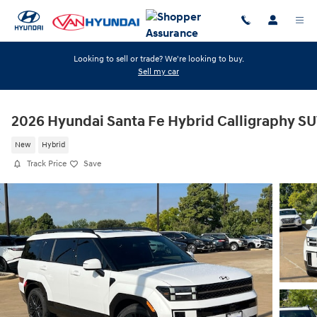
Skip to main content
Looking to sell or trade? We're looking to buy.
Sell my car
2026 Hyundai Santa Fe Hybrid Calligraphy S
New
Hybrid
Track Price
Save