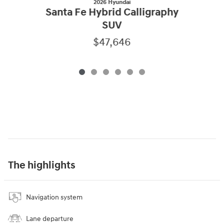
2026 Hyundai
Santa Fe Hybrid Calligraphy
SUV
$47,646
The highlights
Navigation system
Lane departure