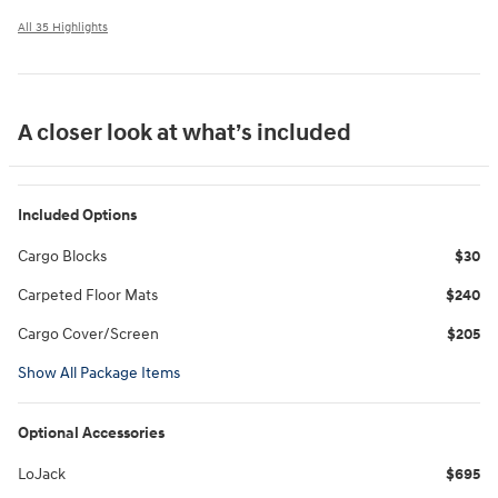
All 35 Highlights
A closer look at what’s included
Included Options
Cargo Blocks
$30
Carpeted Floor Mats
$240
Cargo Cover/Screen
$205
Show All Package Items
Optional Accessories
LoJack
$695