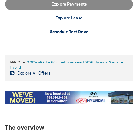
Explore Payments
Explore Lease
Schedule Test Drive
APR Offer
0.00% APR for 60 months on select 2026 Hyundai Santa Fe
Hybrid
Explore All Offers
The overview