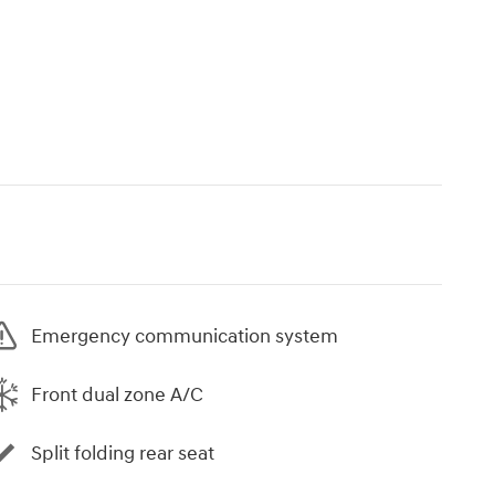
Emergency communication system
Front dual zone A/C
Split folding rear seat