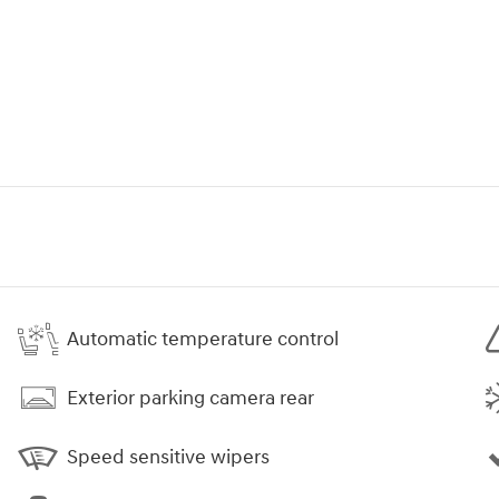
Automatic temperature control
Exterior parking camera rear
Speed sensitive wipers