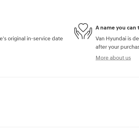
A name you can t
s original in-service date
Van Hyundai is de
after your purchas
More about us