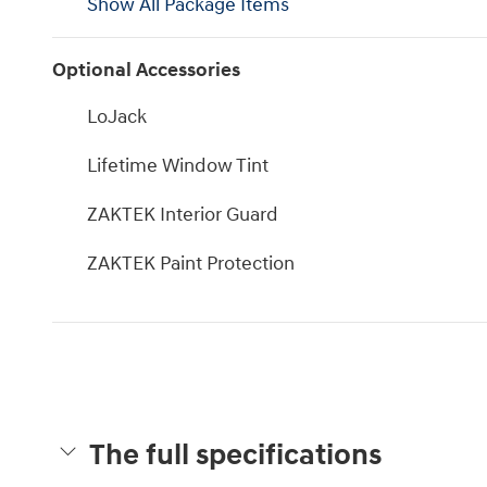
Show All Package Items
Optional Accessories
LoJack
Lifetime Window Tint
ZAKTEK Interior Guard
ZAKTEK Paint Protection
The full specifications