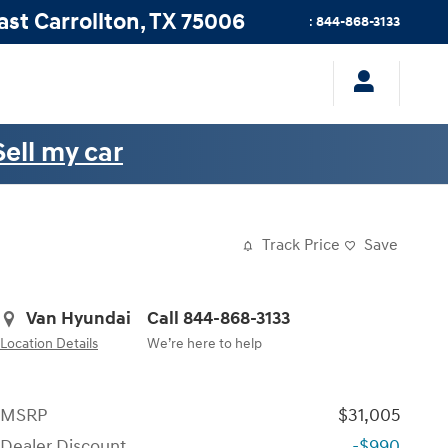
ast
Carrollton
,
TX
75006
:
844-868-3133
Sell my car
Track Price
Save
Van Hyundai
Call 844-868-3133
Location Details
We’re here to help
MSRP
$31,005
Dealer Discount
-$990