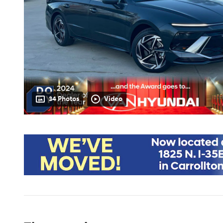
34 Photos
Video