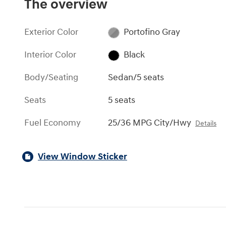
The overview
Exterior Color
Portofino Gray
Interior Color
Black
Body/Seating
Sedan/5 seats
Seats
5 seats
Fuel Economy
25/36 MPG City/Hwy
Details
View Window Sticker