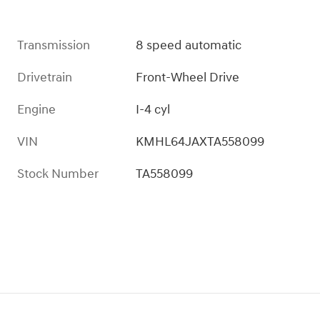
Transmission
8 speed automatic
Drivetrain
Front-Wheel Drive
Engine
I-4 cyl
VIN
KMHL64JAXTA558099
Stock Number
TA558099