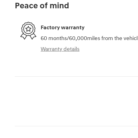
Peace of mind
Factory warranty
60 months/60,000miles from the vehicle'
Warranty details