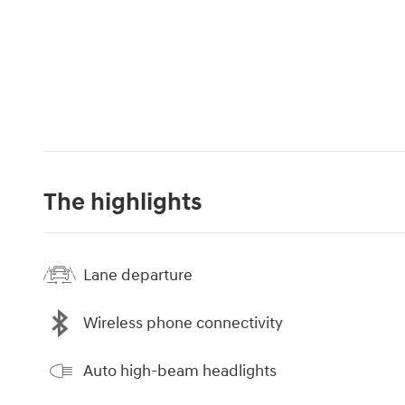
The highlights
Lane departure
Wireless phone connectivity
Auto high-beam headlights