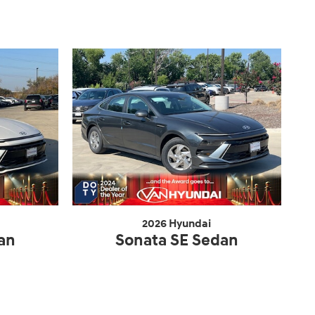
2026 Hyundai
an
Sonata SE Sedan