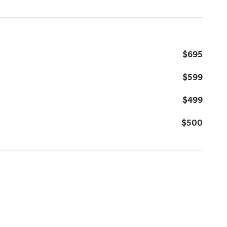
$695
$599
$499
$500