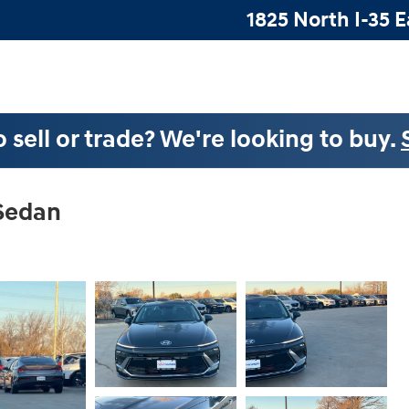
1825 North I-35 E
 sell or trade? We're looking to buy.
 Sedan