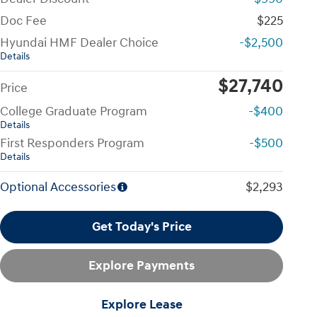
Doc Fee
$225
Hyundai HMF Dealer Choice
-$2,500
Details
$27,740
Price
College Graduate Program
-$400
Details
First Responders Program
-$500
Details
Optional Accessories
$2,293
Get Today's Price
Explore Payments
Explore Lease