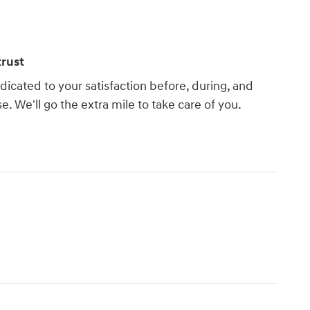
rust
dicated to your satisfaction before, during, and
e. We'll go the extra mile to take care of you.