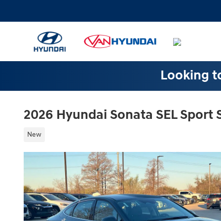
Skip to main content
Looking to
2026 Hyundai Sonata SEL Sport
New