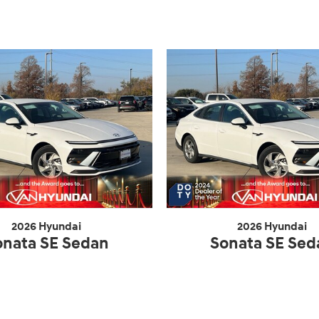
2026 Hyundai
2026 Hyundai
onata SE Sedan
Sonata SE Sed