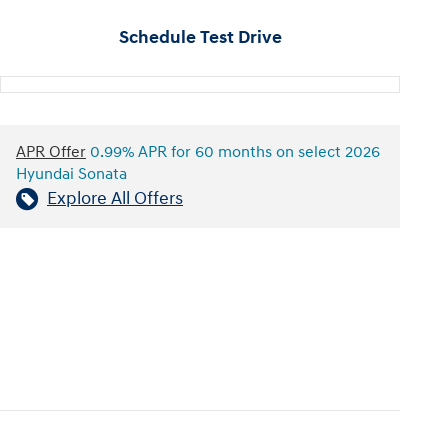
Schedule Test Drive
APR Offer
0.99% APR for 60 months on select 2026
Hyundai Sonata
Explore All Offers