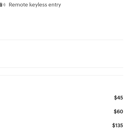
Remote keyless entry
$45
$60
$135