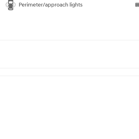
Perimeter/approach lights