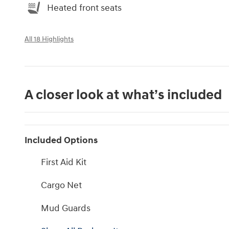
Heated front seats
All 18 Highlights
A closer look at what’s included
Included Options
First Aid Kit
Cargo Net
Mud Guards