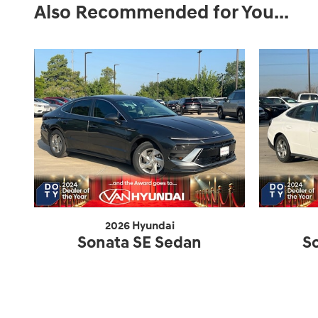
Also Recommended for You...
2026 Hyundai
Sonata SE Sedan
S