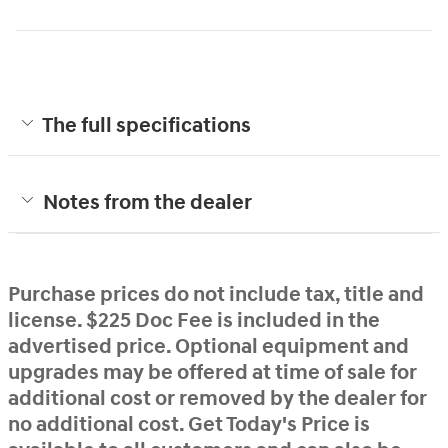
The full specifications
Notes from the dealer
Purchase prices do not include tax, title and
license. $225 Doc Fee is included in the
advertised price. Optional equipment and
upgrades may be offered at time of sale for
additional cost or removed by the dealer for
no additional cost. Get Today's Price is