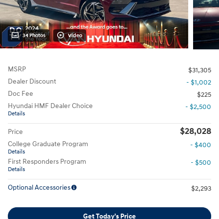
34 Photos
Video
MSRP
$31,305
Dealer Discount
- $1,002
Doc Fee
$225
Hyundai HMF Dealer Choice
- $2,500
Details
$28,028
Price
College Graduate Program
- $400
Details
First Responders Program
- $500
Details
Optional Accessories
$2,293
Get Today's Price