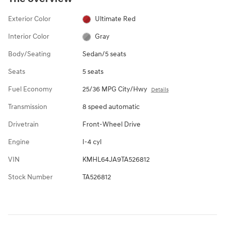
Exterior Color
Ultimate Red
Interior Color
Gray
Body/Seating
Sedan/5 seats
Seats
5 seats
Fuel Economy
25/36 MPG City/Hwy
Details
Transmission
8 speed automatic
Drivetrain
Front-Wheel Drive
Engine
I-4 cyl
VIN
KMHL64JA9TA526812
Stock Number
TA526812