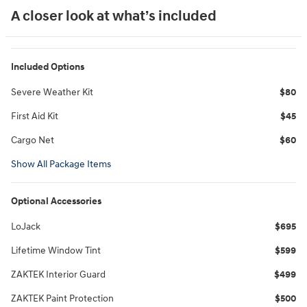
A closer look at what’s included
Included Options
Severe Weather Kit
$80
First Aid Kit
$45
Cargo Net
$60
Show All Package Items
Optional Accessories
LoJack
$695
Lifetime Window Tint
$599
ZAKTEK Interior Guard
$499
ZAKTEK Paint Protection
$500