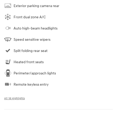
Exterior parking camera rear
Front dual zone A/C
Auto high-beam headlights
Speed sensitive wipers
Split folding rear seat
Heated front seats
Perimeter/approach lights
Remote keyless entry
All 18 Highlights