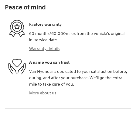
Peace of mind
Factory warranty
60 months/60,000miles from the vehicle's original
in-service date
Warranty details
A name you can trust
Van Hyundai is dedicated to your satisfaction before,
during, and after your purchase. We'll go the extra
mile to take care of you.
More about us