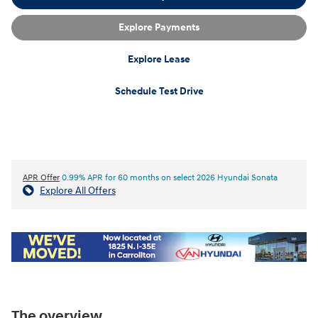
Explore Payments
Explore Lease
Schedule Test Drive
APR Offer
0.99% APR for 60 months on select 2026 Hyundai Sonata
Explore All Offers
The overview