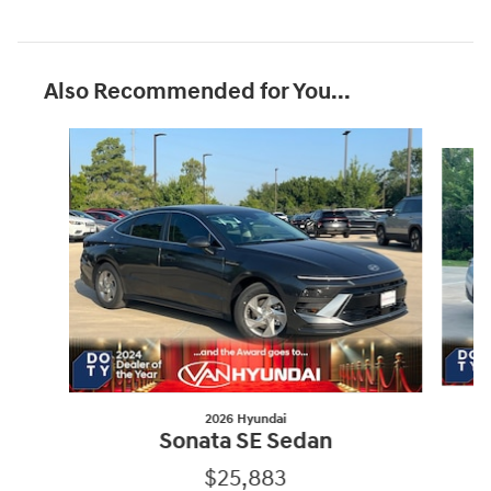
Also Recommended for You...
Slide 1 of 9
2026 Hyundai
Sonata SE Sedan
$25,883