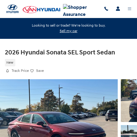
Skip to main content
Looking to sell or trade? We're looking to buy.
Sell my car
2026 Hyundai Sonata SEL Sport Sedan
New
Track Price
Save