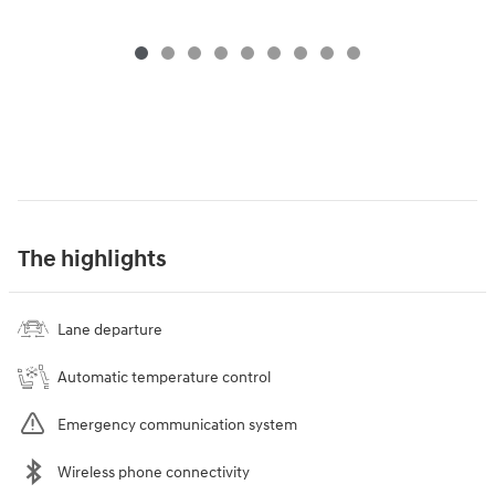
The highlights
Lane departure
Automatic temperature control
Emergency communication system
Wireless phone connectivity