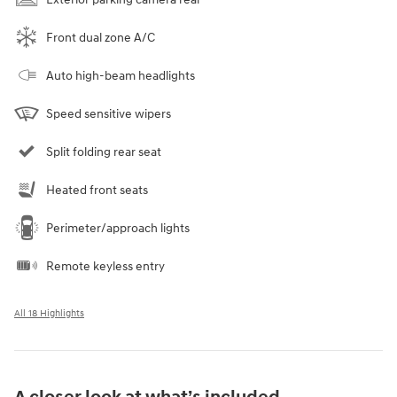
Front dual zone A/C
Auto high-beam headlights
Speed sensitive wipers
Split folding rear seat
Heated front seats
Perimeter/approach lights
Remote keyless entry
All 18 Highlights