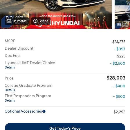
31 Photos
Video
MSRP
$31,275
Dealer Discount
- $997
Doc Fee
$225
Hyundai HMF Dealer Choice
- $2,500
Details
$28,003
Price
College Graduate Program
- $400
Details
First Responders Program
- $500
Details
Optional Accessories
$2,293
Get Today's Price