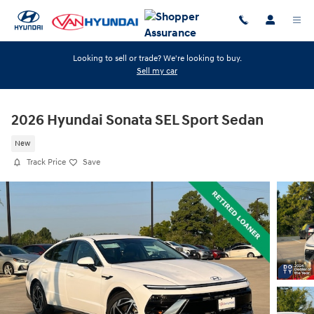
Skip to main content
Looking to sell or trade? We're looking to buy.
Sell my car
2026 Hyundai Sonata SEL Sport Sedan
New
Track Price
Save