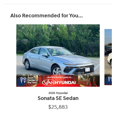
Also Recommended for You...
Slide 1 of 8
2026 Hyundai
Sonata SE Sedan
$25,883