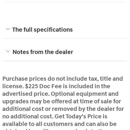
The full specifications
Notes from the dealer
Purchase prices do not include tax, title and
license. $225 Doc Fee is included in the
advertised price. Optional equipment and
upgrades may be offered at time of sale for
additional cost or removed by the dealer for
no additional cost. Get Today's Price is
available to all customers and can also be