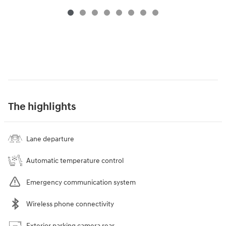
The highlights
Lane departure
Automatic temperature control
Emergency communication system
Wireless phone connectivity
Exterior parking camera rear