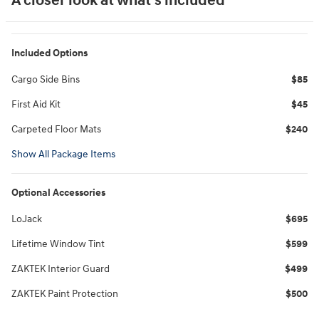
A closer look at what’s included
Included Options
Cargo Side Bins
$85
First Aid Kit
$45
Carpeted Floor Mats
$240
Show All Package Items
Optional Accessories
LoJack
$695
Lifetime Window Tint
$599
ZAKTEK Interior Guard
$499
ZAKTEK Paint Protection
$500