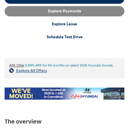
Explore Payments
Explore Lease
Schedule Test Drive
APR Offer
0.99% APR for 60 months on select 2026 Hyundai Sonata
Explore All Offers
The overview