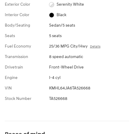
Exterior Color
Serenity White
Interior Color
Black
Body/Seating
Sedan/5 seats
Seats
5 seats
Fuel Economy
25/36 MPG City/Hwy
Details
Transmission
8 speed automatic
Drivetrain
Front-Wheel Drive
Engine
I-4 cyl
VIN
KMHL64JA6TA526668
Stock Number
TA526668