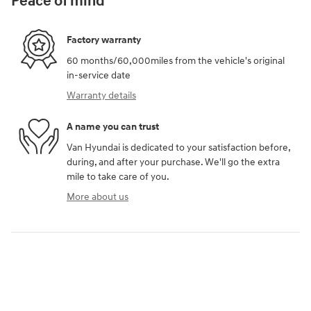
Peace of mind
Factory warranty
60 months/60,000miles from the vehicle's original
in-service date
Warranty details
A name you can trust
Van Hyundai is dedicated to your satisfaction before,
during, and after your purchase. We'll go the extra
mile to take care of you.
More about us