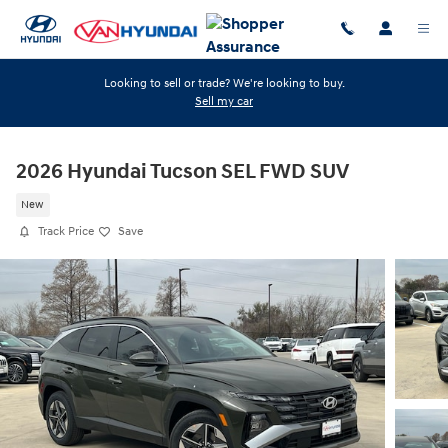
Skip to main content
Looking to sell or trade? We're looking to buy.
Sell my car
2026 Hyundai Tucson SEL FWD SUV
New
Track Price
Save