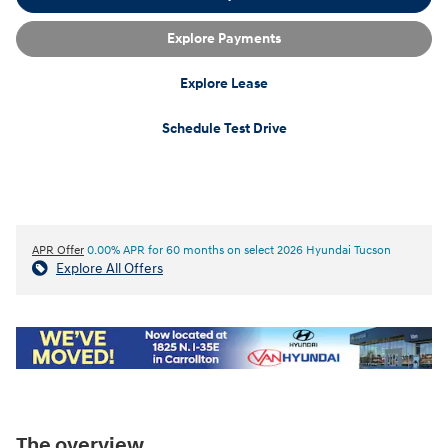
Explore Payments
Explore Lease
Schedule Test Drive
APR Offer
0.00% APR for 60 months on select 2026 Hyundai Tucson
Explore All Offers
The overview