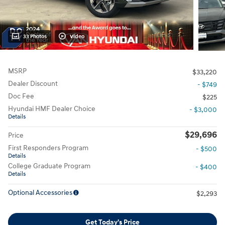
33 Photos
Video
MSRP
$33,220
Dealer Discount
- $749
Doc Fee
$225
Hyundai HMF Dealer Choice
- $3,000
Details
$29,696
Price
First Responders Program
- $500
Details
College Graduate Program
- $400
Details
Optional Accessories
$2,293
Get Today's Price