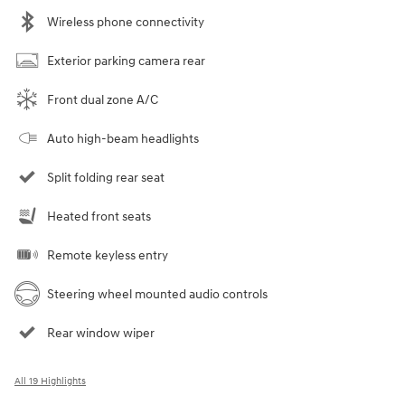
Wireless phone connectivity
Exterior parking camera rear
Front dual zone A/C
Auto high-beam headlights
Split folding rear seat
Heated front seats
Remote keyless entry
Steering wheel mounted audio controls
Rear window wiper
All 19 Highlights