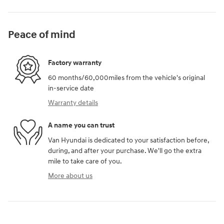
Peace of mind
Factory warranty
60 months/60,000miles from the vehicle's original
in-service date
Warranty details
A name you can trust
Van Hyundai is dedicated to your satisfaction before,
during, and after your purchase. We'll go the extra
mile to take care of you.
More about us