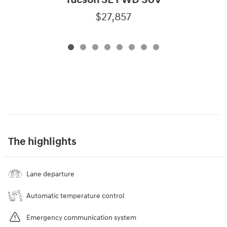
Tucson SE FWD SUV
$27,857
The highlights
Lane departure
Automatic temperature control
Emergency communication system