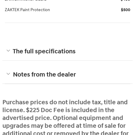
ZAKTEK Paint Protection
$500
The full specifications
Notes from the dealer
Purchase prices do not include tax, title and
license. $225 Doc Fee is included in the
advertised price. Optional equipment and
upgrades may be offered at time of sale for
additional cost or removed by the dealer for