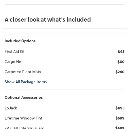
A closer look at what’s included
Included Options
First Aid Kit
$45
Cargo Net
$60
Carpeted Floor Mats
$240
Show All Package Items
Optional Accessories
LoJack
$695
Lifetime Window Tint
$599
ZAKTEK Interior Guard
$499