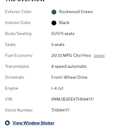
Exterior Color
Rockwood Green
Interior Color
Black
Body/Seating
SUV/5 seats
Seats
5 seats
Fuel Economy
25/33 MPG City/Hwy
Details
Transmission
8 speed automatic
Drivetrain
Front-Wheel Drive
Engine
I-4 cyl
VIN
5NMJB3DE6TH694171
Stock Number
TH694171
View Window Sticker