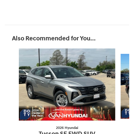
Also Recommended for You...
Slide 1 of 8
2026 Hyundai