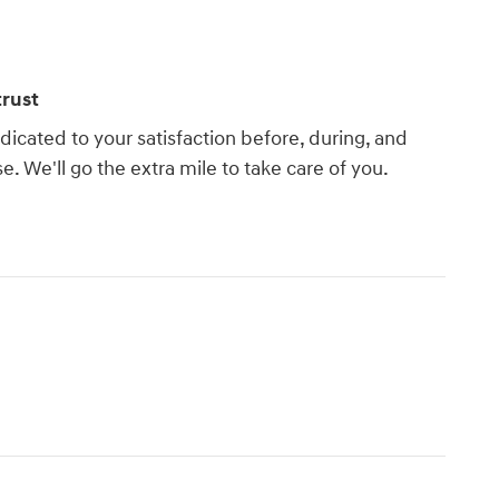
rust
dicated to your satisfaction before, during, and
e. We'll go the extra mile to take care of you.