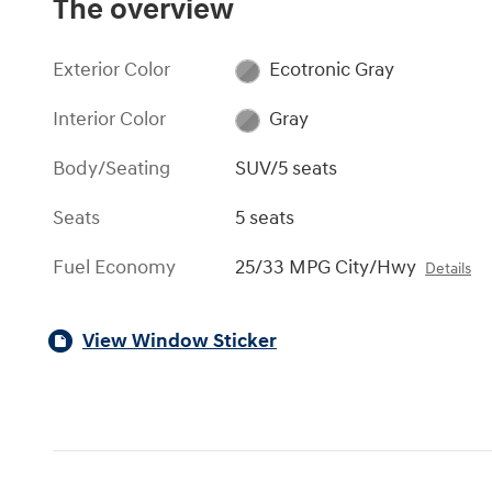
The overview
Exterior Color
Ecotronic Gray
Interior Color
Gray
Body/Seating
SUV/5 seats
Seats
5 seats
Fuel Economy
25/33 MPG City/Hwy
Details
View Window Sticker