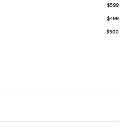
$599
$499
$500