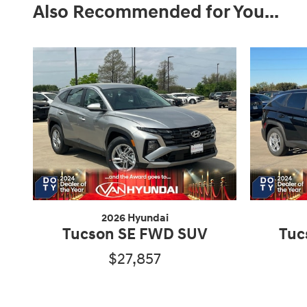
Also Recommended for You...
2026 Hyundai
Tucson SE FWD SUV
Tuc
$27,857