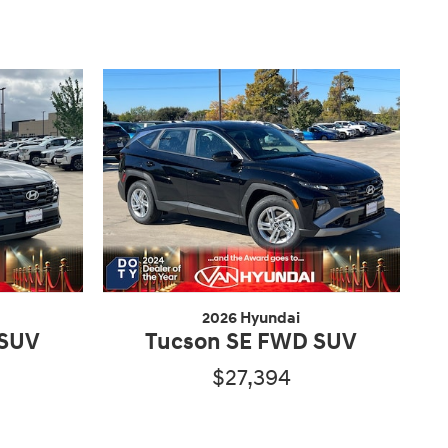
2026 Hyundai
 SUV
Tucson SE FWD SUV
$27,394