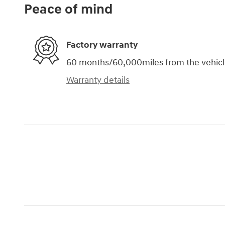
Peace of mind
Factory warranty
60 months/60,000miles from the vehicle'
Warranty details