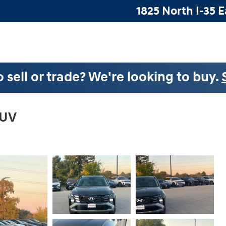
1825 North I-35 E
 sell or trade? We're looking to buy.
SUV