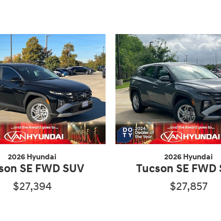
2026 Hyundai
2026 Hyundai
son SE FWD SUV
Tucson SE FWD
$27,394
$27,857