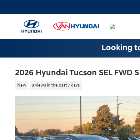
Skip to main content
Looking to
2026 Hyundai Tucson SEL FWD 
New
8 views in the past 7 days