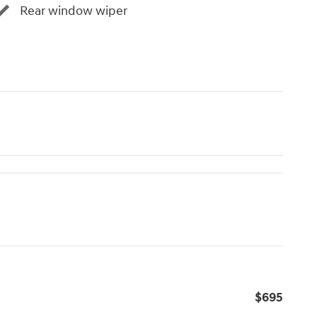
Rear window wiper
$695