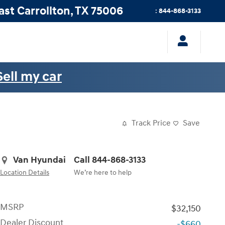
ast
Carrollton
,
TX
75006
:
844-868-3133
Sell my car
Track Price
Save
Van Hyundai
Call 844-868-3133
Location Details
We’re here to help
MSRP
$32,150
Dealer Discount
-$660