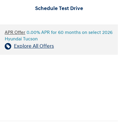
Schedule Test Drive
APR Offer
0.00% APR for 60 months on select 2026
Hyundai Tucson
Explore All Offers