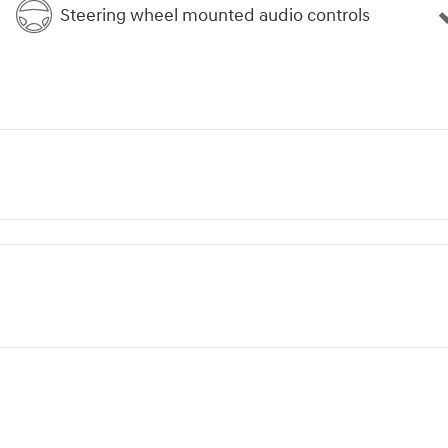
Steering wheel mounted audio controls