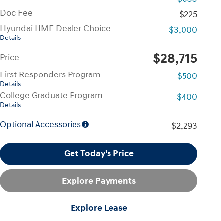
Doc Fee
$225
Hyundai HMF Dealer Choice
-$3,000
Details
$28,715
Price
First Responders Program
-$500
Details
College Graduate Program
-$400
Details
Optional Accessories
$2,293
Get Today's Price
Explore Payments
Explore Lease