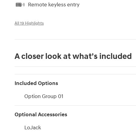
Remote keyless entry
All 19 Highlights
A closer look at what’s included
Included Options
Option Group 01
Optional Accessories
LoJack