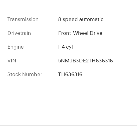
Transmission
8 speed automatic
Drivetrain
Front-Wheel Drive
Engine
I-4 cyl
VIN
5NMJB3DE2TH636316
Stock Number
TH636316