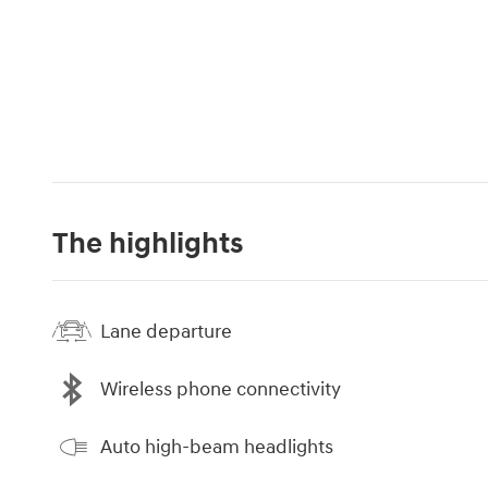
The highlights
Lane departure
Wireless phone connectivity
Auto high-beam headlights