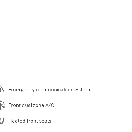
Emergency communication system
Front dual zone A/C
Heated front seats