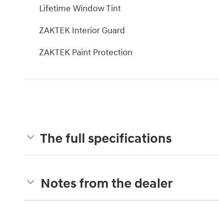
Lifetime Window Tint
ZAKTEK Interior Guard
ZAKTEK Paint Protection
The full specifications
Notes from the dealer