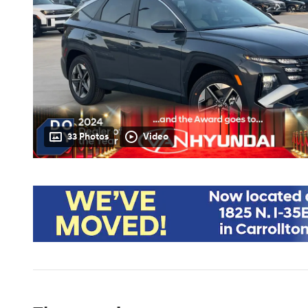
33 Photos
Video