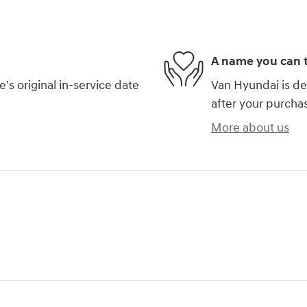
A name you can t
s original in-service date
Van Hyundai is de
after your purchas
More about us