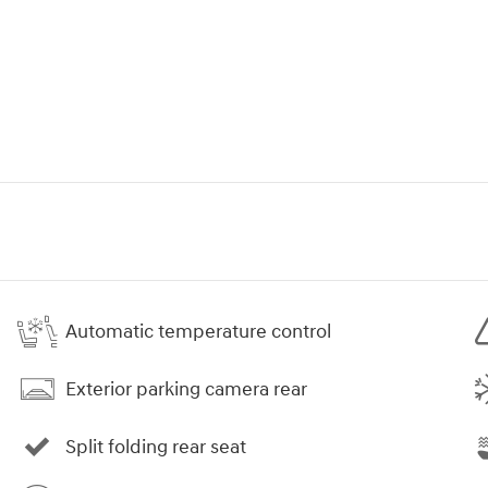
Automatic temperature control
Exterior parking camera rear
Split folding rear seat