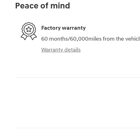
Peace of mind
Factory warranty
60 months/60,000miles from the vehicle'
Warranty details