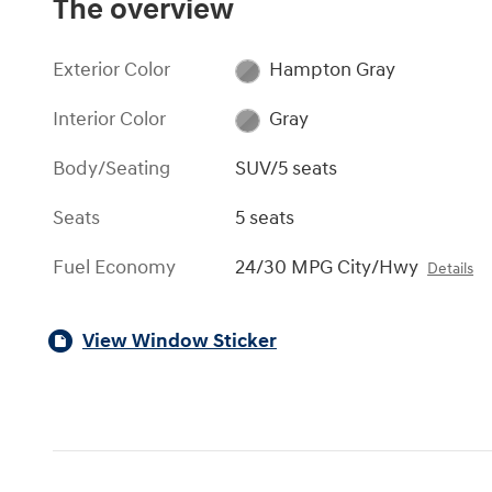
The overview
Exterior Color
Hampton Gray
Interior Color
Gray
Body/Seating
SUV/5 seats
Seats
5 seats
Fuel Economy
24/30 MPG City/Hwy
Details
View Window Sticker