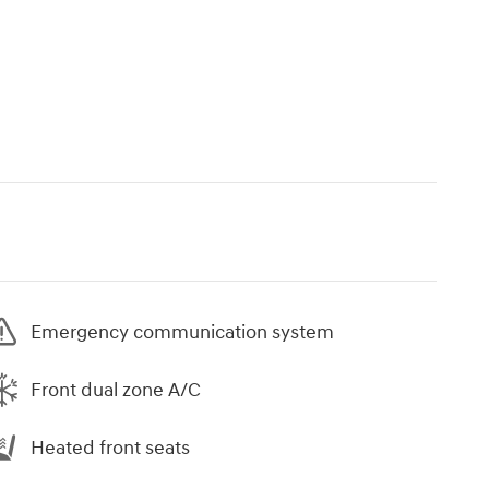
Emergency communication system
Front dual zone A/C
Heated front seats