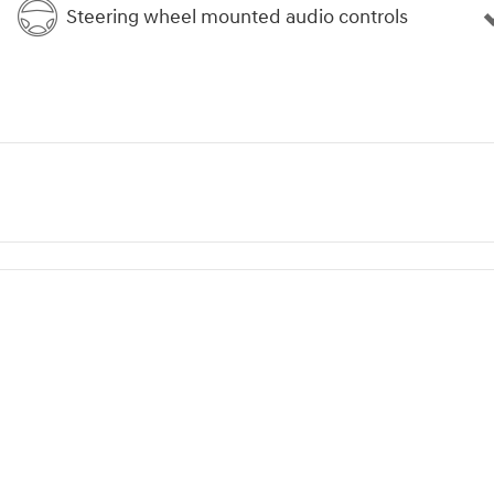
Steering wheel mounted audio controls