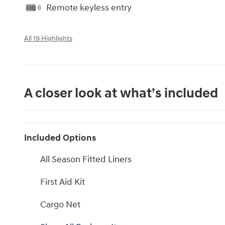
Remote keyless entry
All 19 Highlights
A closer look at what’s included
Included Options
All Season Fitted Liners
First Aid Kit
Cargo Net