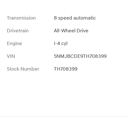
Transmission
8 speed automatic
Drivetrain
All-Wheel Drive
Engine
I-4 cyl
VIN
5NMJBCDE9TH708399
Stock Number
TH708399