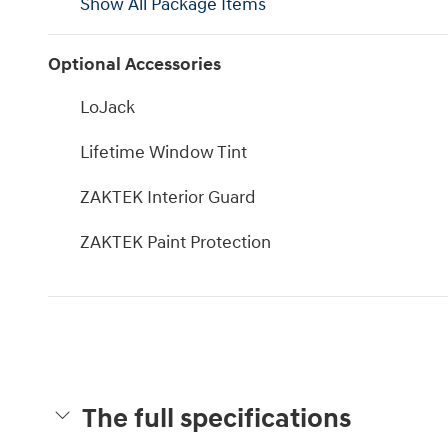
Show All Package Items
Optional Accessories
LoJack
Lifetime Window Tint
ZAKTEK Interior Guard
ZAKTEK Paint Protection
The full specifications