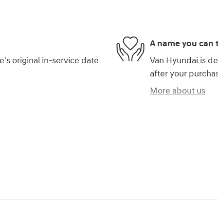
A name you can t
s original in-service date
Van Hyundai is de
after your purchas
More about us