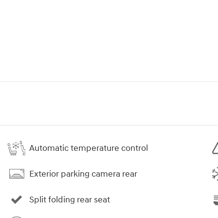
Automatic temperature control
Exterior parking camera rear
Split folding rear seat