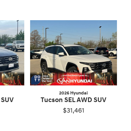
2026 Hyundai
 SUV
Tucson SEL AWD SUV
$31,461