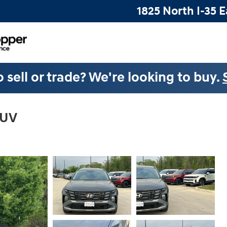
1825 North I-35 E
 sell or trade? We're looking to buy.
SUV