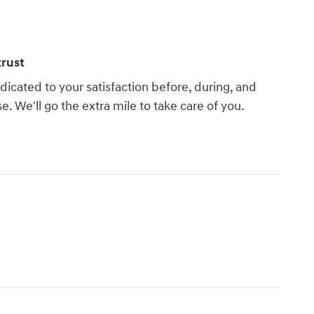
rust
dicated to your satisfaction before, during, and
e. We'll go the extra mile to take care of you.