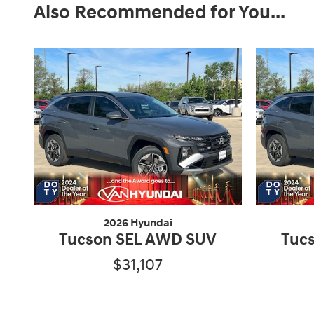
Also Recommended for You...
2026 Hyundai
Tucson SEL AWD SUV
Tuc
$31,107