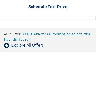
Schedule Test Drive
APR Offer
0.00% APR for 60 months on select 2026
Hyundai Tucson
Explore All Offers