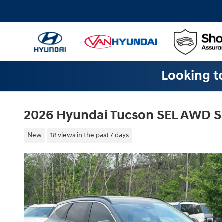
Skip to main content
Looking to
2026 Hyundai Tucson SEL AWD 
New
18 views in the past 7 days