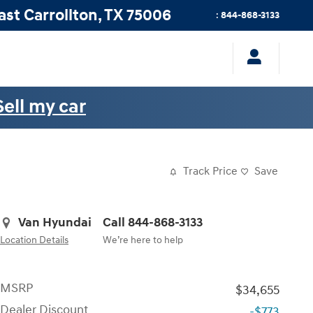
ast
Carrollton
,
TX
75006
:
844-868-3133
Sell my car
Track Price
Save
Van Hyundai
Call 844-868-3133
Location Details
We’re here to help
MSRP
$34,655
Dealer Discount
-$773