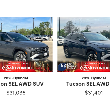
2026 Hyundai
2026 Hyundai
son SEL AWD SUV
Tucson SEL AWD
$31,036
$31,401