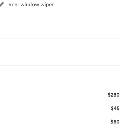
Rear window wiper
$280
$45
$60