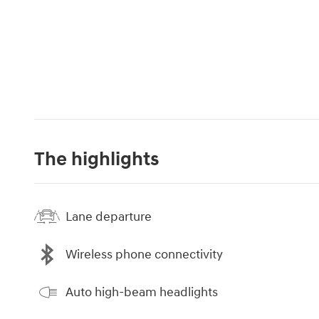
The highlights
Lane departure
Wireless phone connectivity
Auto high-beam headlights