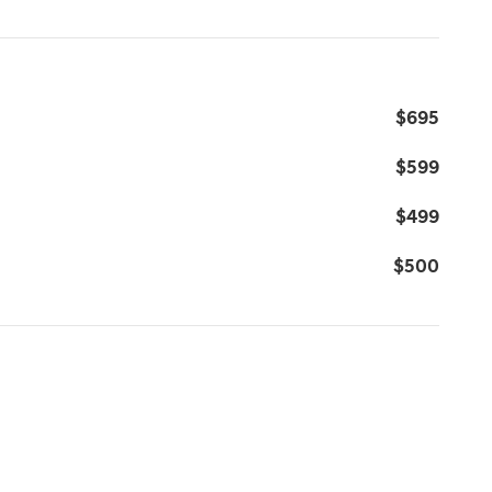
$695
$599
$499
$500