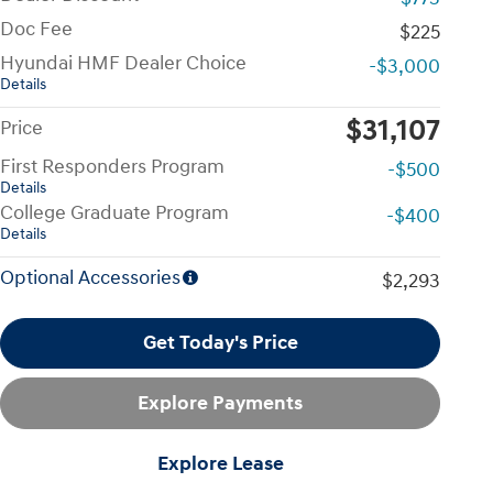
Doc Fee
$225
Hyundai HMF Dealer Choice
-$3,000
Details
$31,107
Price
First Responders Program
-$500
Details
College Graduate Program
-$400
Details
Optional Accessories
$2,293
Get Today's Price
Explore Payments
Explore Lease