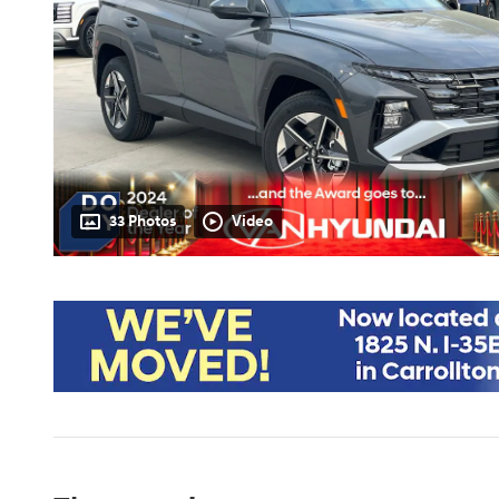
33 Photos
Video