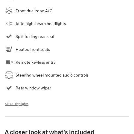
Front dual zone A/C
Auto high-beam headlights
Split folding rear seat
Heated front seats
Remote keyless entry
Steering wheel mounted audio controls
Rear window wiper
All 19 Highlights
A closer look at what’s included