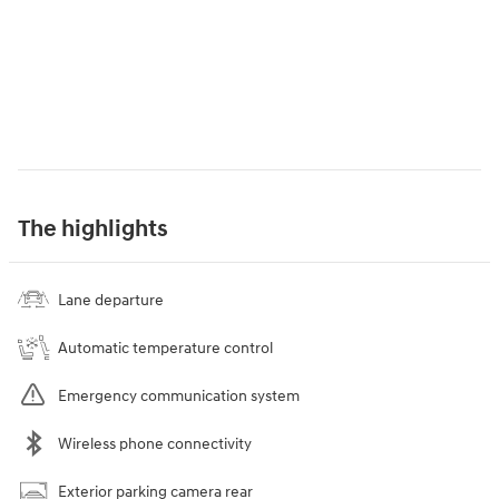
The highlights
Lane departure
Automatic temperature control
Emergency communication system
Wireless phone connectivity
Exterior parking camera rear