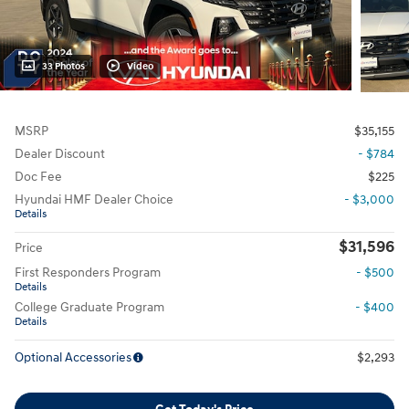
33 Photos
Video
MSRP
$35,155
Dealer Discount
- $784
Doc Fee
$225
Hyundai HMF Dealer Choice
- $3,000
Details
$31,596
Price
First Responders Program
- $500
Details
College Graduate Program
- $400
Details
Optional Accessories
$2,293