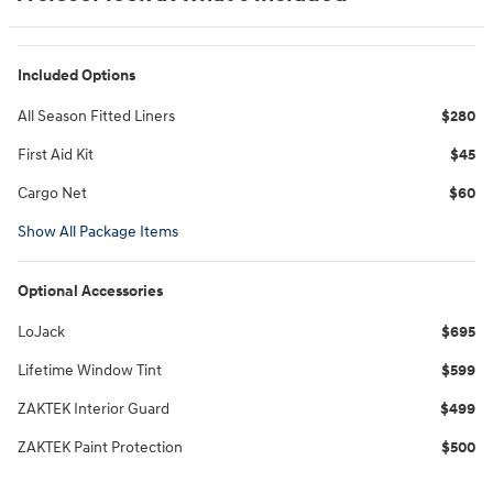
Included Options
All Season Fitted Liners
$280
First Aid Kit
$45
Cargo Net
$60
Show All Package Items
Optional Accessories
LoJack
$695
Lifetime Window Tint
$599
ZAKTEK Interior Guard
$499
ZAKTEK Paint Protection
$500