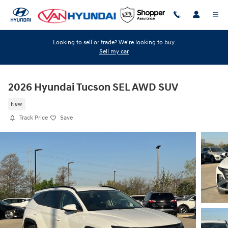
Skip to main content
Looking to sell or trade? We're looking to buy.
Sell my car
2026 Hyundai Tucson SEL AWD SUV
New
Track Price
Save