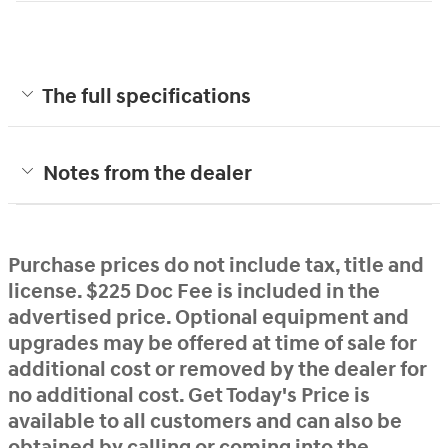
The full specifications
Notes from the dealer
Purchase prices do not include tax, title and
license. $225 Doc Fee is included in the
advertised price. Optional equipment and
upgrades may be offered at time of sale for
additional cost or removed by the dealer for
no additional cost. Get Today's Price is
available to all customers and can also be
obtained by calling or coming into the