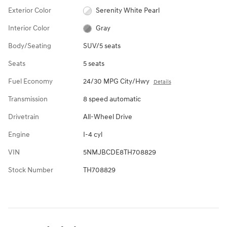
Exterior Color
Serenity White Pearl
Interior Color
Gray
Body/Seating
SUV/5 seats
Seats
5 seats
Fuel Economy
24/30 MPG City/Hwy
Details
Transmission
8 speed automatic
Drivetrain
All-Wheel Drive
Engine
I-4 cyl
VIN
5NMJBCDE8TH708829
Stock Number
TH708829