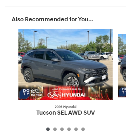
Also Recommended for You...
Slide 1 of 6
2026 Hyundai
Tucson SEL AWD SUV