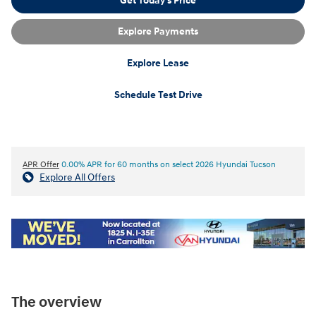
Get Today's Price
Explore Payments
Explore Lease
Schedule Test Drive
APR Offer
0.00% APR for 60 months on select 2026 Hyundai Tucson
Explore All Offers
The overview