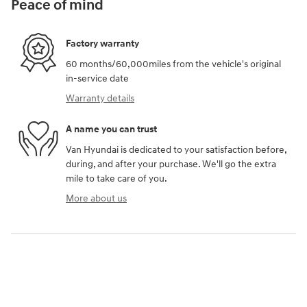
Peace of mind
Factory warranty
60 months/60,000miles from the vehicle's original
in-service date
Warranty details
A name you can trust
Van Hyundai is dedicated to your satisfaction before,
during, and after your purchase. We'll go the extra
mile to take care of you.
More about us