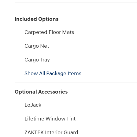
Included Options
Carpeted Floor Mats
Cargo Net
Cargo Tray
Show All Package Items
Optional Accessories
LoJack
Lifetime Window Tint
ZAKTEK Interior Guard