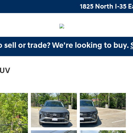
1825 North I-35 E
 sell or trade? We're looking to buy.
SUV