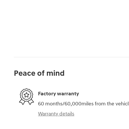
Peace of mind
Factory warranty
60 months/60,000miles from the vehicle'
Warranty details