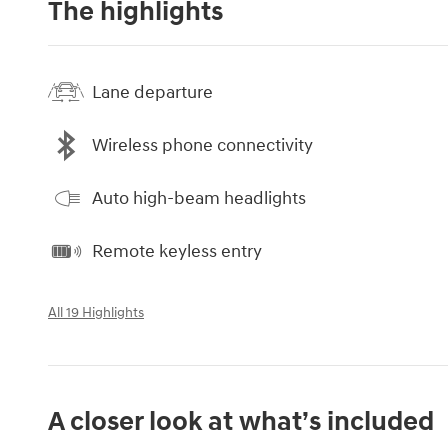
The highlights
Lane departure
Wireless phone connectivity
Auto high-beam headlights
Remote keyless entry
All 19 Highlights
A closer look at what’s included