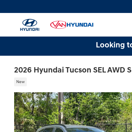
Skip to main content
Looking to
2026 Hyundai Tucson SEL AWD 
New