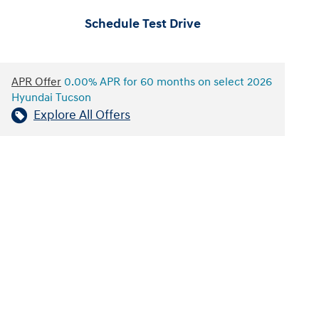
Schedule Test Drive
APR Offer
0.00% APR for 60 months on select 2026
Hyundai Tucson
Explore All Offers