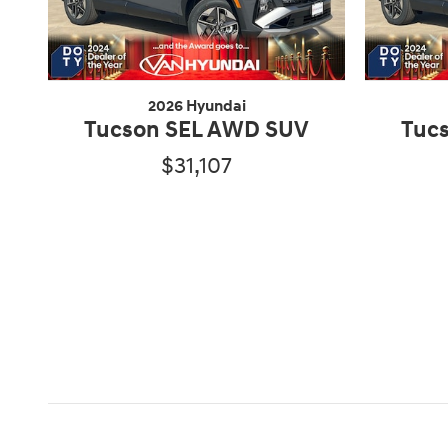
2026 Hyundai
Tucson SEL AWD SUV
Tuc
$31,107