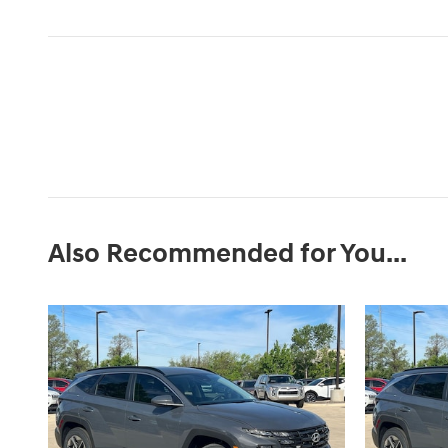
Also Recommended for You...