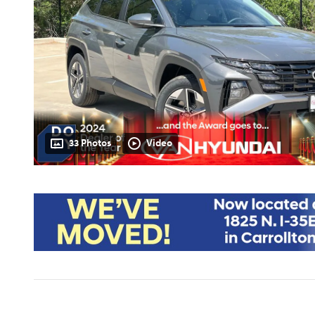
33 Photos
Video