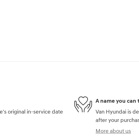
A name you can t
s original in-service date
Van Hyundai is de
after your purchas
More about us