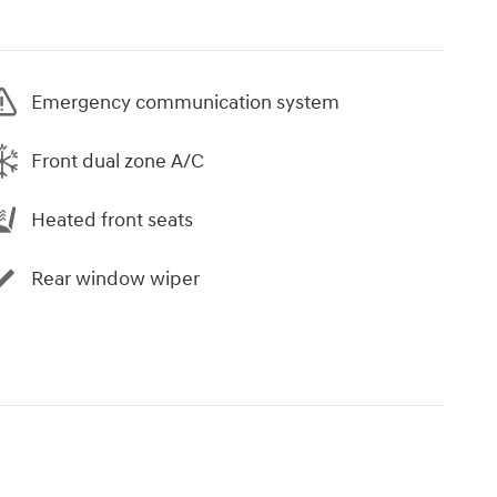
Emergency communication system
Front dual zone A/C
Heated front seats
Rear window wiper