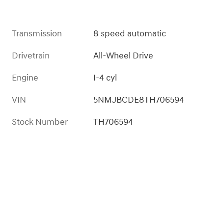
Transmission
8 speed automatic
Drivetrain
All-Wheel Drive
Engine
I-4 cyl
VIN
5NMJBCDE8TH706594
Stock Number
TH706594