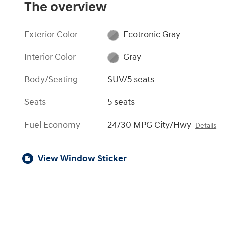
The overview
Exterior Color
Ecotronic Gray
Interior Color
Gray
Body/Seating
SUV/5 seats
Seats
5 seats
Fuel Economy
24/30 MPG City/Hwy
Details
View Window Sticker