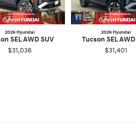
2026 Hyundai
2026 Hyundai
son SEL AWD SUV
Tucson SEL AWD
$31,036
$31,401