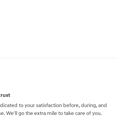
rust
dicated to your satisfaction before, during, and
e. We'll go the extra mile to take care of you.