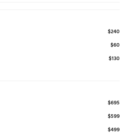
$240
$60
$130
$695
$599
$499