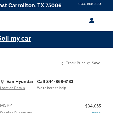
ast
Carrollton
,
TX
75006
:
844-868-3133
Sell my car
Track Price
Save
Van Hyundai
Call 844-868-3133
Location Details
We’re here to help
MSRP
$34,655