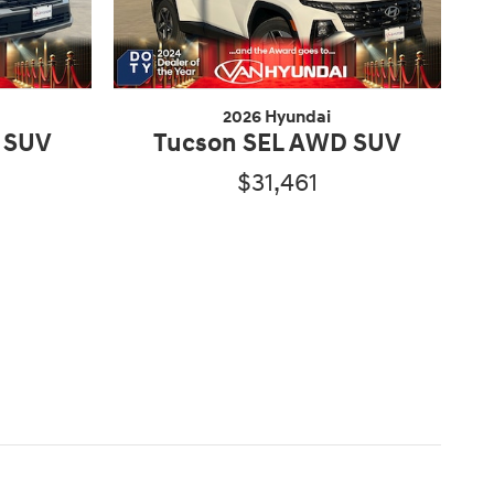
2026 Hyundai
 SUV
Tucson SEL AWD SUV
$31,461