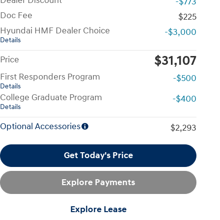
Dealer Discount
-$773
Doc Fee
$225
Hyundai HMF Dealer Choice
-$3,000
Details
$31,107
Price
First Responders Program
-$500
Details
College Graduate Program
-$400
Details
Optional Accessories
$2,293
Get Today's Price
Explore Payments
Explore Lease