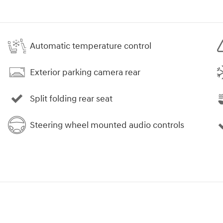
Automatic temperature control
Exterior parking camera rear
Split folding rear seat
Steering wheel mounted audio controls