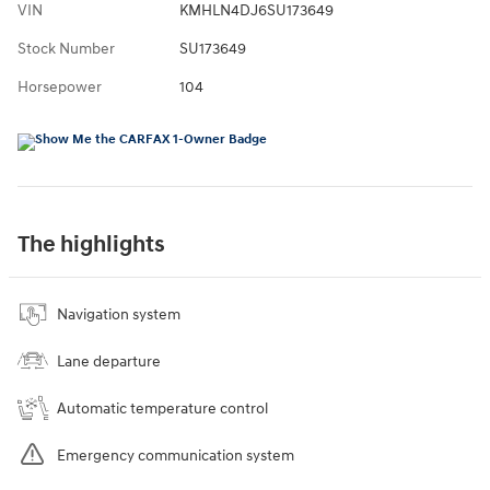
VIN
KMHLN4DJ6SU173649
Stock Number
SU173649
Horsepower
104
The highlights
Navigation system
Lane departure
Automatic temperature control
Emergency communication system