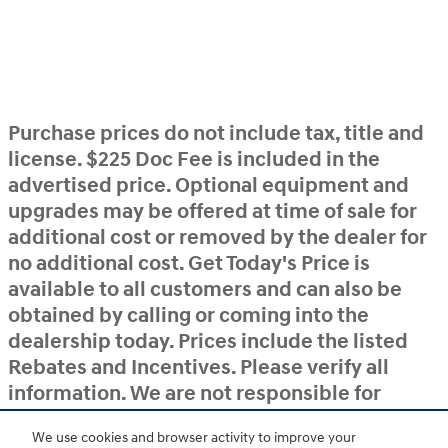
Purchase prices do not include tax, title and
license. $225 Doc Fee is included in the
advertised price. Optional equipment and
upgrades may be offered at time of sale for
additional cost or removed by the dealer for
no additional cost. Get Today's Price is
available to all customers and can also be
obtained by calling or coming into the
dealership today. Prices include the listed
Rebates and Incentives. Please verify all
information. We are not responsible for
typographical, technical, or misprint errors.
We use cookies and browser activity to improve your
Inventory is subject to prior sale. Contact us