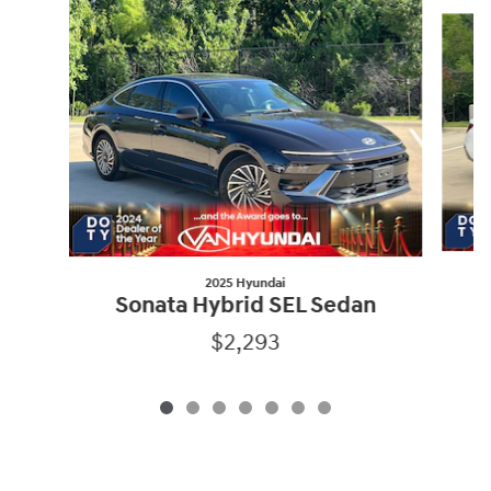
Slide 1 of 7
2025 Hyundai
Sonata Hybrid SEL Sedan
$2,293