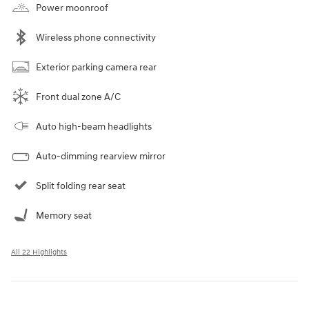
Power moonroof
Wireless phone connectivity
Exterior parking camera rear
Front dual zone A/C
Auto high-beam headlights
Auto-dimming rearview mirror
Split folding rear seat
Memory seat
All 22 Highlights