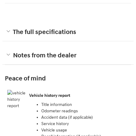
The full specifications
Notes from the dealer
Peace of mind
Vehicle history report
Title information
Odometer readings
Accident data (if applicable)
Service history
Vehicle usage