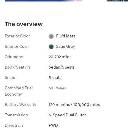
The overview
Exterior Color
Fluid Metal
Interior Color
Sage Gray
Odometer
20,732 miles
Body/Seating
Sedan/5 seats
Seats
5 seats
Combined Fuel
50
Details
Economy
Battery Warranty
120 months / 100,000 miles
Transmission
6-Speed Dual Clutch
Drivetrain
FWD