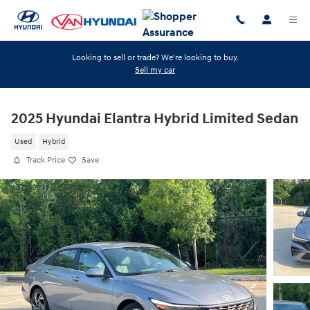
Skip to main content
Looking to sell or trade? We're looking to buy.
Sell my car
2025 Hyundai Elantra Hybrid Limited Sedan
Used
Hybrid
Track Price
Save