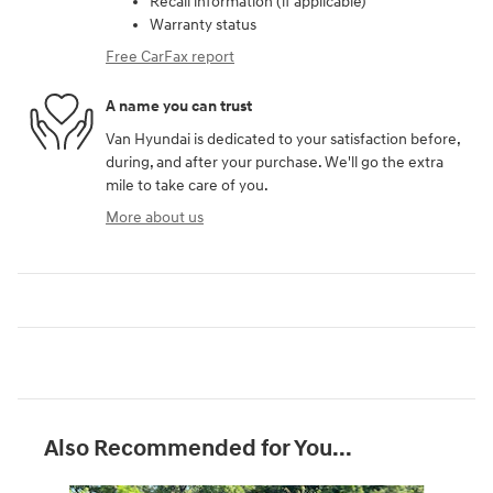
Recall information (if applicable)
Warranty status
Free CarFax report
A name you can trust
Van Hyundai is dedicated to your satisfaction before,
during, and after your purchase. We'll go the extra
mile to take care of you.
More about us
Also Recommended for You...