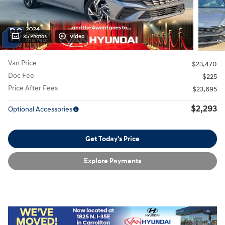
35 Photos
Video
Van Price
$23,470
Doc Fee
$225
Price After Fees
$23,695
$2,293
Optional Accessories
Get Today's Price
Explore Payments