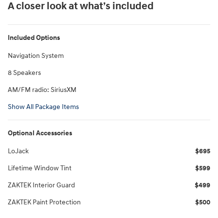
A closer look at what’s included
Included Options
Navigation System
8 Speakers
AM/FM radio: SiriusXM
Show All Package Items
Optional Accessories
LoJack
$695
Lifetime Window Tint
$599
ZAKTEK Interior Guard
$499
ZAKTEK Paint Protection
$500