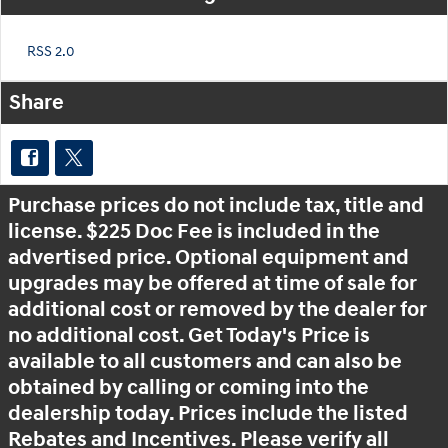
RSS 2.0
Share
Purchase prices do not include tax, title and
license. $225 Doc Fee is included in the
advertised price. Optional equipment and
upgrades may be offered at time of sale for
additional cost or removed by the dealer for
no additional cost. Get Today's Price is
available to all customers and can also be
obtained by calling or coming into the
dealership today. Prices include the listed
Rebates and Incentives. Please verify all