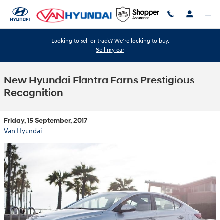
Skip to main content
Looking to sell or trade? We're looking to buy.
Sell my car
New Hyundai Elantra Earns Prestigious
Recognition
Friday, 15 September, 2017
Van Hyundai