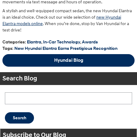
movements via text message and hours of operation.
A stylish and well-equipped compact sedan, the new Hyundai Elantra
is an ideal choice. Check out our wide selection of
new Hyundai
Elantra models online
. When you’re done, stop by Van Hyundai for a
test drive!
Categories
:
Elantra
,
In-Car Technology
,
Awards
Tags
:
New Hyundai Elantra Earns Prestigious Recognition
Hyundai Blog
Search Blog
Search Blog
Search
Subscribe to Our Blog