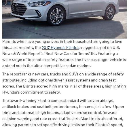
Parents who have young drivers in their household are going to love
this. Just recently, the
2017 Hyundai Elantra
snagged a spot on U.S.
News & World Report’s “Best New Cars for Teens” list. Featuring a
wide range of top-notch safety features, the five-passenger vehicle is
a stand out in the ultra-competitive sedan market.
The report ranks new cars, trucks and SUVs on a wide range of safety
attributes, including optional driver-assist systems and crash test
scores. The Elantra scored high marks in all of these areas, highlighting
Hyundai’s commitment to safety.
The award-winning Elantra comes standard with seven airbags,
antilock brakes and seatbelt pretensioners, to name just a few. Upper
trims add automatic high beams, adaptive cruise control, forward
collision warning and rear cross-traffic alert. Blue Link is also offered,
allowing parents to set specific driving limits on their Elantra’s speed,