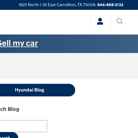
1825 North I-35 East
Carrollton
,
TX
75006
:
844-868-3133
Sell my car
Hyundai Blog
ch Blog
h Blog
earch