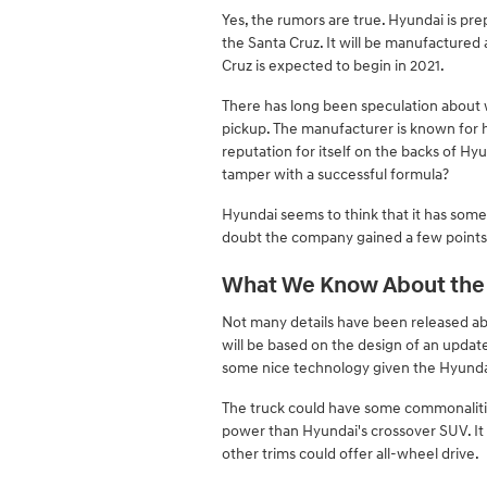
Yes, the rumors are true. Hyundai is pr
the Santa Cruz. It will be manufactured
Cruz is expected to begin in 2021.
There has long been speculation about 
pickup. The manufacturer is known for h
reputation for itself on the backs of Hy
tamper with a successful formula?
Hyundai seems to think that it has someth
doubt the company gained a few points 
What We Know About the 
Not many details have been released abo
will be based on the design of an update
some nice technology given the Hyundai
The truck could have some commonalities 
power than Hyundai's crossover SUV. It 
other trims could offer all-wheel drive.