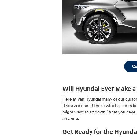
Co
Will Hyundai Ever Make a
Here at Van Hyundai many of our custom
If you are one of those who has been lo
might want to sit down. What you have b
amazing.
Get Ready for the Hyunda