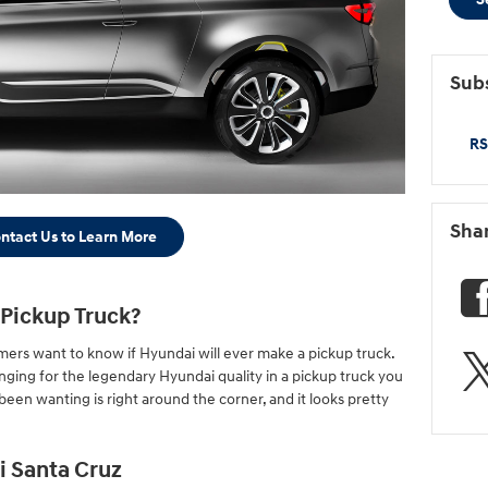
Subs
RS
Sha
ntact Us to Learn More
 Pickup Truck?
ers want to know if Hyundai will ever make a pickup truck.
nging for the legendary Hyundai quality in a pickup truck you
een wanting is right around the corner, and it looks pretty
i Santa Cruz