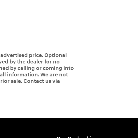
 advertised price. Optional
ed by the dealer for no
ined by calling or coming into
 all information. We are not
rior sale. Contact us via