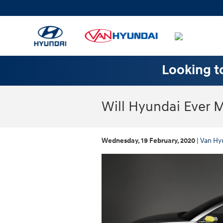
Skip to main content
Looking to
Will Hyundai Ever 
Wednesday, 19 February, 2020
Van Hy