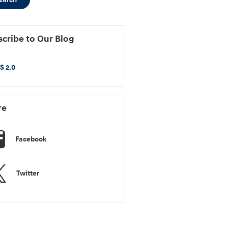
cribe to Our Blog
S 2.0
re
Facebook
Twitter