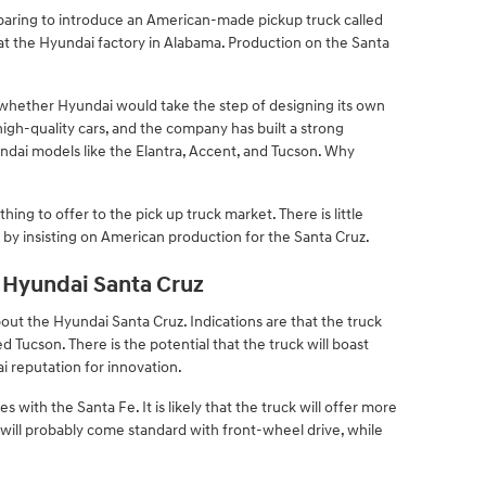
eparing to introduce an American-made pickup truck called
 at the Hyundai factory in Alabama. Production on the Santa
whether Hyundai would take the step of designing its own
igh-quality cars, and the company has built a strong
undai models like the Elantra, Accent, and Tucson. Why
ing to offer to the pick up truck market. There is little
by insisting on American production for the Santa Cruz.
Hyundai Santa Cruz
ut the Hyundai Santa Cruz. Indications are that the truck
d Tucson. There is the potential that the truck will boast
 reputation for innovation.
with the Santa Fe. It is likely that the truck will offer more
will probably come standard with front-wheel drive, while