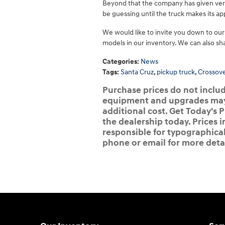
Beyond that the company has given very 
be guessing until the truck makes its 
We would like to invite you down to our
models in our inventory. We can also sh
Categories
:
News
Tags
:
Santa Cruz
,
pickup truck
,
Crossov
Purchase prices do not include
equipment and upgrades may b
additional cost. Get Today's P
the dealership today. Prices i
responsible for typographical,
phone or email for more detai