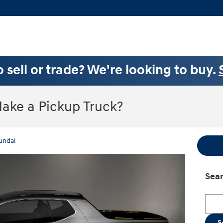
 sell or trade? We're looking to buy.
Make a Pickup Truck?
undai
Sear
Searc
S