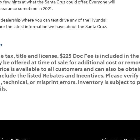
few hints at what the Santa Cruz could offer. Everyone will
appearance sometime in 2021.
 dealership where you can test drive any of the Hyundai
are the latest information we have about the Santa Cruz.
er
 tax, title and license. $225 Doc Fee is included in the
e offered at time of sale for additional cost or remov
rice is available to all customers and can also be obta
nclude the listed Rebates and Incentives. Please verify
 technical, or misprint errors. Inventory is subject to p
ls.