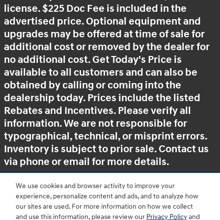
license. $225 Doc Fee is included in the
advertised price. Optional equipment and
upgrades may be offered at time of sale for
additional cost or removed by the dealer for
no additional cost. Get Today's Price is
available to all customers and can also be
obtained by calling or coming into the
dealership today. Prices include the listed
Rebates and Incentives. Please verify all
information. We are not responsible for
typographical, technical, or misprint errors.
Inventory is subject to prior sale. Contact us
via phone or email for more details.
We use cookies and browser activity to improve your
experience, personalize content and ads, and to analyze how
BHA
Accessibility
Contact
About
Privacy
Sitemap
HOP
our sites are used. For more information on how we collect
and use this information, please review our
Privacy Policy
and