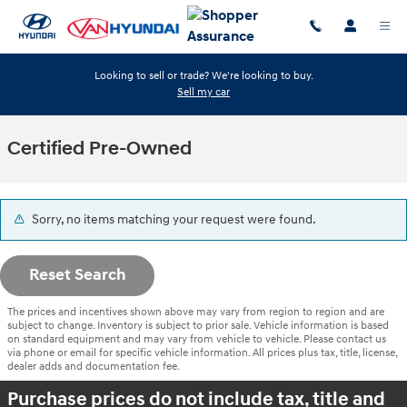
Skip to main content
Looking to sell or trade? We're looking to buy.
Sell my car
Certified Pre-Owned
Sorry, no items matching your request were found.
Reset Search
The prices and incentives shown above may vary from region to region and are
subject to change. Inventory is subject to prior sale. Vehicle information is based
on standard equipment and may vary from vehicle to vehicle. Please contact us
via phone or email for specific vehicle information. All prices plus tax, title, license,
dealer adds and documentation fee.
Purchase prices do not include tax, title and